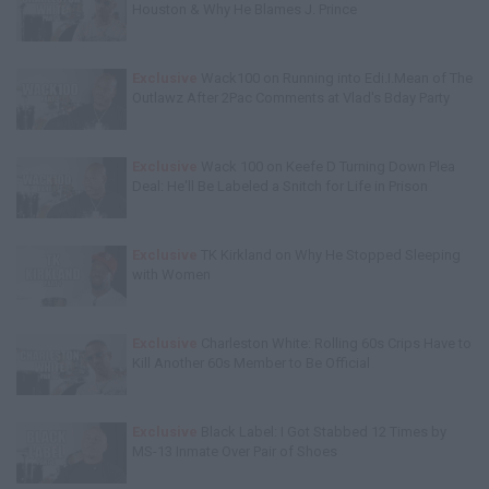
Houston & Why He Blames J. Prince
Exclusive
Wack100 on Running into Edi.I.Mean of The
Outlawz After 2Pac Comments at Vlad's Bday Party
Exclusive
Wack 100 on Keefe D Turning Down Plea
Deal: He'll Be Labeled a Snitch for Life in Prison
Exclusive
TK Kirkland on Why He Stopped Sleeping
with Women
Exclusive
Charleston White: Rolling 60s Crips Have to
Kill Another 60s Member to Be Official
Exclusive
Black Label: I Got Stabbed 12 Times by
MS-13 Inmate Over Pair of Shoes