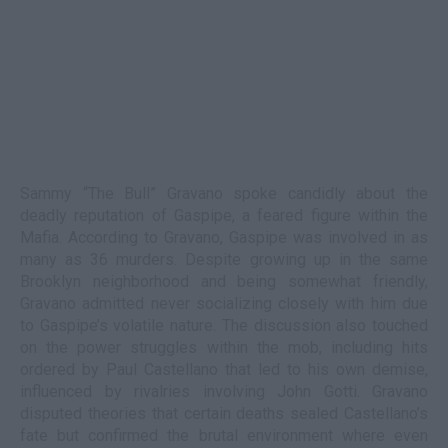
Sammy “The Bull” Gravano spoke candidly about the
deadly reputation of Gaspipe, a feared figure within the
Mafia. According to Gravano, Gaspipe was involved in as
many as 36 murders. Despite growing up in the same
Brooklyn neighborhood and being somewhat friendly,
Gravano admitted never socializing closely with him due
to Gaspipe’s volatile nature. The discussion also touched
on the power struggles within the mob, including hits
ordered by Paul Castellano that led to his own demise,
influenced by rivalries involving John Gotti. Gravano
disputed theories that certain deaths sealed Castellano’s
fate but confirmed the brutal environment where even