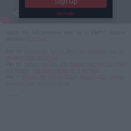
Sign Up
No Thanks
Watch the full interview now as a VladTV Youtube
Member:
Click Here
Part 24:
Sammy the Bull on Why Carlo Gambino was the
Greatest Mafia Boss Ever
Part 22:
Sammy the Bull: Roy DeMeo Told Me He Killed
200 People, John Gotti Got the Hit to Kill Him
Part 1:
Sammy the Bull on Diddy Beating RICO Charge,
Pleading Guilty to RICO Himself
--------