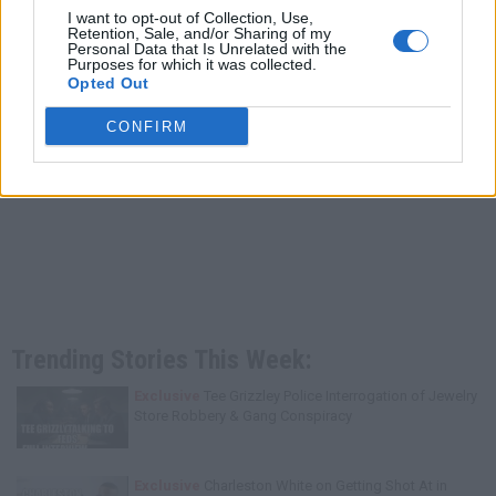
I want to opt-out of Collection, Use,
Retention, Sale, and/or Sharing of my
Personal Data that Is Unrelated with the
Purposes for which it was collected.
Opted Out
CONFIRM
Trending Stories This Week:
Exclusive
Tee Grizzley Police Interrogation of Jewelry
Store Robbery & Gang Conspiracy
Exclusive
Charleston White on Getting Shot At in