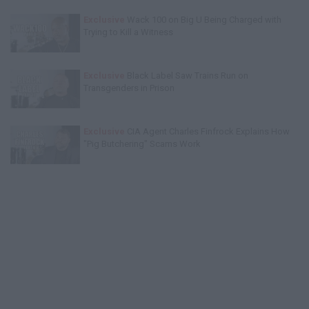
Exclusive
Wack 100 on Big U Being Charged with
Trying to Kill a Witness
Exclusive
Black Label Saw Trains Run on
Transgenders in Prison
Exclusive
CIA Agent Charles Finfrock Explains How
"Pig Butchering" Scams Work