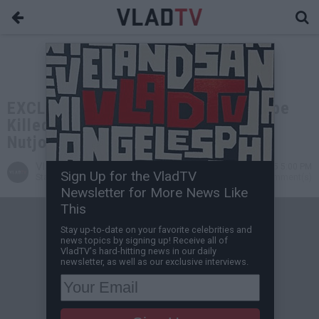
EXCLUSIVE: Sammy the Bull: Gaspipe
Killed 36 People, He was a F***ing
Nutjob & Serial Killer
VladTV
Jul 31, 2025 5:00 PM
Sign Up for the VladTV
Staff Writer
3 Comment(s)
Newsletter for More News Like
This
Stay up-to-date on your favorite celebrities and
news topics by signing up! Receive all of
VladTV's hard-hitting news in our daily
newsletter, as well as our exclusive interviews.