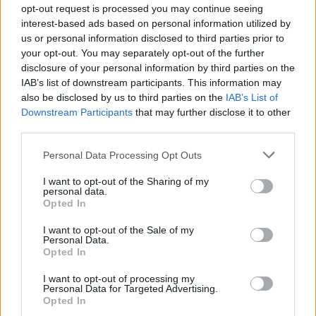
opt-out request is processed you may continue seeing
interest-based ads based on personal information utilized by
us or personal information disclosed to third parties prior to
your opt-out. You may separately opt-out of the further
disclosure of your personal information by third parties on the
IAB’s list of downstream participants. This information may
also be disclosed by us to third parties on the
IAB’s List of
Downstream Participants
that may further disclose it to other
third parties.
Personal Data Processing Opt Outs
I want to opt-out of the Sharing of my
personal data.
Opted In
I want to opt-out of the Sale of my
Personal Data.
Opted In
I want to opt-out of processing my
Personal Data for Targeted Advertising.
Opted In