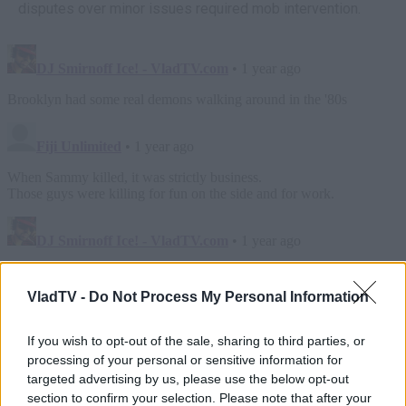
disputes over minor issues required mob intervention.
VladTV -
Do Not Process My Personal Information
If you wish to opt-out of the sale, sharing to third parties, or
processing of your personal or sensitive information for
targeted advertising by us, please use the below opt-out
section to confirm your selection. Please note that after your