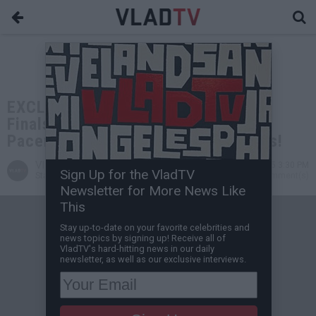
EXCLUSIVE: Aries Spears on NBA
Finals: Who Gives a F*** About the
Pacers? Haliburton Had Lucky Shots!
VladTV
Jul 04, 2025 3:30 PM
Sign Up for the VladTV
Staff Writer
5 Comment(s)
Newsletter for More News Like
This
Stay up-to-date on your favorite celebrities and
news topics by signing up! Receive all of
VladTV's hard-hitting news in our daily
newsletter, as well as our exclusive interviews.