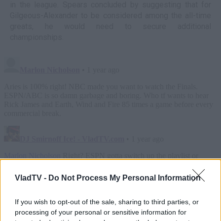
in the league. Spears concluded by suggesting that for
Gilgeous-Alexander to be considered among the all-time
greats, he would need to secure additional
championships.
VladTV -
Do Not Process My Personal Information
If you wish to opt-out of the sale, sharing to third parties, or
processing of your personal or sensitive information for