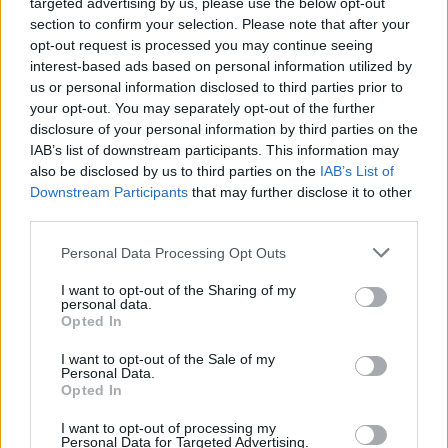
targeted advertising by us, please use the below opt-out
section to confirm your selection. Please note that after your
opt-out request is processed you may continue seeing
interest-based ads based on personal information utilized by
us or personal information disclosed to third parties prior to
your opt-out. You may separately opt-out of the further
disclosure of your personal information by third parties on the
IAB’s list of downstream participants. This information may
also be disclosed by us to third parties on the
IAB’s List of
Downstream Participants
that may further disclose it to other
third parties.
Personal Data Processing Opt Outs
I want to opt-out of the Sharing of my
personal data.
Opted In
I want to opt-out of the Sale of my
Personal Data.
Opted In
I want to opt-out of processing my
Personal Data for Targeted Advertising.