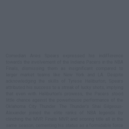
Comedian Aries Spears expressed his indifference
towards the involvement of the Indiana Pacers in the NBA
Finals, dismissing them as insignificant compared to
larger market teams like New York and LA. Despite
acknowledging the skills of Tyrese Haliburton, Spears
attributed his success to a streak of lucky shots, implying
that even with Haliburton’s prowess, the Pacers stood
little chance against the powerhouse performance of the
Oklahoma City Thunder. The Thunder’s Shai Gilgeous-
Alexander joined the elite ranks of NBA legends by
clinching the MVP, Finals MVP, and scoring title all in the
same season, cementing his status as a formidable force