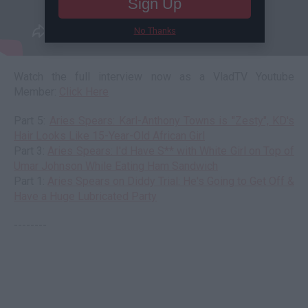
Sign Up
No Thanks
Watch the full interview now as a VladTV Youtube
Member:
Click Here
Part 5:
Aries Spears: Karl-Anthony Towns is "Zesty", KD's
Hair Looks Like 15-Year-Old African Girl
Part 3:
Aries Spears: I'd Have S** with White Girl on Top of
Umar Johnson While Eating Ham Sandwich
Part 1:
Aries Spears on Diddy Trial: He's Going to Get Off &
Have a Huge Lubricated Party
--------