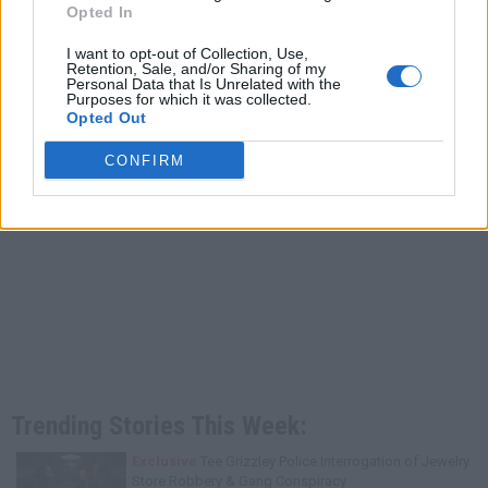
Opted In
I want to opt-out of Collection, Use,
Retention, Sale, and/or Sharing of my
Personal Data that Is Unrelated with the
Purposes for which it was collected.
Opted Out
CONFIRM
Trending Stories This Week:
Exclusive
Tee Grizzley Police Interrogation of Jewelry
Store Robbery & Gang Conspiracy