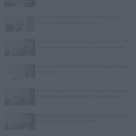
Exclusive
Charleston White on Getting Shot At in
Houston & Why He Blames J. Prince
Exclusive
Wack100 on Running into Edi.I.Mean of The
Outlawz After 2Pac Comments at Vlad's Bday Party
Exclusive
TK Kirkland on Why He Stopped Sleeping
with Women
Exclusive
Wack 100 on Keefe D Turning Down Plea
Deal: He'll Be Labeled a Snitch for Life in Prison
Exclusive
Wack 100 on Rumor Big U Attacked Future
in LAX Airport Over Unpaid Debts