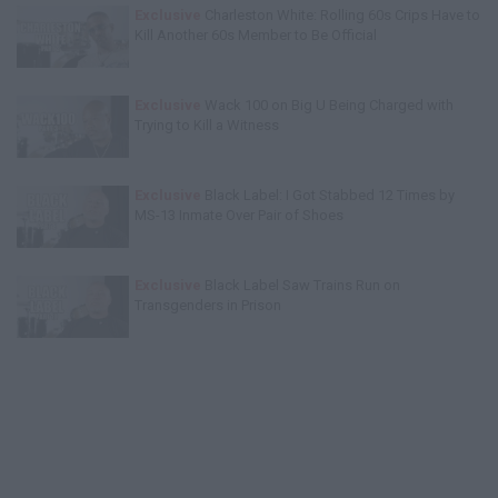
Exclusive
Charleston White: Rolling 60s Crips Have to
Kill Another 60s Member to Be Official
Exclusive
Wack 100 on Big U Being Charged with
Trying to Kill a Witness
Exclusive
Black Label: I Got Stabbed 12 Times by
MS-13 Inmate Over Pair of Shoes
Exclusive
Black Label Saw Trains Run on
Transgenders in Prison