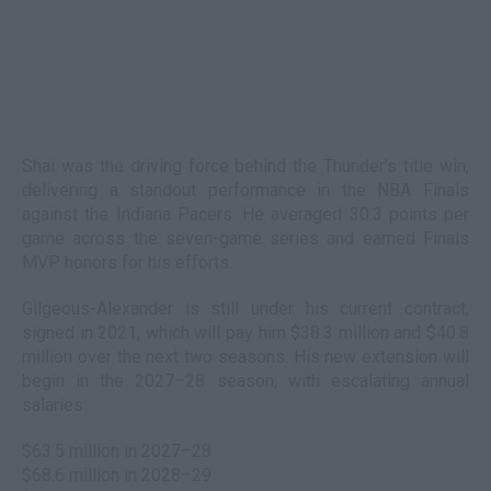
Shai was the driving force behind the Thunder’s title win,
delivering a standout performance in the NBA Finals
against the Indiana Pacers. He averaged 30.3 points per
game across the seven-game series and earned Finals
MVP honors for his efforts.
Gilgeous-Alexander is still under his current contract,
signed in 2021, which will pay him $38.3 million and $40.8
million over the next two seasons. His new extension will
begin in the 2027–28 season, with escalating annual
salaries:
$63.5 million in 2027–28
$68.6 million in 2028–29