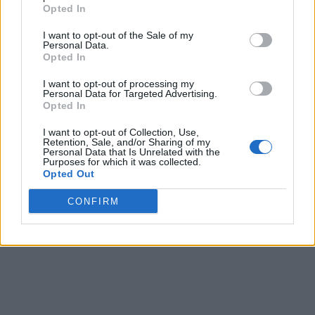
Opted In
I want to opt-out of the Sale of my
Personal Data.
Opted In
I want to opt-out of processing my
Personal Data for Targeted Advertising.
Opted In
I want to opt-out of Collection, Use,
Retention, Sale, and/or Sharing of my
Personal Data that Is Unrelated with the
Purposes for which it was collected.
Opted Out
CONFIRM