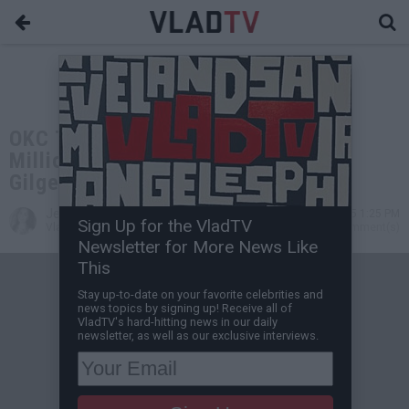
OKC Thunder Agree to Record $285
Million Contract Extension for Shai
Gilgeous-Alexander
Jessica T
Jul 01, 2025 1:25 PM
Sign Up for the VladTV
VladTV Staff Writer
1 Comment(s)
Newsletter for More News Like
This
Stay up-to-date on your favorite celebrities and
news topics by signing up! Receive all of
VladTV's hard-hitting news in our daily
newsletter, as well as our exclusive interviews.