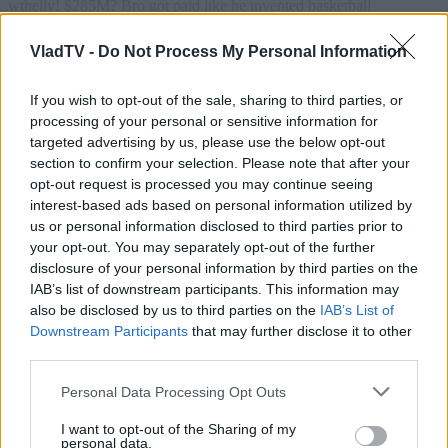
VladTV -
Do Not Process My Personal Information
If you wish to opt-out of the sale, sharing to third parties, or
processing of your personal or sensitive information for
targeted advertising by us, please use the below opt-out
section to confirm your selection. Please note that after your
opt-out request is processed you may continue seeing
interest-based ads based on personal information utilized by
us or personal information disclosed to third parties prior to
your opt-out. You may separately opt-out of the further
disclosure of your personal information by third parties on the
IAB’s list of downstream participants. This information may
also be disclosed by us to third parties on the
IAB’s List of
Downstream Participants
that may further disclose it to other
third parties.
Personal Data Processing Opt Outs
I want to opt-out of the Sharing of my
personal data.