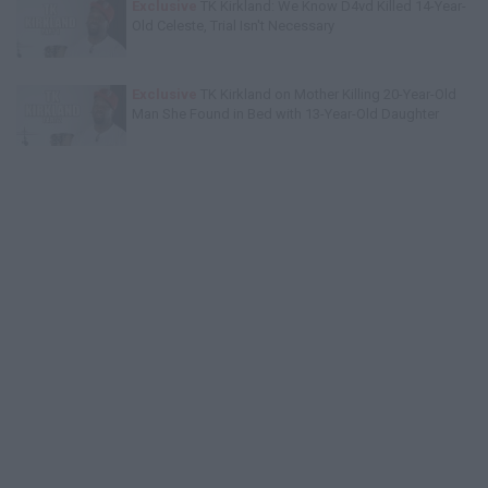
Exclusive
TK Kirkland: We Know D4vd Killed 14-Year-
Old Celeste, Trial Isn't Necessary
Exclusive
TK Kirkland on Mother Killing 20-Year-Old
Man She Found in Bed with 13-Year-Old Daughter