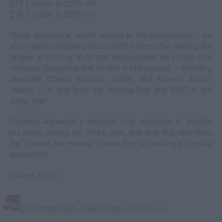
$73.7 million in 2029–30
$78.7 million in 2030–31
Shai's dominance wasn't limited to the postseason — he
also claimed regular-season MVP honors after leading the
league in scoring. With that achievement, he joined elite
company, becoming one of only a few players — including
Shaquille O'Neal, Michael Jordan, and Kareem Abdul-
Jabbar — to win both the scoring title and MVP in the
same year.
Gilgeous-Alexander’s meteoric rise continues to solidify
his place among the NBA’s elite, and with this new deal,
the Thunder are making it clear: they’re building a dynasty
around him.
Source:
ESPN