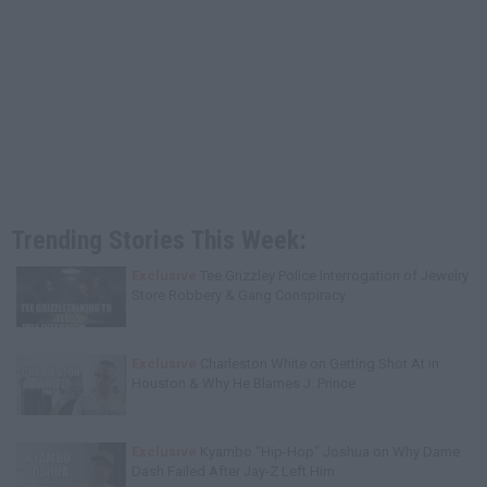
Trending Stories This Week:
Exclusive
Tee Grizzley Police Interrogation of Jewelry
Store Robbery & Gang Conspiracy
Exclusive
Charleston White on Getting Shot At in
Houston & Why He Blames J. Prince
Exclusive
Kyambo "Hip-Hop" Joshua on Why Dame
Dash Failed After Jay-Z Left Him