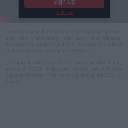
Sign Up
No Thanks
Fresh off leading the Oklahoma City Thunder to their first-
ever NBA championship, star guard Shai Gilgeous-
Alexander has agreed to a historic four-year, $285 million
contract extension, according to ESPN.com.
The groundbreaking deal is the largest in NBA history,
averaging $71.25 million per season, and will keep
Gilgeous-Alexander in Oklahoma City through the 2030–31
season.