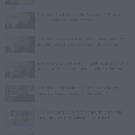
Exclusive
Black Label: I Got Stabbed 12 Times by
MS-13 Inmate Over Pair of Shoes
Exclusive
Wack 100 on Keefe D Turning Down Plea
Deal: He'll Be Labeled a Snitch for Life in Prison
Exclusive
Wack100 on Running into Edi.I.Mean of The
Outlawz After 2Pac Comments at Vlad's Bday Party
Exclusive
James Harden Deposition in Moses
Malone Jr Assault Case (Full Deposition)
Exclusive
Gene Borrello on John Gotti Jr's Sister
Suing Him for $10M, Calls John Gotti Jr a Rat