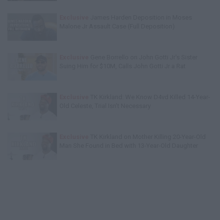
Exclusive
James Harden Deposition in Moses
Malone Jr Assault Case (Full Deposition)
Exclusive
Gene Borrello on John Gotti Jr's Sister
Suing Him for $10M, Calls John Gotti Jr a Rat
Exclusive
TK Kirkland: We Know D4vd Killed 14-Year-
Old Celeste, Trial Isn't Necessary
Exclusive
TK Kirkland on Mother Killing 20-Year-Old
Man She Found in Bed with 13-Year-Old Daughter