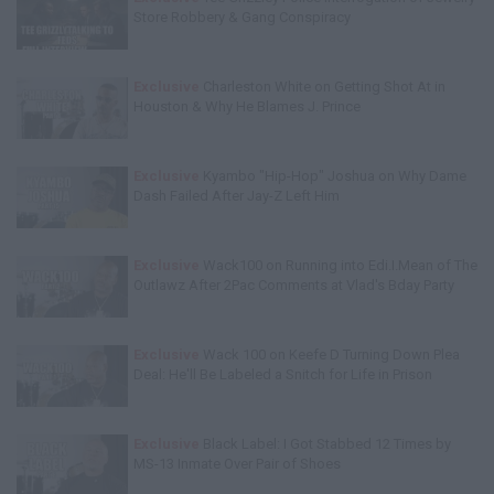
Store Robbery & Gang Conspiracy
Exclusive
Charleston White on Getting Shot At in
Houston & Why He Blames J. Prince
Exclusive
Kyambo "Hip-Hop" Joshua on Why Dame
Dash Failed After Jay-Z Left Him
Exclusive
Wack100 on Running into Edi.I.Mean of The
Outlawz After 2Pac Comments at Vlad's Bday Party
Exclusive
Wack 100 on Keefe D Turning Down Plea
Deal: He'll Be Labeled a Snitch for Life in Prison
Exclusive
Black Label: I Got Stabbed 12 Times by
MS-13 Inmate Over Pair of Shoes