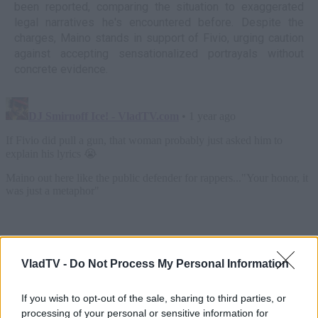
been reported, comparing the situation to exaggerated
legal narratives he's encountered before. Despite the
charges, Maino stands in support of Fivio, urging caution
against accepting sensationalized portrayals without
concrete evidence.
VladTV -
Do Not Process My Personal Information
If you wish to opt-out of the sale, sharing to third parties, or
processing of your personal or sensitive information for