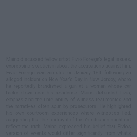
Maino discussed fellow artist Fivio Foreign's legal issues,
expressing skepticism about the accusations against him.
Fivio Foreign was arrested on January 18th following an
alleged incident on New Year’s Day in New Jersey, where
he reportedly brandished a gun at a woman whose car
broke down near his residence. Maino defended Fivio,
emphasizing the unreliability of witness testimonies and
the narratives often spun by prosecutors. He highlighted
his own courtroom experiences where witnesses lied,
suggesting that the portrayal of Fivio's situation might not
reflect the truth. Maino expressed his belief that Fivio’s
version of events would differ significantly from what's