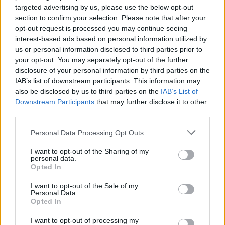
targeted advertising by us, please use the below opt-out
section to confirm your selection. Please note that after your
opt-out request is processed you may continue seeing
interest-based ads based on personal information utilized by
us or personal information disclosed to third parties prior to
your opt-out. You may separately opt-out of the further
disclosure of your personal information by third parties on the
IAB’s list of downstream participants. This information may
also be disclosed by us to third parties on the
IAB’s List of
Downstream Participants
that may further disclose it to other
third parties.
Personal Data Processing Opt Outs
I want to opt-out of the Sharing of my
personal data.
Opted In
I want to opt-out of the Sale of my
Personal Data.
Opted In
I want to opt-out of processing my