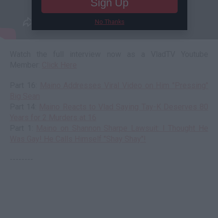
Sign Up
No Thanks
Watch the full interview now as a VladTV Youtube
Member:
Click Here
Part 16:
Maino Addresses Viral Video on Him "Pressing"
Big Sean
Part 14:
Maino Reacts to Vlad Saying Tay-K Deserves 80
Years for 2 Murders at 16
Part 1:
Maino on Shannon Sharpe Lawsuit: I Thought He
Was Gay! He Calls Himself "Shay Shay"!
--------