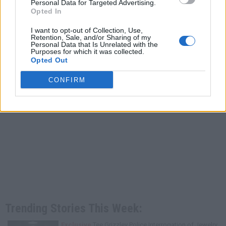
Personal Data for Targeted Advertising.
Opted In
I want to opt-out of Collection, Use,
Retention, Sale, and/or Sharing of my
Personal Data that Is Unrelated with the
Purposes for which it was collected.
Opted Out
CONFIRM
Trending Stories This Week:
Exclusive
Tee Grizzley Police Interrogation of Jewelry