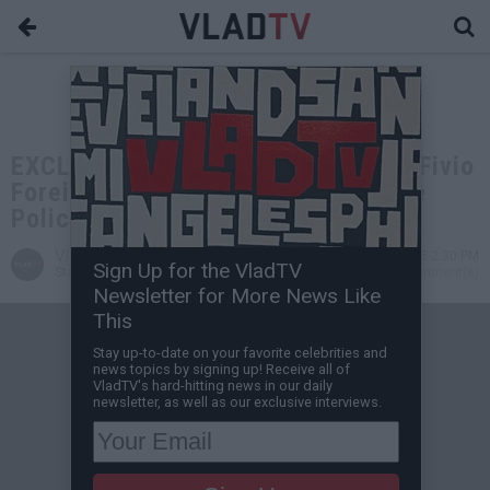
EXCLUSIVE: Maino Doesn't Believe Fivio
Foreign Pulled Gun on Lady, Despite
Police Report
VladTV
May 14, 2025 2:30 PM
Sign Up for the VladTV
Staff Writer
1 Comment(s)
Newsletter for More News Like
This
Stay up-to-date on your favorite celebrities and
news topics by signing up! Receive all of
VladTV's hard-hitting news in our daily
newsletter, as well as our exclusive interviews.