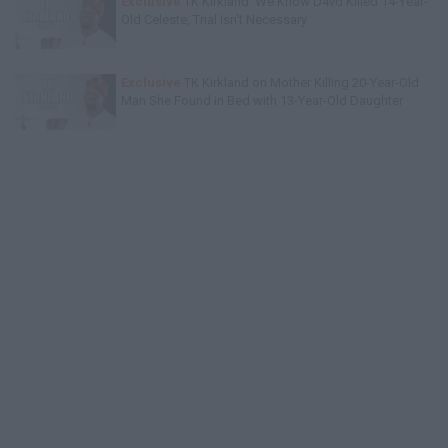
Exclusive
TK Kirkland: We Know D4vd Killed 14-Year-
Old Celeste, Trial Isn't Necessary
Exclusive
TK Kirkland on Mother Killing 20-Year-Old
Man She Found in Bed with 13-Year-Old Daughter