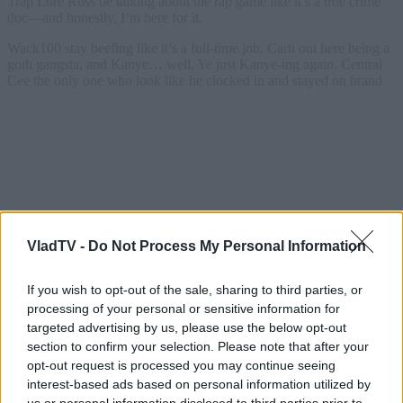
VladTV -
Do Not Process My Personal Information
If you wish to opt-out of the sale, sharing to third parties, or
processing of your personal or sensitive information for
targeted advertising by us, please use the below opt-out
section to confirm your selection. Please note that after your
opt-out request is processed you may continue seeing
interest-based ads based on personal information utilized by