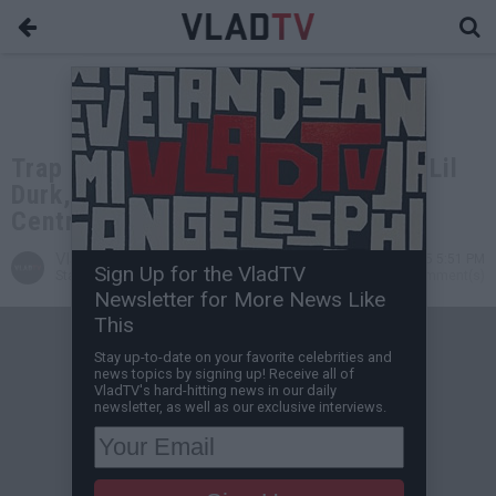
Trap Lore Ross on Wack100, Big U, Lil
Durk, Playboi Carti, Kanye West,
Central Cee (Members)
VladTV
May 12, 2025 5:51 PM
Sign Up for the VladTV
Staff Writer
1 Comment(s)
Newsletter for More News Like
This
Stay up-to-date on your favorite celebrities and
news topics by signing up! Receive all of
VladTV's hard-hitting news in our daily
newsletter, as well as our exclusive interviews.