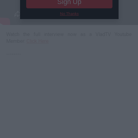
Sign Up
No Thanks
Watch the full interview now as a VladTV Youtube
Member:
Click Here
--------