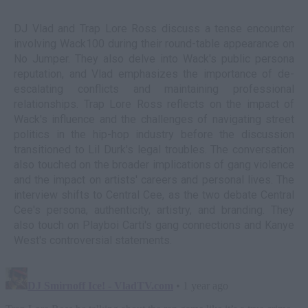
DJ Vlad and Trap Lore Ross discuss a tense encounter
involving Wack100 during their round-table appearance on
No Jumper. They also delve into Wack's public persona
reputation, and Vlad emphasizes the importance of de-
escalating conflicts and maintaining professional
relationships. Trap Lore Ross reflects on the impact of
Wack's influence and the challenges of navigating street
politics in the hip-hop industry before the discussion
transitioned to Lil Durk's legal troubles. The conversation
also touched on the broader implications of gang violence
and the impact on artists' careers and personal lives. The
interview shifts to Central Cee, as the two debate Central
Cee's persona, authenticity, artistry, and branding. They
also touch on Playboi Carti's gang connections and Kanye
West's controversial statements.