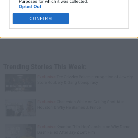
Purposes for which it was collected.
Opted Out
CONFIRM
Trending Stories This Week:
Exclusive
Tee Grizzley Police Interrogation of Jewelry
Store Robbery & Gang Conspiracy
Exclusive
Charleston White on Getting Shot At in
Houston & Why He Blames J. Prince
Exclusive
Kyambo "Hip-Hop" Joshua on Why Dame
Dash Failed After Jay-Z Left Him