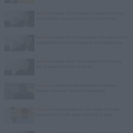
Exclusive
Wack 100 on Keefe D Turning Down Plea
Deal: He'll Be Labeled a Snitch for Life in Prison
Exclusive
Wack100 on Running into Edi.I.Mean of The
Outlawz After 2Pac Comments at Vlad's Bday Party
Exclusive
Black Label: I Got Stabbed 12 Times by
MS-13 Inmate Over Pair of Shoes
Exclusive
James Harden Deposition in Moses
Malone Jr Assault Case (Full Deposition)
Exclusive
Gene Borrello on John Gotti Jr's Sister
Suing Him for $10M, Calls John Gotti Jr a Rat