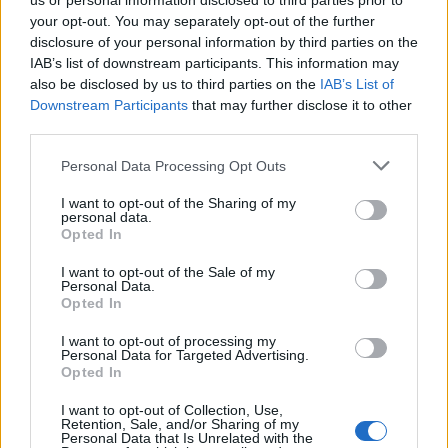
us or personal information disclosed to third parties prior to
your opt-out. You may separately opt-out of the further
disclosure of your personal information by third parties on the
IAB’s list of downstream participants. This information may
also be disclosed by us to third parties on the
IAB’s List of
Downstream Participants
that may further disclose it to other
third parties.
Personal Data Processing Opt Outs
I want to opt-out of the Sharing of my
personal data.
Opted In
I want to opt-out of the Sale of my
Personal Data.
Opted In
I want to opt-out of processing my
Personal Data for Targeted Advertising.
Opted In
I want to opt-out of Collection, Use,
Retention, Sale, and/or Sharing of my
Personal Data that Is Unrelated with the