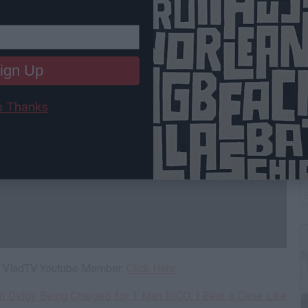
ign Up
 Thanks
W
H
 a VladTV Youtube Member:
Click Here
n Diddy Being Charged for 1 Man RICO: I Beat a Case Like