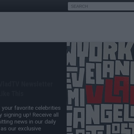
k's Lawyer Drew Findling
s to Drop Claim About
 VladTV Newsletter
ike This
May 12, 2025 4:00 PM
your favorite celebrities
1 Comment(s)
 signing up! Receive all
tting news in our daily
 as our exclusive