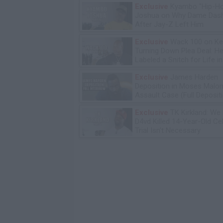
Exclusive
Kyambo "Hip-H
Joshua on Why Dame Dash
After Jay-Z Left Him
Exclusive
Wack 100 on Ke
Turning Down Plea Deal: He'
Labeled a Snitch for Life i
Exclusive
James Harden
Deposition in Moses Malon
Assault Case (Full Deposit
Exclusive
TK Kirkland: We
D4vd Killed 14-Year-Old Ce
Trial Isn't Necessary