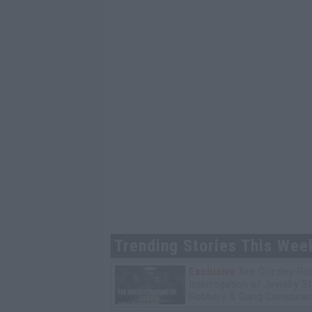
Trending Stories This Wee
Exclusive
Tee Grizzley Pol
Interrogation of Jewelry S
Robbery & Gang Conspirac