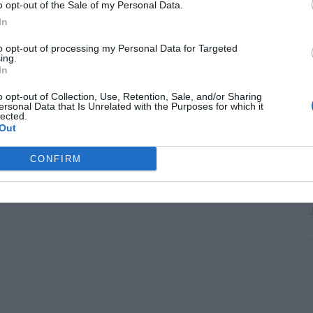
G
o opt-out of the Sale of my Personal Data.
"
In
to opt-out of processing my Personal Data for Targeted
ing.
In
o opt-out of Collection, Use, Retention, Sale, and/or Sharing
ersonal Data that Is Unrelated with the Purposes for which it
lected.
Out
CONFIRM
G
J