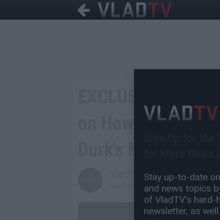
EXCLUSIVE: Lil Dur
on How He Got Fed
Sign Up for the
Durk's Music
for More News L
VladTV
Stay up-to-date on 
Staff Writer
and news topics by
of VladTV's hard-hi
newsletter, as well