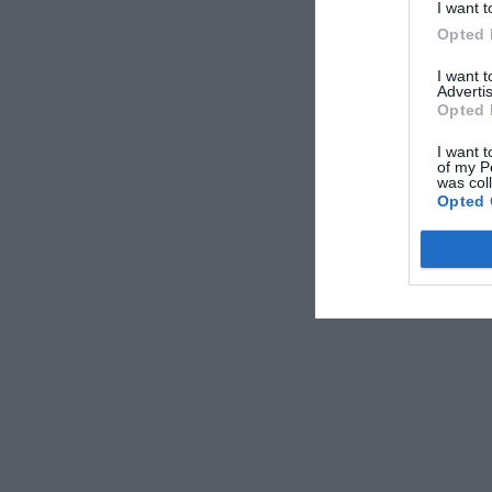
I want t
Opted 
I want 
Advertis
Opted 
I want t
of my P
was col
Opted 