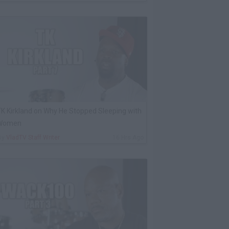
K Kirkland on Why He Stopped Sleeping with
Women
By
VladTV Staff Writer
16 Hrs Ago