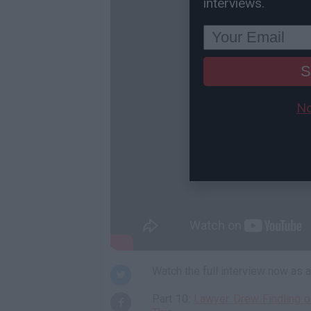
interviews.
S
No
Watch the full interview now as
Part 10:
Lawyer Drew Findling o