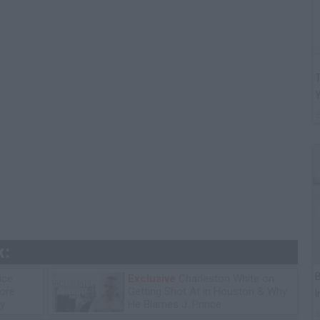
T
k:
B
ice
Exclusive
Charleston White on
tore
Getting Shot At in Houston & Why
I
y
He Blames J. Prince