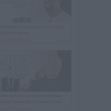
K Kirkland on Corey Holcomb Only Dating
Young Poor Women
By
VladTV Staff Writer
1 Day Ago
lack Label on Choosing Sides with Black
nmates Against Whites in Federal Prison
By
VladTV Staff Writer
2 Days Ago