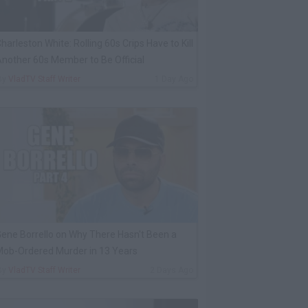
harleston White: Rolling 60s Crips Have to Kill
nother 60s Member to Be Official
By
VladTV Staff Writer
1 Day Ago
ene Borrello on Why There Hasn't Been a
ob-Ordered Murder in 13 Years
By
VladTV Staff Writer
2 Days Ago