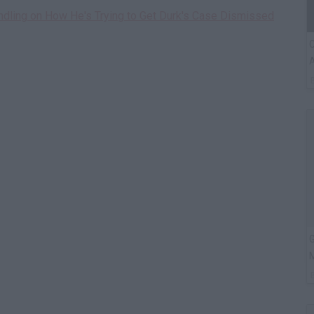
indling on How He's Trying to Get Durk's Case Dismissed
C
A
G
M