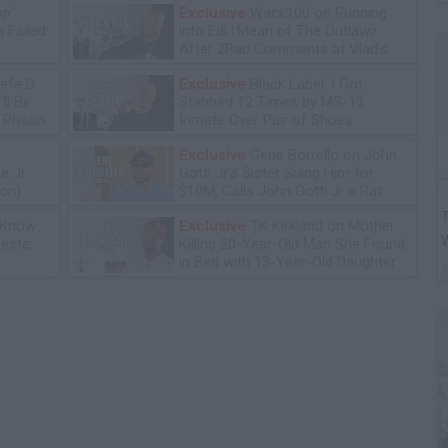
op"
Exclusive
Wack100 on Running
 Failed
into Edi.I.Mean of The Outlawz
After 2Pac Comments at Vlad's
Bday Party
efe D
Exclusive
Black Label: I Got
ll Be
Stabbed 12 Times by MS-13
n Prison
Inmate Over Pair of Shoes
Exclusive
Gene Borrello on John
e Jr
Gotti Jr's Sister Suing Him for
ion)
$10M, Calls John Gotti Jr a Rat
T
 Know
Exclusive
TK Kirkland on Mother
leste,
Killing 20-Year-Old Man She Found
in Bed with 13-Year-Old Daughter