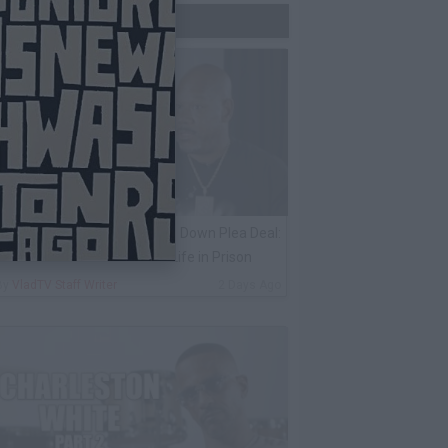
Trending Now
ack 100 on Keefe D Turning Down Plea Deal:
e'll Be Labeled a Snitch for Life in Prison
By
VladTV Staff Writer
2 Days Ago