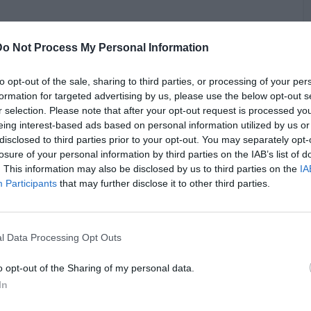
Do Not Process My Personal Information
dling discussed how he successfully defended rapper Lil
garding his music. Findling revealed that he effectively
ding meticulously verified evidence. He explained, "We
to opt-out of the sale, sharing to third parties, or processing of your per
o as irrefutable proof showing when the video was created,
formation for targeted advertising by us, please use the below opt-out s
eculative but grounded in factual evidence."
r selection. Please note that after your opt-out request is processed y
B
eing interest-based ads based on personal information utilized by us or
i
upon legal maneuvers often used to sway public opinion.
disclosed to third parties prior to your opt-out. You may separately opt-
enges of ensuring unbiased juror perspectives, especially
losure of your personal information by third parties on the IAB’s list of
edia attention. He lauded the importance of substantiated
. This information may also be disclosed by us to third parties on the
IA
tics that aim solely to manipulate public perception.
Participants
that may further disclose it to other third parties.
l Data Processing Opt Outs
o opt-out of the Sharing of my personal data.
In