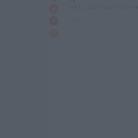
This
Part 1:
Lil Durk's Lawyer Drew F
--------