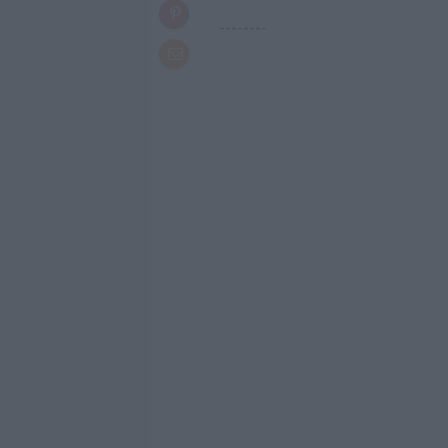
--------