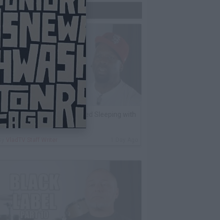
Trending Now
K Kirkland on Why He Stopped Sleeping with
Women
By
VladTV Staff Writer
1 Day Ago