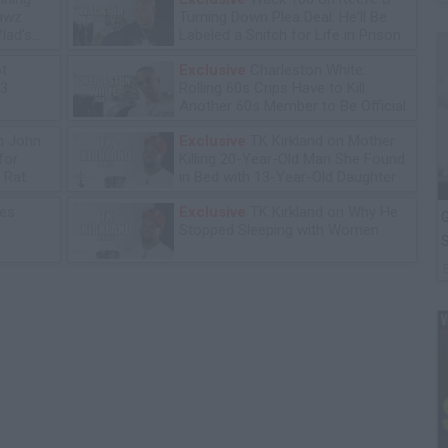
lawz
Turning Down Plea Deal: He'll Be
lad's
Labeled a Snitch for Life in Prison
ot
Exclusive
Charleston White:
13
Rolling 60s Crips Have to Kill
Another 60s Member to Be Official
n John
Exclusive
TK Kirkland on Mother
for
Killing 20-Year-Old Man She Found
 Rat
in Bed with 13-Year-Old Daughter
les
Exclusive
TK Kirkland on Why He
G
Stopped Sleeping with Women
S