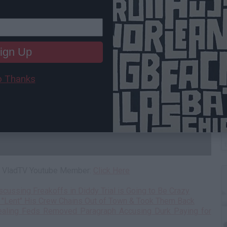
ign Up
 Thanks
T
 a VladTV Youtube Member:
Click Here
ussing Freakoffs in Diddy Trial is Going to Be Crazy
 "Lent" His Crew Chains Out of Town & Took Them Back
aling Feds Removed Paragraph Accusing Durk Paying for