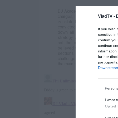
DJ Akademiks provides an in-dep
VladTV -
charges, linked to the RICO Act
escalated significantly. Diddy 
convicted. Despite rumors of a 
If you wish 
down all offers, opting to con
sensitive in
strategy, potentially leveraging
confirm you
not the overarching conspiracy
continue se
believed to include Cassie, alth
information 
sections. Akademiks and other
further disc
challenge the credibility of thes
participants
the main trial, implying a weak f
Downstream 
Persona
I want t
Opted 