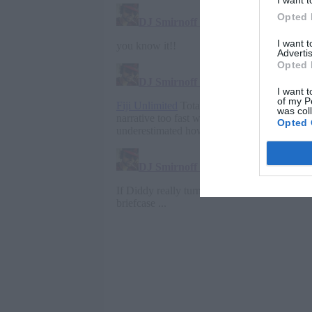
I want t
Opted 
I want 
Advertis
Opted 
I want t
of my P
was col
Opted 