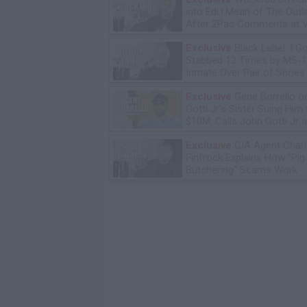
into Edi.I.Mean of The Out
After 2Pac Comments at V
Bday Party
Exclusive
Black Label: I G
Stabbed 12 Times by MS-
Inmate Over Pair of Shoes
Exclusive
Gene Borrello o
Gotti Jr's Sister Suing Him 
$10M, Calls John Gotti Jr a
Exclusive
CIA Agent Char
Finfrock Explains How "Pig
Butchering" Scams Work