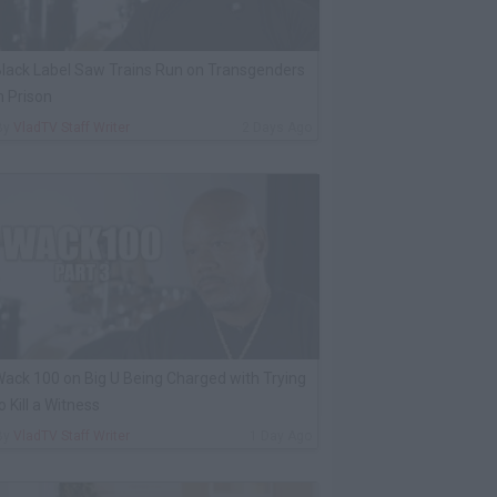
lack Label Saw Trains Run on Transgenders
n Prison
By
VladTV Staff Writer
2 Days Ago
ack 100 on Big U Being Charged with Trying
o Kill a Witness
By
VladTV Staff Writer
1 Day Ago