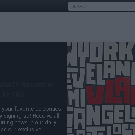
ademiks Breaks Down
ing Trial
 VladTV Newsletter
May 11, 2025 3:30 PM
ike This
5 Comment(s)
your favorite celebrities
 signing up! Receive all
tting news in our daily
 as our exclusive