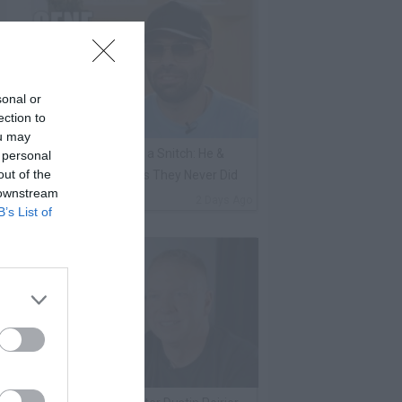
sonal or
ection to
ou may
ene Borrello Calls Fat Joe a Snitch: He &
 personal
out of the
adakiss Rap About Crimes They Never Did
 downstream
By
VladTV Staff Writer
2 Days Ago
B’s List of