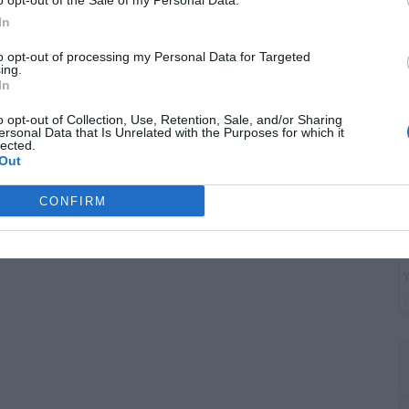
o opt-out of the Sale of my Personal Data.
G
In
"
to opt-out of processing my Personal Data for Targeted
ing.
In
o opt-out of Collection, Use, Retention, Sale, and/or Sharing
ersonal Data that Is Unrelated with the Purposes for which it
lected.
Out
CONFIRM
T