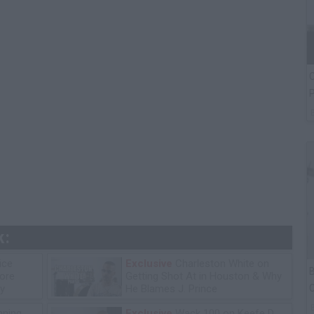
C
P
k:
ice
Exclusive
Charleston White on
B
tore
Getting Shot At in Houston & Why
C
y
He Blames J. Prince
P
ning
Exclusive
Wack 100 on Keefe D