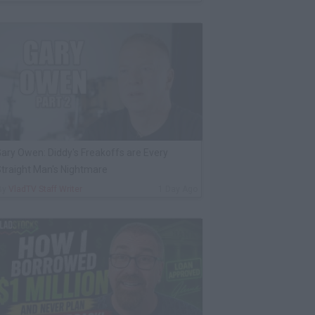
ary Owen: Diddy's Freakoffs are Every
traight Man's Nightmare
By
VladTV Staff Writer
1 Day Ago