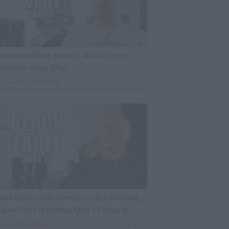
harleston White: Keefe D Will Get Life in
rison for Killing 2Pac
By
VladTV Staff Writer
1 Day Ago
lack Label Got No Reward for Not Snitching,
ame Home to Nothing After 15 Years in
rison
By
VladTV Staff Writer
1 Day Ago