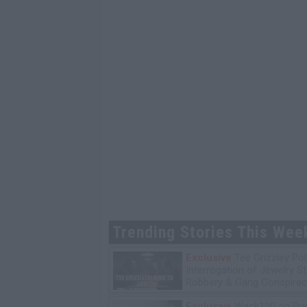
Trending Stories This Wee
Exclusive
Tee Grizzley Pol
Interrogation of Jewelry S
Robbery & Gang Conspirac
Exclusive
Wack100 on Run