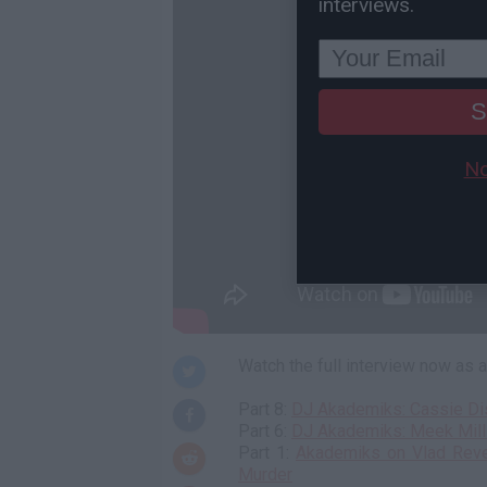
interviews.
S
No
Watch the full interview now as
Part 8:
DJ Akademiks: Cassie Disc
Part 6:
DJ Akademiks: Meek Mill
Part 1:
Akademiks on Vlad Reve
Murder