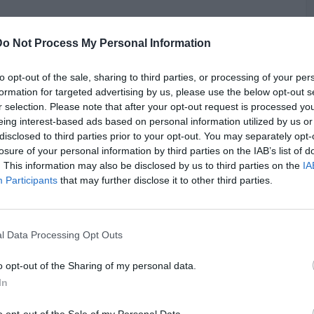
th analysis of the looming trial of music mogul Diddy. The
Do Not Process My Personal Information
, originally stemmed from a domestic violence case but have
faces grave accusations with potential life imprisonment if
possible five-year plea deal, Diddy has reportedly turned
to opt-out of the sale, sharing to third parties, or processing of your per
test the charges. Akademiks highlights the prosecution's
formation for targeted advertising by us, please use the below opt-out s
 the RICO charge to secure a conviction on predicate acts if
r selection. Please note that after your opt-out request is processed y
. Notably, the primary accusations focus on two victims,
G
eing interest-based ads based on personal information utilized by us or
ough other alleged victims are reportedly listed under RICO
disclosed to third parties prior to your opt-out. You may separately opt-
J
 legal commentators suggest the defense is preparing to
losure of your personal information by third parties on the IAB’s list of
e charges, given the absence of incorporated civil cases into
. This information may also be disclosed by us to third parties on the
IA
oundation for some allegations.
Participants
that may further disclose it to other third parties.
l Data Processing Opt Outs
o opt-out of the Sharing of my personal data.
In