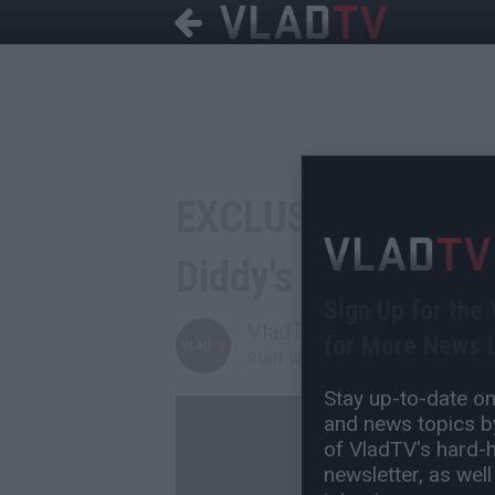
EXCLUSIVE: DJ Ak
Diddy's Sex Traffick
Sign Up for the
VladTV
for More News L
Staff Writer
Stay up-to-date on 
and news topics by
of VladTV's hard-hi
newsletter, as well