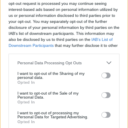
opt-out request is processed you may continue seeing
interest-based ads based on personal information utilized by
us or personal information disclosed to third parties prior to
your opt-out. You may separately opt-out of the further
disclosure of your personal information by third parties on the
IAB’s list of downstream participants. This information may
also be disclosed by us to third parties on the
IAB’s List of
Downstream Participants
that may further disclose it to other
third parties.
Personal Data Processing Opt Outs
I want to opt-out of the Sharing of my
personal data.
Opted In
I want to opt-out of the Sale of my
Personal Data.
Opted In
I want to opt-out of processing my
Personal Data for Targeted Advertising.
Opted In