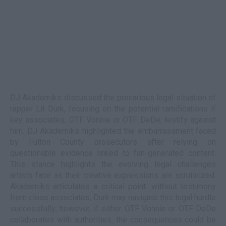
DJ Akademiks discussed the precarious legal situation of
rapper Lil Durk, focusing on the potential ramifications if
key associates, OTF Vonnie or OTF DeDe, testify against
him. DJ Akademiks highlighted the embarrassment faced
by Fulton County prosecutors after relying on
questionable evidence linked to fan-generated content.
This stance highlights the evolving legal challenges
artists face as their creative expressions are scrutinized.
Akademiks articulates a critical point: without testimony
from close associates, Durk may navigate this legal hurdle
successfully; however, if either OTF Vonnie or OTF DeDe
collaborates with authorities, the consequences could be