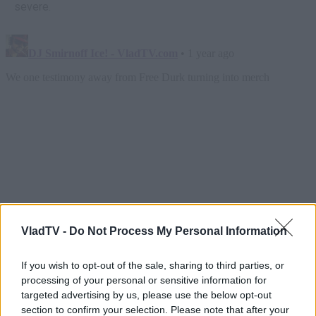
severe.
VladTV -
Do Not Process My Personal Information
If you wish to opt-out of the sale, sharing to third parties, or
processing of your personal or sensitive information for
targeted advertising by us, please use the below opt-out
section to confirm your selection. Please note that after your