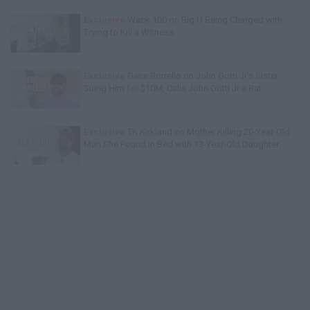
Exclusive
Wack 100 on Big U Being Charged with
Trying to Kill a Witness
Exclusive
Gene Borrello on John Gotti Jr's Sister
Suing Him for $10M, Calls John Gotti Jr a Rat
Exclusive
TK Kirkland on Mother Killing 20-Year-Old
Man She Found in Bed with 13-Year-Old Daughter