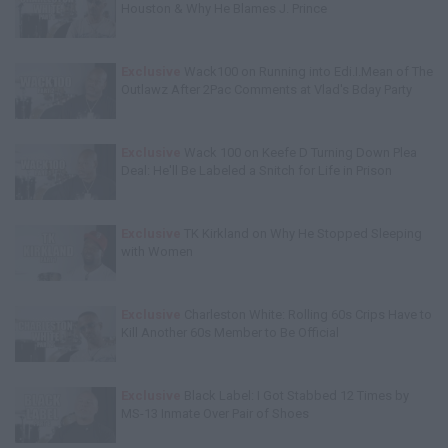
Houston & Why He Blames J. Prince
Exclusive
Wack100 on Running into Edi.I.Mean of The
Outlawz After 2Pac Comments at Vlad's Bday Party
Exclusive
Wack 100 on Keefe D Turning Down Plea
Deal: He'll Be Labeled a Snitch for Life in Prison
Exclusive
TK Kirkland on Why He Stopped Sleeping
with Women
Exclusive
Charleston White: Rolling 60s Crips Have to
Kill Another 60s Member to Be Official
Exclusive
Black Label: I Got Stabbed 12 Times by
MS-13 Inmate Over Pair of Shoes