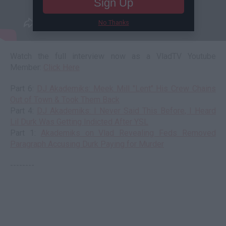
Sign Up
No Thanks
Watch the full interview now as a VladTV Youtube
Member:
Click Here
Part 6:
DJ Akademiks: Meek Mill "Lent" His Crew Chains
Out of Town & Took Them Back
Part 4:
DJ Akademiks: I Never Said This Before, I Heard
Lil Durk Was Getting Indicted After YSL
Part 1:
Akademiks on Vlad Revealing Feds Removed
Paragraph Accusing Durk Paying for Murder
--------