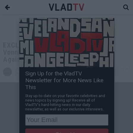
EXCLUSIVE: DJ Akademiks: If OTF
Vonnie or OTF DeDe Take the Stand
Against Lil Durk He's Done
VladTV
May 09, 2025 5:00 PM
Sign Up for the VladTV
Staff Writer
1 Comment(s)
Newsletter for More News Like
This
Stay up-to-date on your favorite celebrities and
news topics by signing up! Receive all of
VladTV's hard-hitting news in our daily
newsletter, as well as our exclusive interviews.