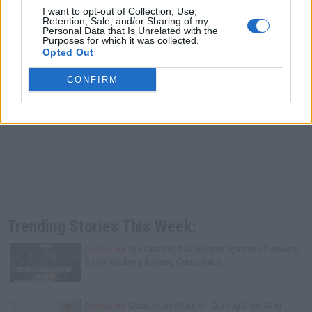
I want to opt-out of Collection, Use,
Retention, Sale, and/or Sharing of my
Personal Data that Is Unrelated with the
Purposes for which it was collected.
Opted Out
CONFIRM
Trending Stories This Week:
Exclusive
Tee Grizzley Police Interrogation of Jewelry
Store Robbery & Gang Conspiracy
Exclusive
Charleston White on Getting Shot At in