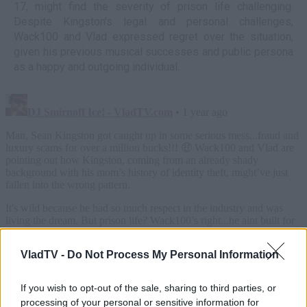
17, might find the severity of prison life challenging.
Despite Kingston's legal and personal challenges,
Wack100 and Vlad expressed regret over the situation,
given his previous musical successes and public persona
as a happy and outgoing individual.
VladTV -
Do Not Process My Personal Information
If you wish to opt-out of the sale, sharing to third parties, or
processing of your personal or sensitive information for