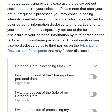
targeted advertising by us, please use the below opt-out
section to confirm your selection. Please note that after your
opt-out request is processed you may continue seeing
interest-based ads based on personal information utilized by
us or personal information disclosed to third parties prior to
your opt-out. You may separately opt-out of the further
disclosure of your personal information by third parties on the
IAB’s list of downstream participants. This information may
also be disclosed by us to third parties on the
IAB’s List of
Downstream Participants
that may further disclose it to other
third parties.
Personal Data Processing Opt Outs
I want to opt-out of the Sharing of my
personal data.
Opted In
I want to opt-out of the Sale of my
Personal Data.
Opted In
I want to opt-out of processing my