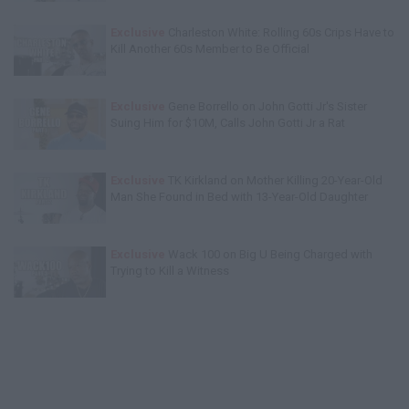
Exclusive
Charleston White: Rolling 60s Crips Have to
Kill Another 60s Member to Be Official
Exclusive
Gene Borrello on John Gotti Jr's Sister
Suing Him for $10M, Calls John Gotti Jr a Rat
Exclusive
TK Kirkland on Mother Killing 20-Year-Old
Man She Found in Bed with 13-Year-Old Daughter
Exclusive
Wack 100 on Big U Being Charged with
Trying to Kill a Witness