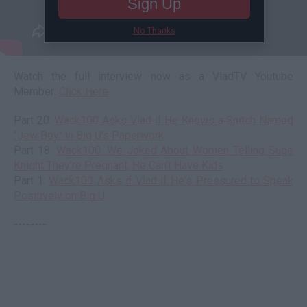
Sign Up
No Thanks
Watch the full interview now as a VladTV Youtube
Member:
Click Here
Part 20:
Wack100 Asks Vlad if He Knows a Snitch Named
"Jew Boy" in Big U's Paperwork
Part 18:
Wack100: We Joked About Women Telling Suge
Knight They're Pregnant, He Can't Have Kids
Part 1:
Wack100 Asks if Vlad if He's Pressured to Speak
Positively on Big U
--------