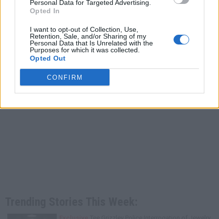
Personal Data for Targeted Advertising.
Opted In
I want to opt-out of Collection, Use,
Retention, Sale, and/or Sharing of my
Personal Data that Is Unrelated with the
Purposes for which it was collected.
Opted Out
CONFIRM
Trending Stories This Week:
Exclusive
Tee Grizzley Police Interrogation of Jewelry