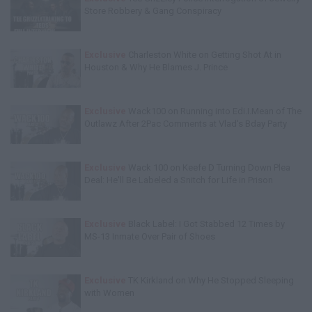
Store Robbery & Gang Conspiracy
Exclusive
Charleston White on Getting Shot At in
Houston & Why He Blames J. Prince
Exclusive
Wack100 on Running into Edi.I.Mean of The
Outlawz After 2Pac Comments at Vlad's Bday Party
Exclusive
Wack 100 on Keefe D Turning Down Plea
Deal: He'll Be Labeled a Snitch for Life in Prison
Exclusive
Black Label: I Got Stabbed 12 Times by
MS-13 Inmate Over Pair of Shoes
Exclusive
TK Kirkland on Why He Stopped Sleeping
with Women