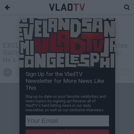
EXCLUSIVE: Wack100 on Sean Kingston
Guilty of Scamming, Facing 20 Years:
He's Not Built for Prison
VladTV
Apr 27, 2025 1:00 PM
Sign Up for the VladTV
Staff Writer
1 Comment(s)
Newsletter for More News Like
This
Stay up-to-date on your favorite celebrities and
news topics by signing up! Receive all of
VladTV's hard-hitting news in our daily
newsletter, as well as our exclusive interviews.