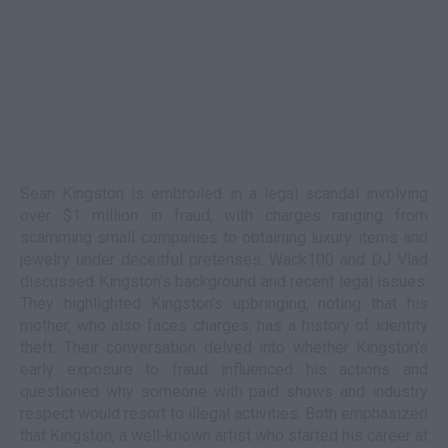
Sean Kingston is embroiled in a legal scandal involving
over $1 million in fraud, with charges ranging from
scamming small companies to obtaining luxury items and
jewelry under deceitful pretenses. Wack100 and DJ Vlad
discussed Kingston’s background and recent legal issues.
They highlighted Kingston's upbringing, noting that his
mother, who also faces charges, has a history of identity
theft. Their conversation delved into whether Kingston's
early exposure to fraud influenced his actions and
questioned why someone with paid shows and industry
respect would resort to illegal activities. Both emphasized
that Kingston, a well-known artist who started his career at