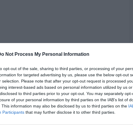
G
Do Not Process My Personal Information
J
to opt-out of the sale, sharing to third parties, or processing of your per
formation for targeted advertising by us, please use the below opt-out s
r selection. Please note that after your opt-out request is processed y
out much online, Kanye made a startling allegation during the
eing interest-based ads based on personal information utilized by us or
s hotel armed.
disclosed to third parties prior to your opt-out. You may separately opt-
losure of your personal information by third parties on the IAB’s list of
hat Carti said to me on the phone,” Ye said. “This n**** told me
. This information may also be disclosed by us to third parties on the
IA
hotel] with a gun. What that mean, n****? And the n**** say
Participants
that may further disclose it to other third parties.
ike, if you don't be on the Internet, what are we talking about,
 publicly responded to Kanye’s claims.