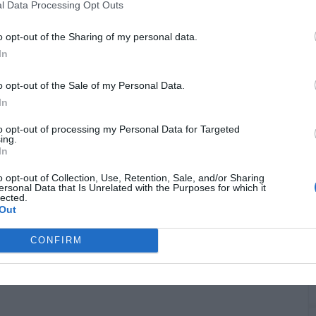
G
l Data Processing Opt Outs
"
o opt-out of the Sharing of my personal data.
In
o opt-out of the Sale of my Personal Data.
In
to opt-out of processing my Personal Data for Targeted
ing.
In
o opt-out of Collection, Use, Retention, Sale, and/or Sharing
ersonal Data that Is Unrelated with the Purposes for which it
T
lected.
Out
CONFIRM