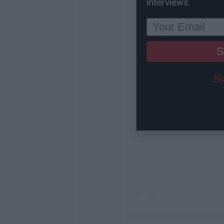
interviews.
S
No
View