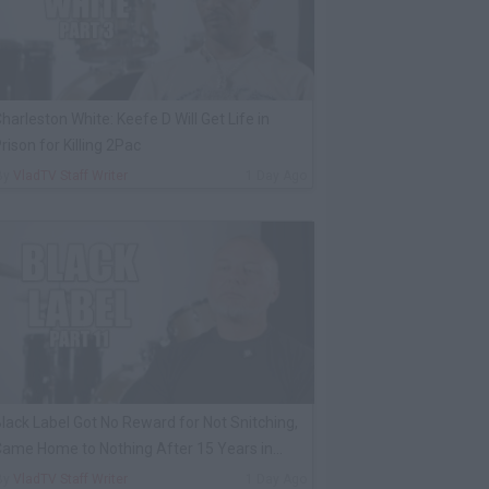
harleston White: Keefe D Will Get Life in
rison for Killing 2Pac
By
VladTV Staff Writer
1 Day Ago
lack Label Got No Reward for Not Snitching,
ame Home to Nothing After 15 Years in
rison
By
VladTV Staff Writer
1 Day Ago