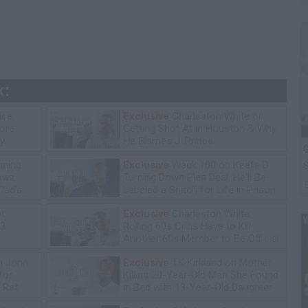
k:
ice
Exclusive
Charleston White on
tore
Getting Shot At in Houston & Why
y
He Blames J. Prince
G
ning
Exclusive
Wack 100 on Keefe D
S
lawz
Turning Down Plea Deal: He'll Be
lad's
Labeled a Snitch for Life in Prison
ot
Exclusive
Charleston White:
13
Rolling 60s Crips Have to Kill
Another 60s Member to Be Official
n John
Exclusive
TK Kirkland on Mother
for
Killing 20-Year-Old Man She Found
 Rat
in Bed with 13-Year-Old Daughter