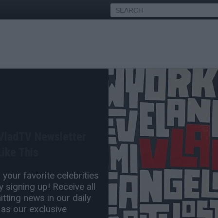
boi Carti of Showing Up to
 VladTV Newsletter
Apr 25, 2025 4:08 PM
ike This
1 Comment(s)
your favorite celebrities
 signing up! Receive all
tting news in our daily
 as our exclusive