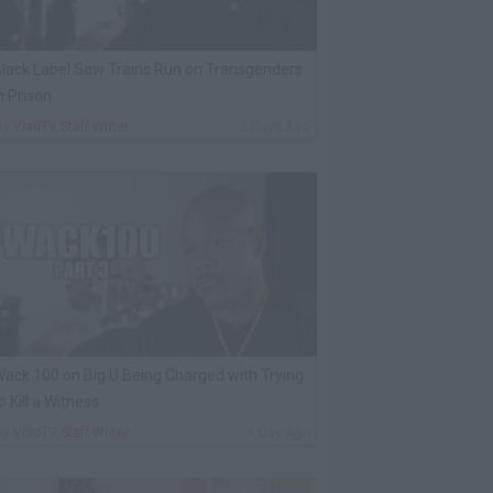
lack Label Saw Trains Run on Transgenders
n Prison
By
VladTV Staff Writer
2 Days Ago
ack 100 on Big U Being Charged with Trying
o Kill a Witness
By
VladTV Staff Writer
1 Day Ago