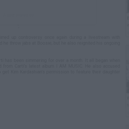
A post shared by
B
i
';
tirred up controversy once again during a livestream with
id he throw jabs at Boosie, but he also reignited his ongoing
ti has been simmering for over a month. It all began when
 from Carti’s latest album I AM MUSIC. He also accused
o get Kim Kardashian’s permission to feature their daughter
W
t