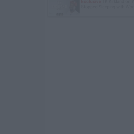
Exclusive
TK Kirkland on 
Stopped Sleeping with W