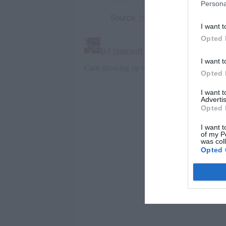
Persona
Source:
Instagram
I want t
Opted 
I want t
Opted 
I want 
Advertis
Opted 
I want t
of my P
was col
Opted 