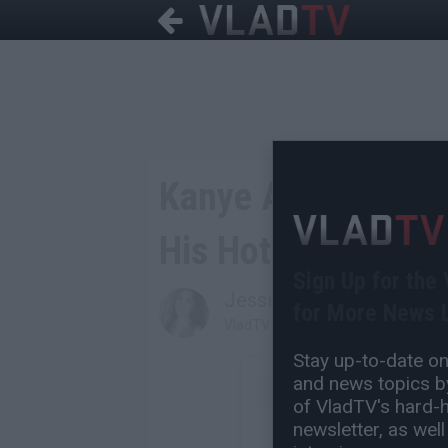
Kanye Accuses Play
His Hotel Strapped
Sign Up for the
Jessica T
for More News L
VladTV Staff Writer
Stay up-to-date on 
and news topics by
of VladTV's hard-hi
newsletter, as well