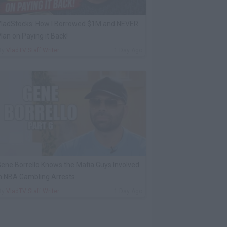
ladStocks: How I Borrowed $1M and NEVER
lan on Paying it Back!
By
VladTV Staff Writer
1 Day Ago
ene Borrello Knows the Mafia Guys Involved
n NBA Gambling Arrests
By
VladTV Staff Writer
1 Day Ago