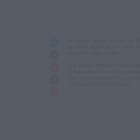
In classic Kanye fashion, Ye s
producer Digital Nas. Not only d
feud with Playboi Carti.
The tension between Ye and Car
Kanye claimed he was excluded
Carti of going behind his back t
North’s vocals on the project.