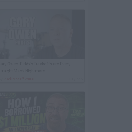
ary Owen: Diddy's Freakoffs are Every
traight Man's Nightmare
By
VladTV Staff Writer
1 Day Ago