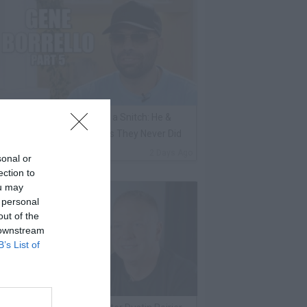
ene Borrello Calls Fat Joe a Snitch: He &
adakiss Rap About Crimes They Never Did
By
VladTV Staff Writer
2 Days Ago
sonal or
ection to
ou may
 personal
out of the
 downstream
B’s List of