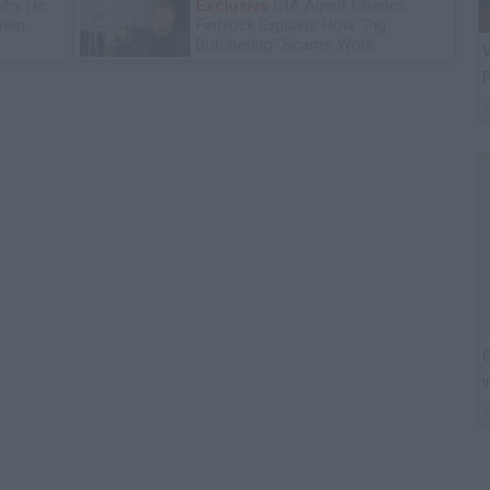
Why He
Exclusive
CIA Agent Charles
omen
Finfrock Explains How "Pig
Butchering" Scams Work
V
P
G
i