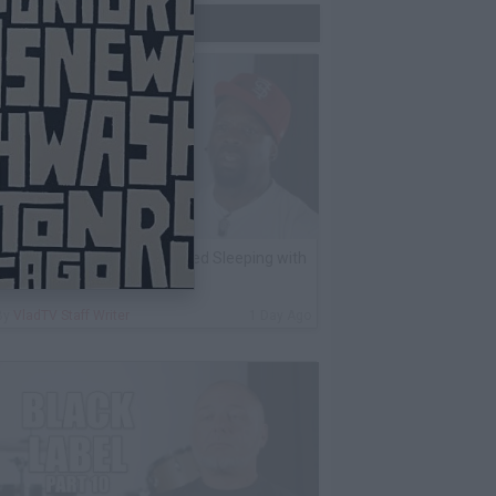
Trending Now
K Kirkland on Why He Stopped Sleeping with
Women
By
VladTV Staff Writer
1 Day Ago