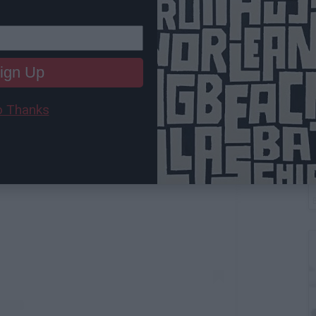
ign Up
 Thanks
T
 this post on Instagram