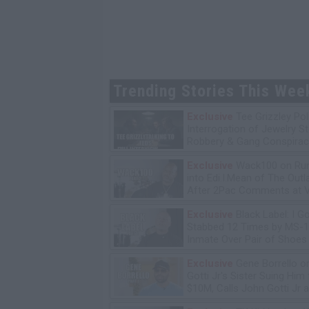
Trending Stories This Wee
Exclusive
Tee Grizzley Pol
Interrogation of Jewelry S
Robbery & Gang Conspirac
Exclusive
Wack100 on Run
into Edi.I.Mean of The Out
After 2Pac Comments at V
Bday Party
Exclusive
Black Label: I G
Stabbed 12 Times by MS-
Inmate Over Pair of Shoes
Exclusive
Gene Borrello o
Gotti Jr's Sister Suing Him 
$10M, Calls John Gotti Jr a