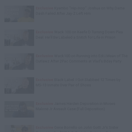
Exclusive
Kyambo "Hip-Hop" Joshua on Why Dame
Dash Failed After Jay-Z Left Him
Exclusive
Wack 100 on Keefe D Turning Down Plea
Deal: He'll Be Labeled a Snitch for Life in Prison
Exclusive
Wack100 on Running into Edi.I.Mean of The
Outlawz After 2Pac Comments at Vlad's Bday Party
Exclusive
Black Label: I Got Stabbed 12 Times by
MS-13 Inmate Over Pair of Shoes
Exclusive
James Harden Deposition in Moses
Malone Jr Assault Case (Full Deposition)
Exclusive
Gene Borrello on John Gotti Jr's Sister