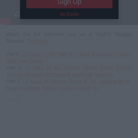
Sign Up
No Thanks
Watch the full interview now as a VladTV Youtube
Member:
Click Here
Part 6:
Lil Keke: I Don't Think It's Fair to Assume DJ Screw
Died From Syrup
Part 4:
Lil Keke on DJ Screw's Screw Tapes Fueling
Tension Between Northside & Southside Houston
Part 1:
Lil Keke on Sipping Syrup at 14, Hooking Up w/
People's Moms During Houston's Crack Era
--------