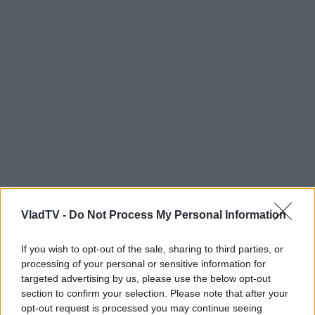
VladTV -
Do Not Process My Personal Information
If you wish to opt-out of the sale, sharing to third parties, or
processing of your personal or sensitive information for
targeted advertising by us, please use the below opt-out
section to confirm your selection. Please note that after your
opt-out request is processed you may continue seeing