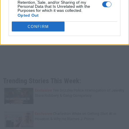
Retention, Sale, and/or Sharing of my
Personal Data that Is Unrelated with the
Purposes for which it was collected.
Opted Out
CONFIRM
Trending Stories This Week:
Exclusive
Tee Grizzley Police Interrogation of Jewelry
Store Robbery & Gang Conspiracy
Exclusive
Charleston White on Getting Shot At in
Houston & Why He Blames J. Prince