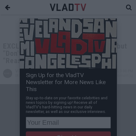
EXCLUSIVE: Lil Keke on Why His Debut
"Don't Mess Wit Texas" is the
"Reasonable Doubt" of the South
VladTV
Apr 26, 2025 3:00 PM
Sign Up for the VladTV
Staff Writer
0 Comment(s)
Newsletter for More News Like
This
Stay up-to-date on your favorite celebrities and
news topics by signing up! Receive all of
VladTV's hard-hitting news in our daily
newsletter, as well as our exclusive interviews.