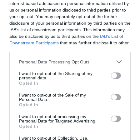
interest-based ads based on personal information utilized by
us or personal information disclosed to third parties prior to
your opt-out. You may separately opt-out of the further
disclosure of your personal information by third parties on the
IAB’s list of downstream participants. This information may
also be disclosed by us to third parties on the
IAB’s List of
Downstream Participants
that may further disclose it to other
third parties.
Personal Data Processing Opt Outs
I want to opt-out of the Sharing of my
personal data.
Opted In
I want to opt-out of the Sale of my
Personal Data.
Opted In
I want to opt-out of processing my
Personal Data for Targeted Advertising.
Opted In
I want to opt-out of Collection, Use,