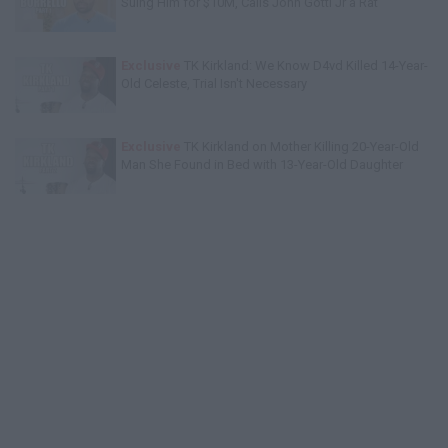
Suing Him for $10M, Calls John Gotti Jr a Rat
Exclusive
TK Kirkland: We Know D4vd Killed 14-Year-
Old Celeste, Trial Isn't Necessary
Exclusive
TK Kirkland on Mother Killing 20-Year-Old
Man She Found in Bed with 13-Year-Old Daughter