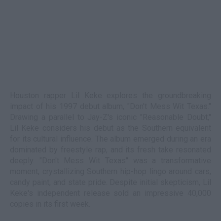
Houston rapper Lil Keke explores the groundbreaking
impact of his 1997 debut album, "Don't Mess Wit Texas."
Drawing a parallel to Jay-Z's iconic "Reasonable Doubt,"
Lil Keke considers his debut as the Southern equivalent
for its cultural influence. The album emerged during an era
dominated by freestyle rap, and its fresh take resonated
deeply. "Don't Mess Wit Texas" was a transformative
moment, crystallizing Southern hip-hop lingo around cars,
candy paint, and state pride. Despite initial skepticism, Lil
Keke's independent release sold an impressive 40,000
copies in its first week.