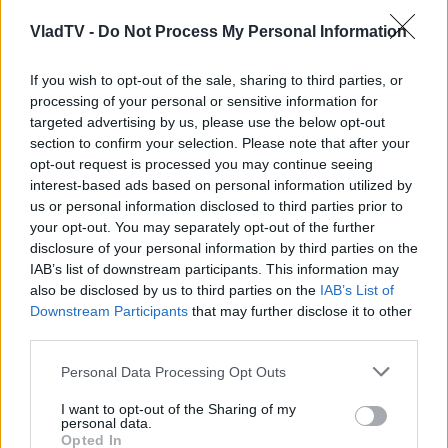
VladTV -
Do Not Process My Personal Information
If you wish to opt-out of the sale, sharing to third parties, or
processing of your personal or sensitive information for
targeted advertising by us, please use the below opt-out
section to confirm your selection. Please note that after your
opt-out request is processed you may continue seeing
interest-based ads based on personal information utilized by
us or personal information disclosed to third parties prior to
your opt-out. You may separately opt-out of the further
disclosure of your personal information by third parties on the
IAB’s list of downstream participants. This information may
also be disclosed by us to third parties on the
IAB’s List of
Downstream Participants
that may further disclose it to other
third parties.
Personal Data Processing Opt Outs
I want to opt-out of the Sharing of my
personal data.
Opted In