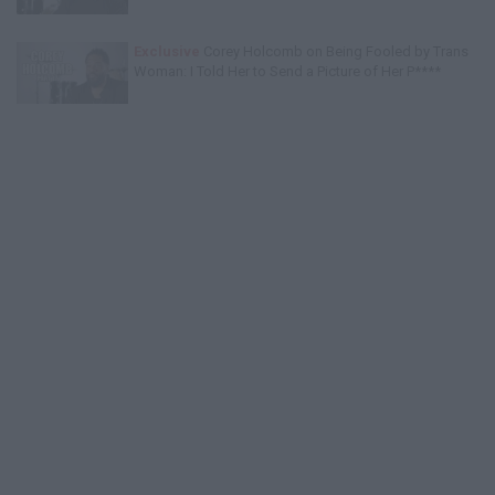
Exclusive
Corey Holcomb on Being Fooled by Trans
Woman: I Told Her to Send a Picture of Her P****