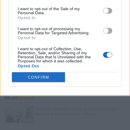
I want to opt-out of the Sale of my
Personal Data.
Opted In
I want to opt-out of processing my
Personal Data for Targeted Advertising.
Opted In
I want to opt-out of Collection, Use,
Trending Stories This Week:
Retention, Sale, and/or Sharing of my
Personal Data that Is Unrelated with the
Purposes for which it was collected.
Exclusive
Tee Grizzley Police Interrogation of Jewelry
Opted Out
Store Robbery & Gang Conspiracy
CONFIRM
Exclusive
Kyambo "Hip-Hop" Joshua on Why Dame
Dash Failed After Jay-Z Left Him
Exclusive
Charleston White on Getting Shot At in
Houston & Why He Blames J. Prince