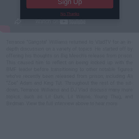
Sign Up
No Thanks
Terrance "Gangsta" Williams returned to VladTV for an in-
depth discussion on a variety of topics. He started off by
offering his thoughts on Big Meech's release from prison.
This caused him to reflect on being locked up with the
BMF leader before transitioning to other notable figures
who've recently been released from prison, including Ali
"Zoe" Adam and King Tut. Throughout the rest of the sit-
down, Terrance Williams and DJ Vlad discuss many more
topics, such as Lil Durk, Lil Wayne, Young Thug, and
Birdman. View the full interview above to hear more.