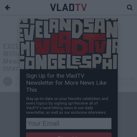
EXCLUSIVE: Terrance "Gangsta"
Williams on Lil Wayne, Diddy, Big
Meech, Birdman, Zoe, Drake (Full
Interview)
Sign Up for the VladTV
VladTV
Dec 03, 2024 8:00 PM
Newsletter for More News Like
Staff Writer
0 Comment(s)
This
Stay up-to-date on your favorite celebrities and
news topics by signing up! Receive all of
VladTV's hard-hitting news in our daily
newsletter, as well as our exclusive interviews.