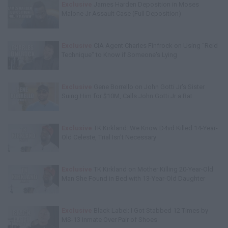
Exclusive
James Harden Deposition in Moses
Malone Jr Assault Case (Full Deposition)
Exclusive
CIA Agent Charles Finfrock on Using "Reid
Technique" to Know if Someone's Lying
Exclusive
Gene Borrello on John Gotti Jr's Sister
Suing Him for $10M, Calls John Gotti Jr a Rat
Exclusive
TK Kirkland: We Know D4vd Killed 14-Year-
Old Celeste, Trial Isn't Necessary
Exclusive
TK Kirkland on Mother Killing 20-Year-Old
Man She Found in Bed with 13-Year-Old Daughter
Exclusive
Black Label: I Got Stabbed 12 Times by
MS-13 Inmate Over Pair of Shoes