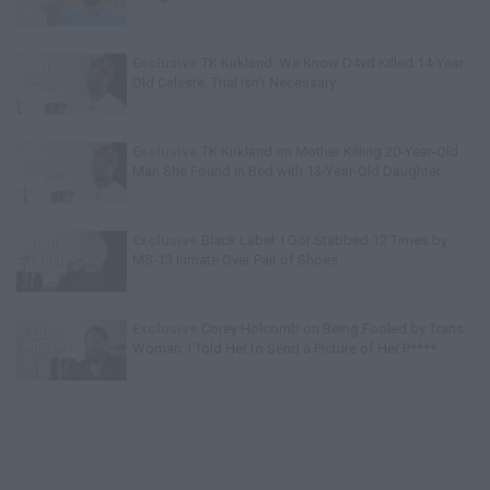
Exclusive
TK Kirkland: We Know D4vd Killed 14-Year-
Old Celeste, Trial Isn't Necessary
Exclusive
TK Kirkland on Mother Killing 20-Year-Old
Man She Found in Bed with 13-Year-Old Daughter
Exclusive
Black Label: I Got Stabbed 12 Times by
MS-13 Inmate Over Pair of Shoes
Exclusive
Corey Holcomb on Being Fooled by Trans
Woman: I Told Her to Send a Picture of Her P****