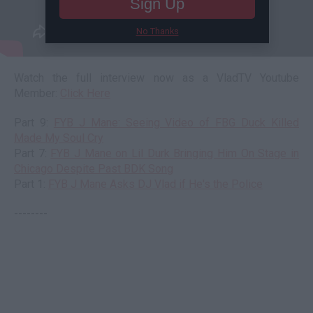
Sign Up
No Thanks
Watch the full interview now as a VladTV Youtube
Member:
Click Here
Part 9:
FYB J Mane: Seeing Video of FBG Duck Killed
Made My Soul Cry
Part 7:
FYB J Mane on Lil Durk Bringing Him On Stage in
Chicago Despite Past BDK Song
Part 1:
FYB J Mane Asks DJ Vlad if He's the Police
--------