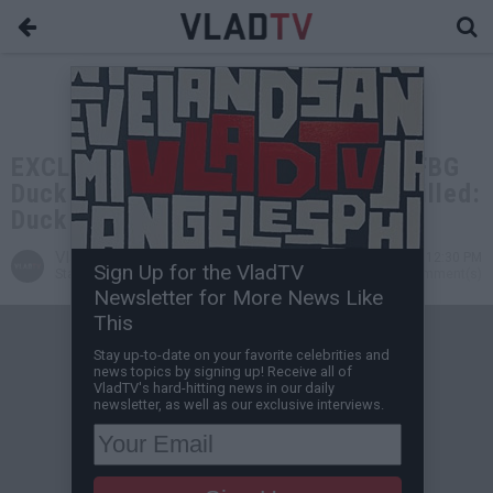
EXCLUSIVE: FYB J Mane Was With FBG
Duck When His Brother FBG Brick Killed:
Duck Was Punching Metal
VladTV
Nov 29, 2024 12:30 PM
Sign Up for the VladTV
Staff Writer
0 Comment(s)
Newsletter for More News Like
This
Stay up-to-date on your favorite celebrities and
news topics by signing up! Receive all of
VladTV's hard-hitting news in our daily
newsletter, as well as our exclusive interviews.