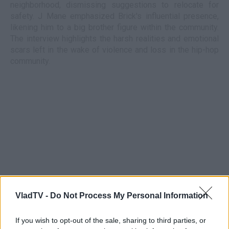
neighborhood, dismissing suggestions to relocate for
safety. J Mane emphasized Brick's influential presence,
likening him to a big brother figure within the community.
The interview highlights the harsh realities and emotional
scars left in the wake of violence and loss in the hip-hop
community.
VladTV -
Do Not Process My Personal Information
If you wish to opt-out of the sale, sharing to third parties, or