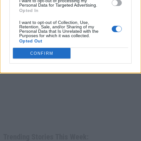
I want to opt-out of processing my
Personal Data for Targeted Advertising.
Opted In
I want to opt-out of Collection, Use,
Retention, Sale, and/or Sharing of my
Personal Data that Is Unrelated with the
Purposes for which it was collected.
Opted Out
CONFIRM
Trending Stories This Week: