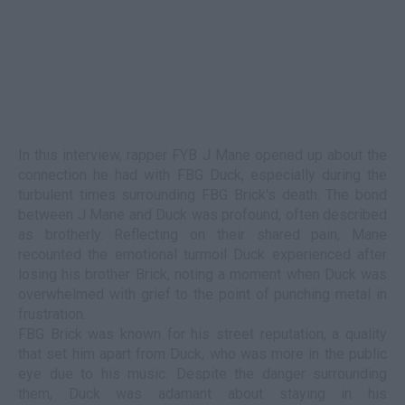
In this interview, rapper FYB J Mane opened up about the
connection he had with FBG Duck, especially during the
turbulent times surrounding FBG Brick's death. The bond
between J Mane and Duck was profound, often described
as brotherly. Reflecting on their shared pain, Mane
recounted the emotional turmoil Duck experienced after
losing his brother Brick, noting a moment when Duck was
overwhelmed with grief to the point of punching metal in
frustration.
FBG Brick was known for his street reputation, a quality
that set him apart from Duck, who was more in the public
eye due to his music. Despite the danger surrounding
them, Duck was adamant about staying in his