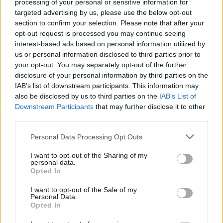
processing of your personal or sensitive information for
targeted advertising by us, please use the below opt-out
section to confirm your selection. Please note that after your
opt-out request is processed you may continue seeing
interest-based ads based on personal information utilized by
us or personal information disclosed to third parties prior to
your opt-out. You may separately opt-out of the further
disclosure of your personal information by third parties on the
IAB’s list of downstream participants. This information may
also be disclosed by us to third parties on the
IAB’s List of
Downstream Participants
that may further disclose it to other
third parties.
Personal Data Processing Opt Outs
I want to opt-out of the Sharing of my
personal data.
Opted In
I want to opt-out of the Sale of my
Personal Data.
Opted In