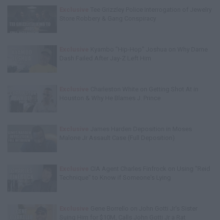
Exclusive
Tee Grizzley Police Interrogation of Jewelry
Store Robbery & Gang Conspiracy
Exclusive
Kyambo "Hip-Hop" Joshua on Why Dame
Dash Failed After Jay-Z Left Him
Exclusive
Charleston White on Getting Shot At in
Houston & Why He Blames J. Prince
Exclusive
James Harden Deposition in Moses
Malone Jr Assault Case (Full Deposition)
Exclusive
CIA Agent Charles Finfrock on Using "Reid
Technique" to Know if Someone's Lying
Exclusive
Gene Borrello on John Gotti Jr's Sister
Suing Him for $10M, Calls John Gotti Jr a Rat