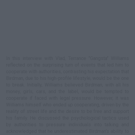
In this interview with Vlad, Terrance "Gangsta" Williams
reflected on the surprising turn of events that led him to
cooperate with authorities, contrasting his expectation that
Birdman, due to his high-profile lifestyle, would be the one
to break. Initially, Williams believed Birdman, with all his
money, girls, cars, and the label, would be tempted to
cooperate if faced with legal pressure. However, it was
Williams himself who ended up cooperating, driven by the
reality of street life and the desire to be free and support
his family. He discussed the psychological tactics used
by authorities to pressure individuals into talking and
acknowledged that he underestimated Birdman's ability to