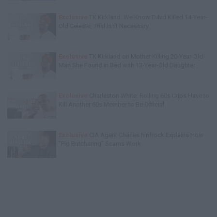
Exclusive
TK Kirkland: We Know D4vd Killed 14-Year-
Old Celeste, Trial Isn't Necessary
Exclusive
TK Kirkland on Mother Killing 20-Year-Old
Man She Found in Bed with 13-Year-Old Daughter
Exclusive
Charleston White: Rolling 60s Crips Have to
Kill Another 60s Member to Be Official
Exclusive
CIA Agent Charles Finfrock Explains How
"Pig Butchering" Scams Work