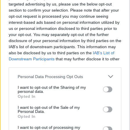
targeted advertising by us, please use the below opt-out
section to confirm your selection. Please note that after your
opt-out request is processed you may continue seeing
interest-based ads based on personal information utilized by
us or personal information disclosed to third parties prior to
your opt-out. You may separately opt-out of the further
disclosure of your personal information by third parties on the
IAB’s list of downstream participants. This information may
also be disclosed by us to third parties on the
IAB’s List of
Downstream Participants
that may further disclose it to other
third parties.
Personal Data Processing Opt Outs
I want to opt-out of the Sharing of my
personal data.
Opted In
I want to opt-out of the Sale of my
Personal Data.
Opted In
I want to opt-out of processing my