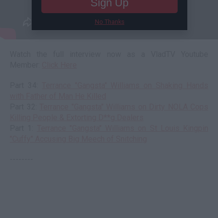
Sign Up
No Thanks
Watch the full interview now as a VladTV Youtube
Member:
Click Here
Part 34:
Terrance "Gangsta" Williams on Shaking Hands
with Father of Man He Killed
Part 32:
Terrance "Gangsta" Williams on Dirty NOLA Cops
Killing People & Extorting D**g Dealers
Part 1:
Terrance "Gangsta" Williams on St Louis Kingpin
"Cuffy" Accusing Big Meech of Snitching
--------