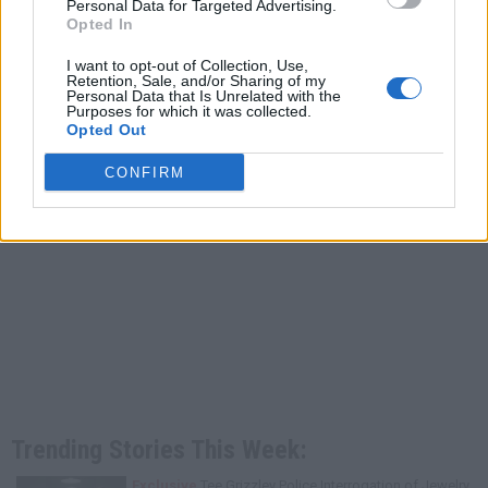
Personal Data for Targeted Advertising.
Opted In
I want to opt-out of Collection, Use,
Retention, Sale, and/or Sharing of my
Personal Data that Is Unrelated with the
Purposes for which it was collected.
Opted Out
CONFIRM
Trending Stories This Week:
Exclusive
Tee Grizzley Police Interrogation of Jewelry