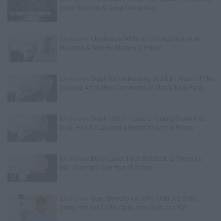
Store Robbery & Gang Conspiracy
Exclusive
Charleston White on Getting Shot At in
Houston & Why He Blames J. Prince
Exclusive
Wack100 on Running into Edi.I.Mean of The
Outlawz After 2Pac Comments at Vlad's Bday Party
Exclusive
Wack 100 on Keefe D Turning Down Plea
Deal: He'll Be Labeled a Snitch for Life in Prison
Exclusive
Black Label: I Got Stabbed 12 Times by
MS-13 Inmate Over Pair of Shoes
Exclusive
Gene Borrello on John Gotti Jr's Sister
Suing Him for $10M, Calls John Gotti Jr a Rat