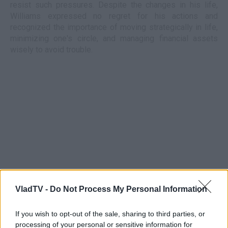
resist such pressures. Despite the changes in his life,
Williams expressed no regret for his actions and
recognized the importance of moving strategically in life,
minimizing one's circle, and managing financial assets
wisely to avoid trouble.
VladTV -
Do Not Process My Personal Information
If you wish to opt-out of the sale, sharing to third parties, or
processing of your personal or sensitive information for