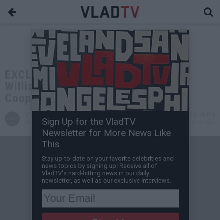
EXCLUSIVE: Terrance "Gangsta"
Williams: I Thought Birdman Would
Cooperate, It Ended Up Being Me
VladTV
Nov 29, 2024 12:00 PM
Sign Up for the VladTV
Staff Writer
0 Comment(s)
Newsletter for More News Like
This
Stay up-to-date on your favorite celebrities and
news topics by signing up! Receive all of
VladTV's hard-hitting news in our daily
newsletter, as well as our exclusive interviews.