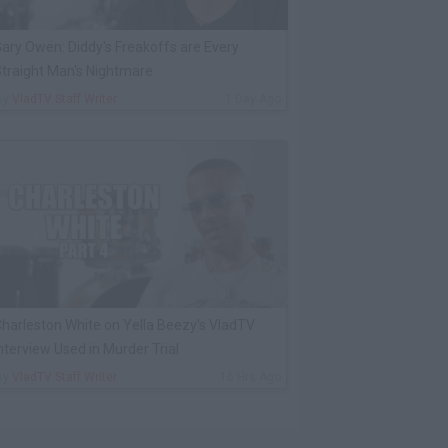
ary Owen: Diddy's Freakoffs are Every
traight Man's Nightmare
By
VladTV Staff Writer
1 Day Ago
harleston White on Yella Beezy's VladTV
nterview Used in Murder Trial
By
VladTV Staff Writer
16 Hrs Ago