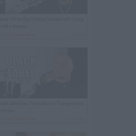
ack 100 on Big U Being Charged with Trying
o Kill a Witness
By
VladTV Staff Writer
1 Day Ago
lack Label Saw Trains Run on Transgenders
n Prison
By
VladTV Staff Writer
2 Days Ago