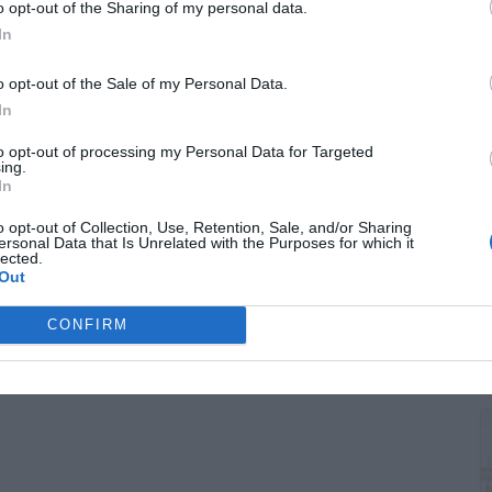
G
o opt-out of the Sharing of my personal data.
"
In
o opt-out of the Sale of my Personal Data.
In
to opt-out of processing my Personal Data for Targeted
ing.
In
o opt-out of Collection, Use, Retention, Sale, and/or Sharing
ersonal Data that Is Unrelated with the Purposes for which it
lected.
Out
T
CONFIRM