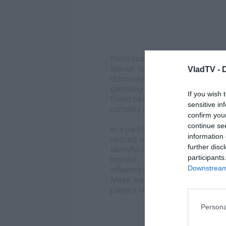
Professional gambler Mikki Mase 
Known for his expertise in ga
VladTV -
discovered casinos rigging bac
gambling career. Initially, Mas
If you wish 
found baccarat easier to navigate
sensitive in
complex rigging of blackjack.
confirm you
continue se
In a particularly revealing insta
information 
noticed unfamiliar graphs on a
further disc
identified discrepancies between
participants
monitor. The monitor showed 
Downstream 
influencing their subsequent be
Mase was told to leave, solidify
players out of fair outcomes.
Persona