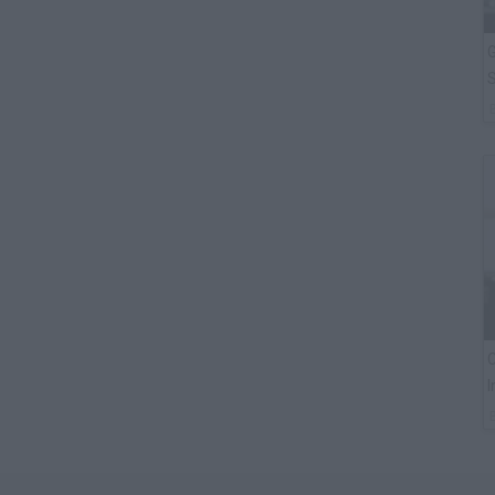
G
S
C
I