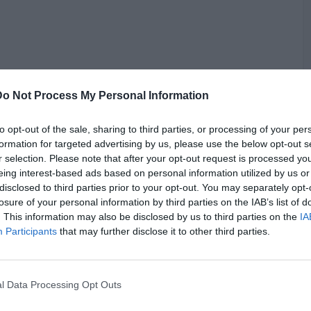
recently revealed startling details about casino practices.
mes like blackjack and baccarat, Mase discussed how he
Do Not Process My Personal Information
carat, a revelation that has significantly impacted his
G
e's transition from blackjack to baccarat was strategic. He
to opt-out of the sale, sharing to third parties, or processing of your per
J
, making it simpler to identify irregularities compared to the
formation for targeted advertising by us, please use the below opt-out s
r selection. Please note that after your opt-out request is processed y
eing interest-based ads based on personal information utilized by us or
nce, Mase detailed his experience at a high-stakes casino. He
disclosed to third parties prior to your opt-out. You may separately opt-
 new monitor at the baccarat table. During a game, Mase
losure of your personal information by third parties on the IAB’s list of
 the actual cards on the table and the data displayed on the
. This information may also be disclosed by us to third parties on the
IA
fabricated card combinations, misleading players and
Participants
that may further disclose it to other third parties.
ts. Upon confronting casino executives with this evidence,
ing his claim that casinos used deceptive practices to cheat
l Data Processing Opt Outs