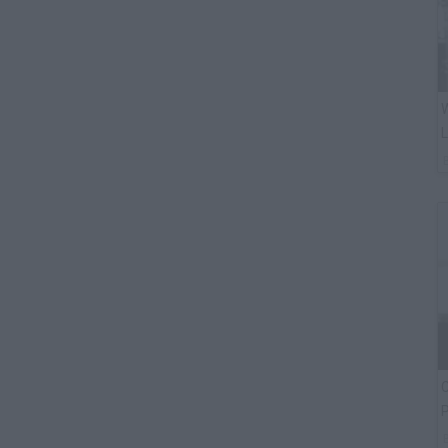
W
L
C
P