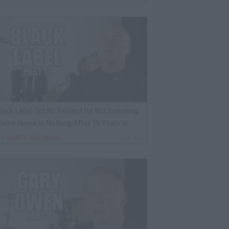
lack Label Got No Reward for Not Snitching,
ame Home to Nothing After 15 Years in
rison
By
VladTV Staff Writer
1 Day Ago