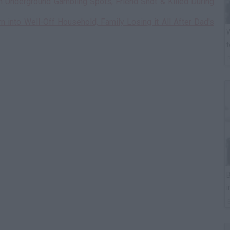
Underground Gambling Spots, Friend Shot & Killed During
 into Well-Off Household, Family Losing it All After Dad's
W
t
B
i