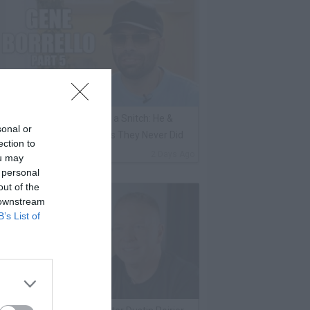
ene Borrello Calls Fat Joe a Snitch: He &
sonal or
adakiss Rap About Crimes They Never Did
ection to
By
VladTV Staff Writer
2 Days Ago
ou may
 personal
out of the
 downstream
B’s List of