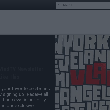
er Mikki Mase on How He
s Were Rigging Baccarat
 VladTV Newsletter
ike This
Oct 30, 2024 4:00 PM
your favorite celebrities
0 Comment(s)
 signing up! Receive all
tting news in our daily
 as our exclusive