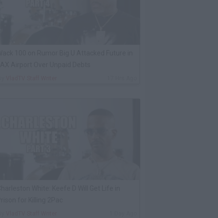
ack 100 on Rumor Big U Attacked Future in
AX Airport Over Unpaid Debts
By
VladTV Staff Writer
17 Hrs Ago
harleston White: Keefe D Will Get Life in
rison for Killing 2Pac
By
VladTV Staff Writer
1 Day Ago