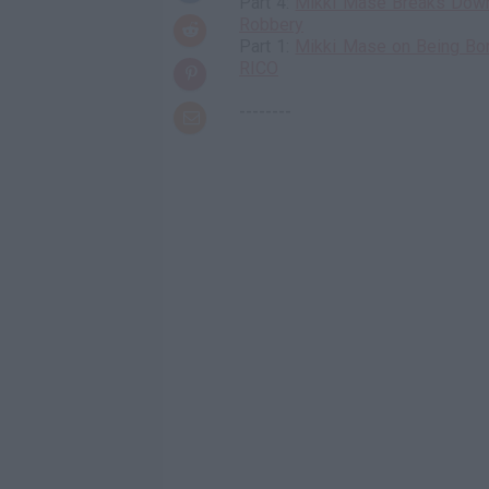
Part 4:
Mikki Mase Breaks Down 
Robbery
Part 1:
Mikki Mase on Being Born
RICO
--------