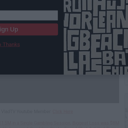
ign Up
 Thanks
C
A
 a VladTV Youtube Member:
Click Here
11.5M in a Single Gambling Session, Biggest Loss was $8M