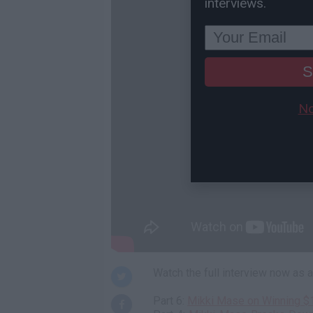
interviews.
S
No
Watch the full interview now as
Part 6:
Mikki Mase on Winning $