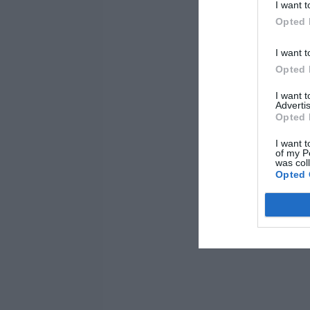
I want t
Opted 
I want t
Opted 
I want 
Advertis
Opted 
I want t
of my P
was col
Opted 