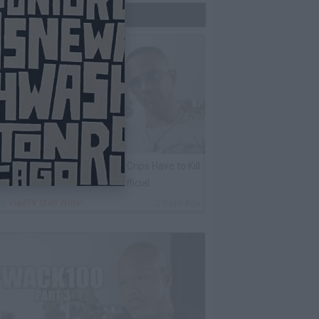
Trending Now
harleston White: Rolling 60s Crips Have to Kill
nother 60s Member to Be Official
By
VladTV Staff Writer
2 Days Ago