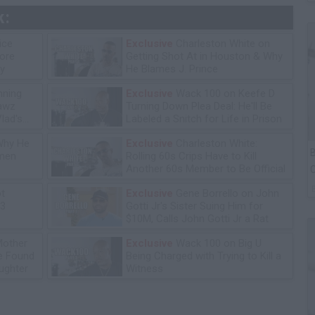
k:
ice
Exclusive
Charleston White on
tore
Getting Shot At in Houston & Why
y
He Blames J. Prince
ning
Exclusive
Wack 100 on Keefe D
lawz
Turning Down Plea Deal: He'll Be
lad's
Labeled a Snitch for Life in Prison
Why He
Exclusive
Charleston White:
B
omen
Rolling 60s Crips Have to Kill
Another 60s Member to Be Official
C
P
ot
Exclusive
Gene Borrello on John
13
Gotti Jr's Sister Suing Him for
$10M, Calls John Gotti Jr a Rat
Mother
Exclusive
Wack 100 on Big U
he Found
Being Charged with Trying to Kill a
ughter
Witness