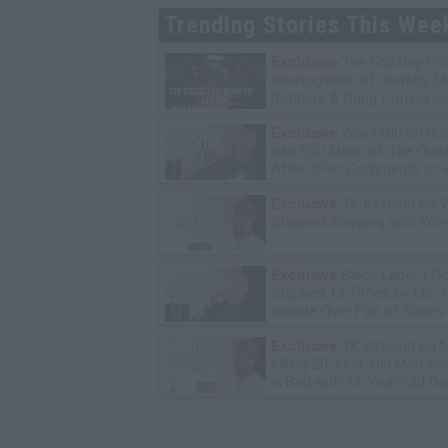
Trending Stories This Wee
Exclusive
Tee Grizzley Pol
Interrogation of Jewelry S
Robbery & Gang Conspirac
Exclusive
Wack100 on Run
into Edi.I.Mean of The Out
After 2Pac Comments at V
Bday Party
Exclusive
TK Kirkland on 
Stopped Sleeping with W
Exclusive
Black Label: I G
Stabbed 12 Times by MS-
Inmate Over Pair of Shoes
Exclusive
TK Kirkland on 
Killing 20-Year-Old Man S
in Bed with 13-Year-Old Da