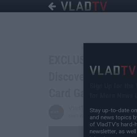
EXCLUSIVE: Gambl
Discovered Casino
Sign Up for the
Card Game
for More News L
VladTV
Stay up-to-date on 
Staff Writer
and news topics by
of VladTV's hard-hi
newsletter, as well