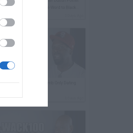
ary Owen: White UFC Fighter Dustin Poirier
Cracked the Code" Using N-Word to Black
Cop
By
VladTV Staff Writer
2 Days Ago
K Kirkland on Corey Holcomb Only Dating
Young Poor Women
By
VladTV Staff Writer
2 Days Ago