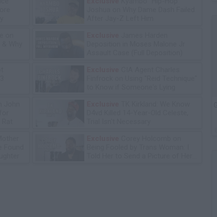
ice
Exclusive
Kyambo "Hip-Hop"
tore
Joshua on Why Dame Dash Failed
y
After Jay-Z Left Him
e on
Exclusive
James Harden
n & Why
Deposition in Moses Malone Jr
Assault Case (Full Deposition)
ot
Exclusive
CIA Agent Charles
13
Finfrock on Using "Reid Technique"
to Know if Someone's Lying
n John
Exclusive
TK Kirkland: We Know
G
for
D4vd Killed 14-Year-Old Celeste,
 Rat
Trial Isn't Necessary
Mother
Exclusive
Corey Holcomb on
he Found
Being Fooled by Trans Woman: I
ughter
Told Her to Send a Picture of Her
P****