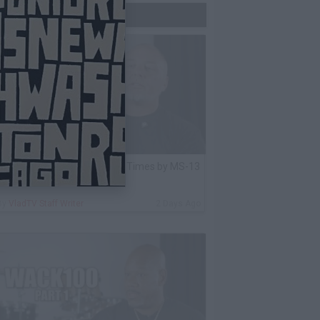
Trending Now
lack Label: I Got Stabbed 12 Times by MS-13
nmate Over Pair of Shoes
By
VladTV Staff Writer
2 Days Ago