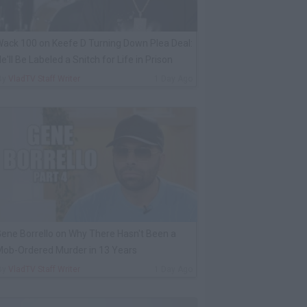
ack 100 on Keefe D Turning Down Plea Deal:
e'll Be Labeled a Snitch for Life in Prison
By
VladTV Staff Writer
1 Day Ago
ene Borrello on Why There Hasn't Been a
ob-Ordered Murder in 13 Years
By
VladTV Staff Writer
1 Day Ago