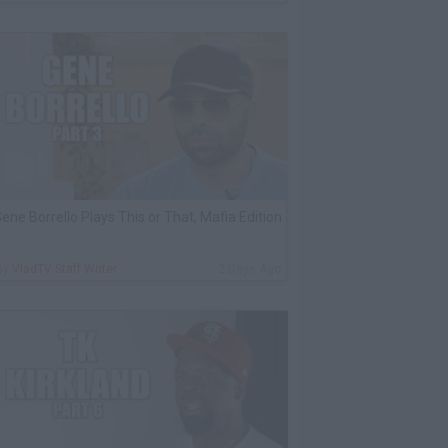
ene Borrello Plays This or That, Mafia Edition
By
VladTV Staff Writer
2 Days Ago