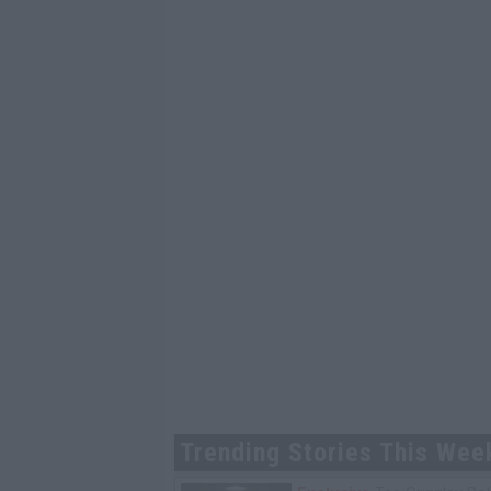
Trending Stories This Wee