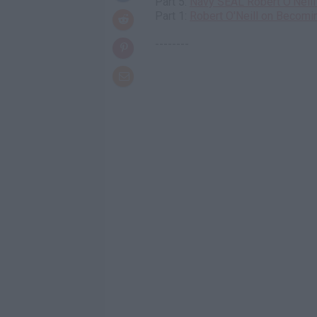
Part 5:
Navy SEAL Robert O'Neill 
Part 1:
Robert O'Neill on Becomi
--------