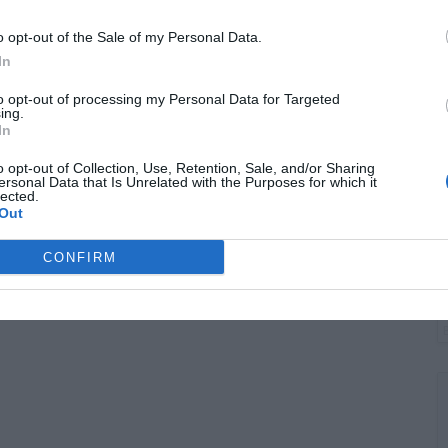
B
I
o opt-out of the Sale of my Personal Data.
In
to opt-out of processing my Personal Data for Targeted
ing.
In
o opt-out of Collection, Use, Retention, Sale, and/or Sharing
ersonal Data that Is Unrelated with the Purposes for which it
lected.
Out
CONFIRM
W
O
P