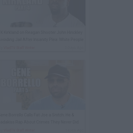
K Kirkland on Reagan Shooter John Hinckley
voiding Jail After Insanity Plea: White People
By
VladTV Staff Writer
2 Days Ago
ene Borrello Calls Fat Joe a Snitch: He &
adakiss Rap About Crimes They Never Did
By
VladTV Staff Writer
14 Hrs Ago