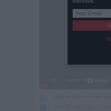
interviews.
S
No
Watch the full interview now as
Part 7:
Navy SEAL Robert O'Neill