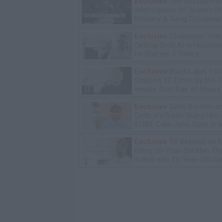
Exclusive
Tee Grizzley Pol
Interrogation of Jewelry S
Robbery & Gang Conspirac
Exclusive
Charleston Whit
Getting Shot At in Housto
He Blames J. Prince
Exclusive
Black Label: I G
Stabbed 12 Times by MS-
Inmate Over Pair of Shoes
Exclusive
Gene Borrello o
Gotti Jr's Sister Suing Him 
$10M, Calls John Gotti Jr a
Exclusive
TK Kirkland on 
Killing 20-Year-Old Man S
in Bed with 13-Year-Old Da