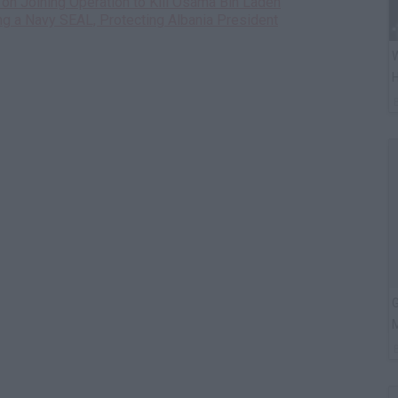
on Joining Operation to Kill Osama Bin Laden
ng a Navy SEAL, Protecting Albania President
W
H
G
M