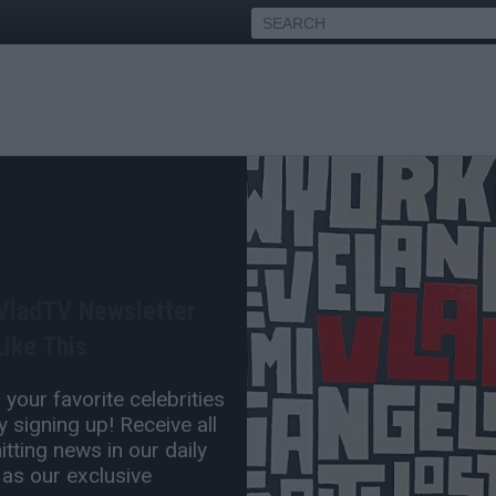
EAL Robert O'Neill on Why
n to Kill Bin Laden
 VladTV Newsletter
Die
ike This
Oct 28, 2024 5:30 PM
your favorite celebrities
0 Comment(s)
 signing up! Receive all
tting news in our daily
 as our exclusive