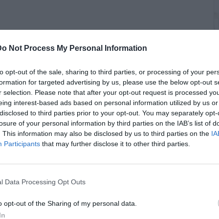
 reveals the intricacies and emotional weight of accepting
n Laden, fully aware of the life-threatening risks. Speaking
Do Not Process My Personal Information
n, O'Neill recounts the extensive variables considered,
ndow with 0% lunar illumination ideal for the raid, and the
to opt-out of the sale, sharing to third parties, or processing of your per
rnment's knowledge due to potential security breaches.
formation for targeted advertising by us, please use the below opt-out s
C
r selection. Please note that after your opt-out request is processed y
A
icate U.S.-Pakistan relations, with the SEALs prepared for
eing interest-based ads based on personal information utilized by us or
ces or the need to face moral dilemmas against innocent
disclosed to third parties prior to your opt-out. You may separately opt-
 mission was a "kill capture" operation, but O'Neill stresses
losure of your personal information by third parties on the IAB’s list of
of engaging bin Laden, highlighting the almost negligible
. This information may also be disclosed by us to third parties on the
IA
 Reflecting on the possibility of imminent death, O'Neill
Participants
that may further disclose it to other third parties.
ictims, seeing the mission as a vital gesture for those who
t in the tragedies.
l Data Processing Opt Outs
o opt-out of the Sharing of my personal data.
In