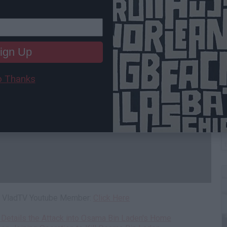
ign Up
 Thanks
B
I
 a VladTV Youtube Member:
Click Here
 Details the Attack into Osama Bin Laden's Home