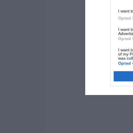
I want t
Opted 
I want 
Advertis
Opted 
I want t
of my P
was col
Opted 