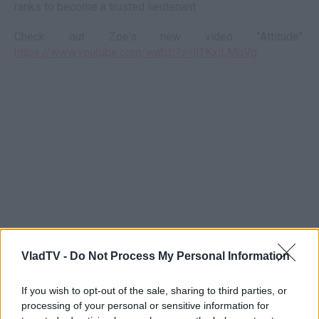
ranks to become a trusted lieutenant.
Check out Zoe's new video "Attitude":
https://www.youtube.com/watch?v=IjTKxlLMoVg
VladTV -
Do Not Process My Personal Information
If you wish to opt-out of the sale, sharing to third parties, or
processing of your personal or sensitive information for