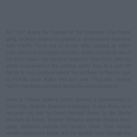
Ali "Zoe" Adam, the founder of the notorious Zoe Pound
gang, recently shared his journey in an exclusive interview
with VladTV. Fresh out of prison after serving an eight-
year sentence on kingpin charges, Adam opened up about
his early years, his family's migration from Haiti, and his
initial involvement in the criminal world. Born to a well-off
family in Haiti, political unrest forced them to flee by boat
to Florida when Adam was just nine. Tragically, several
family members perished during the perilous journey.
Once in Florida, Adam's family opened a supermarket in
Carol City, despite financial challenges. It was there, as a
ten-year-old, that he found himself drawn to the flashy
lifestyle of Kenny "Boobie" Williams and the Boobie Boys
gang, stationed outside his family's store. Their visible
wealth captivated Adam, and he quickly rose through the