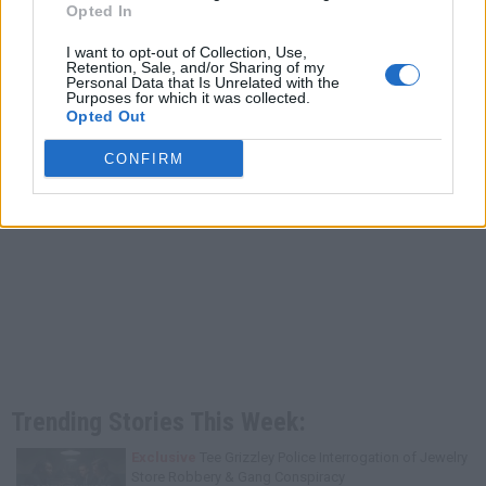
Opted In
I want to opt-out of Collection, Use,
Retention, Sale, and/or Sharing of my
Personal Data that Is Unrelated with the
Purposes for which it was collected.
Opted Out
CONFIRM
Trending Stories This Week:
Exclusive
Tee Grizzley Police Interrogation of Jewelry
Store Robbery & Gang Conspiracy