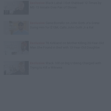
Exclusive
Black Label: I Got Stabbed 12 Times by
MS-13 Inmate Over Pair of Shoes
Exclusive
Gene Borrello on John Gotti Jr's Sister
Suing Him for $10M, Calls John Gotti Jr a Rat
Exclusive
TK Kirkland on Mother Killing 20-Year-Old
Man She Found in Bed with 13-Year-Old Daughter
Exclusive
Wack 100 on Big U Being Charged with
Trying to Kill a Witness