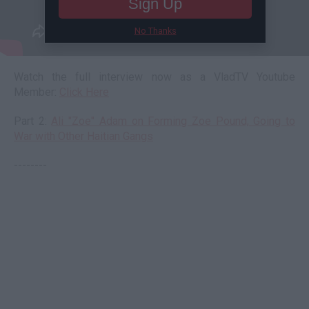
Sign Up
No Thanks
Watch the full interview now as a VladTV Youtube
Member:
Click Here
Part 2:
Ali "Zoe" Adam on Forming Zoe Pound, Going to
War with Other Haitian Gangs
--------