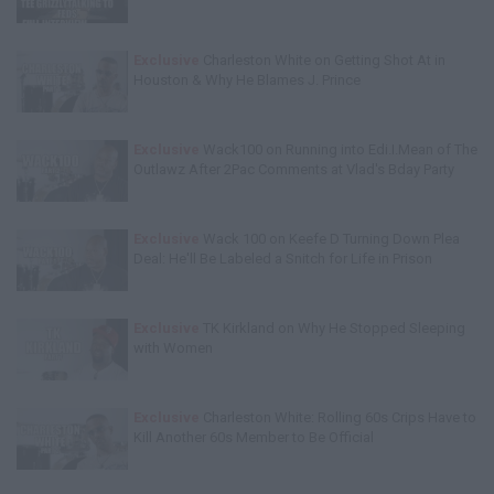
Exclusive
Charleston White on Getting Shot At in
Houston & Why He Blames J. Prince
Exclusive
Wack100 on Running into Edi.I.Mean of The
Outlawz After 2Pac Comments at Vlad's Bday Party
Exclusive
Wack 100 on Keefe D Turning Down Plea
Deal: He'll Be Labeled a Snitch for Life in Prison
Exclusive
TK Kirkland on Why He Stopped Sleeping
with Women
Exclusive
Charleston White: Rolling 60s Crips Have to
Kill Another 60s Member to Be Official