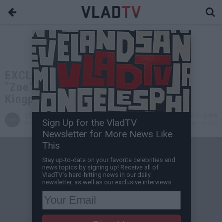
EXCLUSIVE: Zoe Pound Founder Ali
"Zoe" Adam on Running with Miami
Kingpin Boobie at Age 10
VladTV
Oct 22, 2024 7:15 PM
Sign Up for the VladTV
Staff Writer
0 Comment(s)
Newsletter for More News Like
This
Stay up-to-date on your favorite celebrities and
news topics by signing up! Receive all of
VladTV's hard-hitting news in our daily
newsletter, as well as our exclusive interviews.