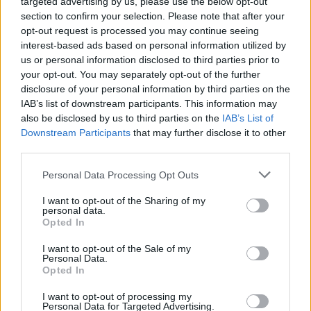
targeted advertising by us, please use the below opt-out
section to confirm your selection. Please note that after your
opt-out request is processed you may continue seeing
interest-based ads based on personal information utilized by
us or personal information disclosed to third parties prior to
your opt-out. You may separately opt-out of the further
disclosure of your personal information by third parties on the
IAB’s list of downstream participants. This information may
also be disclosed by us to third parties on the
IAB’s List of
Downstream Participants
that may further disclose it to other
third parties.
Personal Data Processing Opt Outs
I want to opt-out of the Sharing of my
personal data.
Opted In
I want to opt-out of the Sale of my
Personal Data.
Opted In
I want to opt-out of processing my
Personal Data for Targeted Advertising.