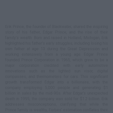
Erik Prince, the founder of Blackwater, shared the inspiring
story of his father, Edgar Prince, and the rise of their
family’s wealth. Born and raised in Holland, Michigan, Erik
highlighted his father’s early struggles, including losing his
own father at age 13 during the Great Depression and
working extensively from a young age. Edgar Prince
founded Prince Corporation in 1965, which grew to be a
major corporation credited with early automotive
innovations such as the lighted sun visor, digital
compasses, and thermometers for cars. This significant
growth transformed Edgar into a billionaire, with the
company employing 5,000 people and generating $1
billion in sales by the mid-90s. After Edgar's unexpected
death in 1995, the company was sold for $1.2 billion. Erik
addresses misconceptions, clarifying that while the
Prince family is wealthy, Forbes’ estimation conflates their