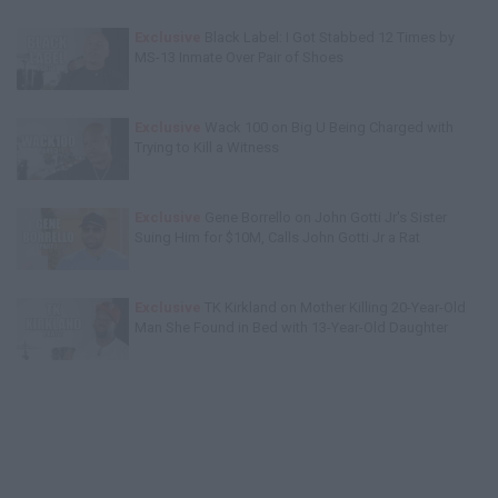
Exclusive
Black Label: I Got Stabbed 12 Times by
MS-13 Inmate Over Pair of Shoes
Exclusive
Wack 100 on Big U Being Charged with
Trying to Kill a Witness
Exclusive
Gene Borrello on John Gotti Jr's Sister
Suing Him for $10M, Calls John Gotti Jr a Rat
Exclusive
TK Kirkland on Mother Killing 20-Year-Old
Man She Found in Bed with 13-Year-Old Daughter