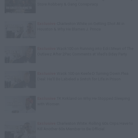
Store Robbery & Gang Conspiracy
Exclusive
Charleston White on Getting Shot At in
Houston & Why He Blames J. Prince
Exclusive
Wack100 on Running into Edi.I.Mean of The
Outlawz After 2Pac Comments at Vlad's Bday Party
Exclusive
Wack 100 on Keefe D Turning Down Plea
Deal: He'll Be Labeled a Snitch for Life in Prison
Exclusive
TK Kirkland on Why He Stopped Sleeping
with Women
Exclusive
Charleston White: Rolling 60s Crips Have to
Kill Another 60s Member to Be Official