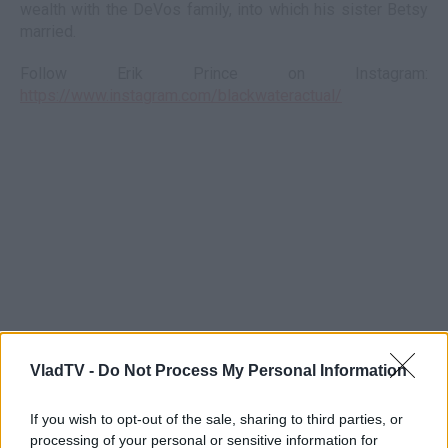
wealth with the DeVos family, into which his sister Betsy
married.
Follow Erik Prince on Instagram:
https://www.instagram.com/blackwateractual/
VladTV -
Do Not Process My Personal Information
If you wish to opt-out of the sale, sharing to third parties, or
processing of your personal or sensitive information for