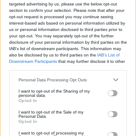
targeted advertising by us, please use the below opt-out
section to confirm your selection. Please note that after your
opt-out request is processed you may continue seeing
interest-based ads based on personal information utilized by
us or personal information disclosed to third parties prior to
your opt-out. You may separately opt-out of the further
disclosure of your personal information by third parties on the
IAB’s list of downstream participants. This information may
also be disclosed by us to third parties on the
IAB’s List of
Downstream Participants
that may further disclose it to other
third parties.
Personal Data Processing Opt Outs
I want to opt-out of the Sharing of my
personal data.
Opted In
I want to opt-out of the Sale of my
Personal Data.
Opted In
I want to opt-out of processing my