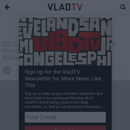
EXCLUSIVE: Blackwater Founder Erik
Prince on His Dad Becoming a
Billionaire
VladTV
Sep 26, 2024 5:00 PM
Sign Up for the VladTV
Staff Writer
0 Comment(s)
Newsletter for More News Like
This
Stay up-to-date on your favorite celebrities and
news topics by signing up! Receive all of
VladTV's hard-hitting news in our daily
newsletter, as well as our exclusive interviews.