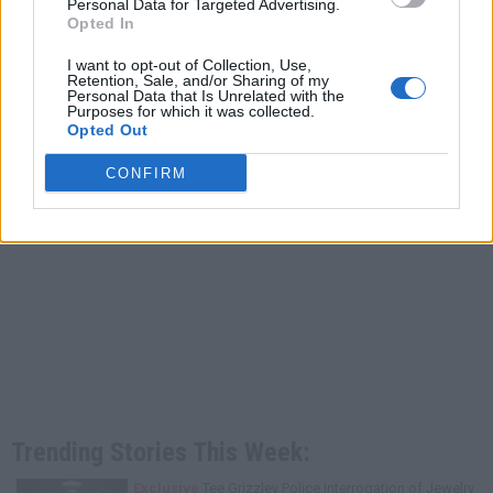
Personal Data for Targeted Advertising.
Opted In
I want to opt-out of Collection, Use,
Retention, Sale, and/or Sharing of my
Personal Data that Is Unrelated with the
Purposes for which it was collected.
Opted Out
CONFIRM
Trending Stories This Week:
Exclusive
Tee Grizzley Police Interrogation of Jewelry