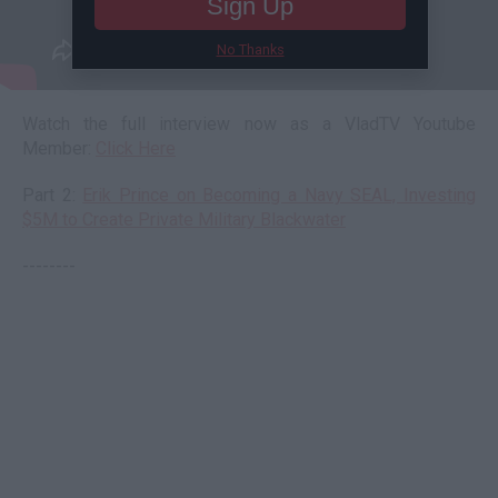
Sign Up
No Thanks
Watch the full interview now as a VladTV Youtube
Member:
Click Here
Part 2:
Erik Prince on Becoming a Navy SEAL, Investing
$5M to Create Private Military Blackwater
--------