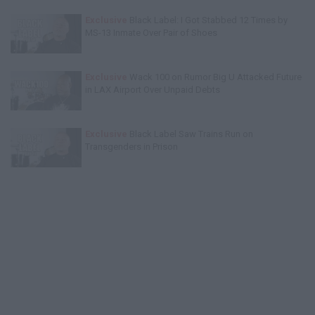
Exclusive
Black Label: I Got Stabbed 12 Times by
MS-13 Inmate Over Pair of Shoes
Exclusive
Wack 100 on Rumor Big U Attacked Future
in LAX Airport Over Unpaid Debts
Exclusive
Black Label Saw Trains Run on
Transgenders in Prison