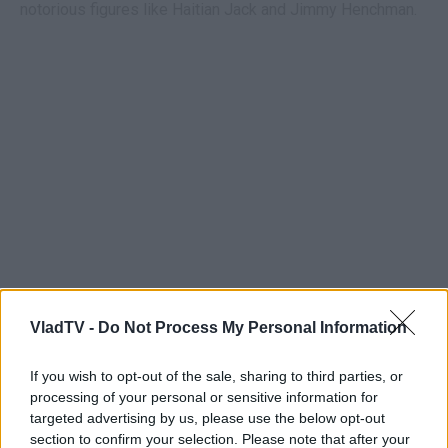
notorious figures like Haitian Jack and Jimmy Henchman.
VladTV -
Do Not Process My Personal Information
If you wish to opt-out of the sale, sharing to third parties, or
processing of your personal or sensitive information for
targeted advertising by us, please use the below opt-out
section to confirm your selection. Please note that after your