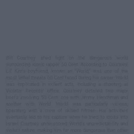
Bill Courtney shed light on the dangerous world
surrounding iconic rapper 50 Cent. According to Courtney,
Lil' Kim's boyfriend, known as "World," was one of the
most lethal threats 50 Cent faced during his career. World
was implicated in violent acts, including a shooting at
Violator Records' office. Courtney detailed two major
beefs involving 50 Cent: one with Jimmy Henchman and
another with World. World was particularly vicious,
operating with a crew of skilled hitmen. His activities
eventually led to his capture when he tried to cross into
Israel. Courtney underscored World’s unpredictability and
violent nature, making him far more dangerous than other