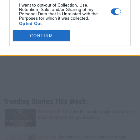
I want to opt-out of Collection, Use,
Retention, Sale, and/or Sharing of my
Personal Data that Is Unrelated with the
Purposes for which it was collected.
Opted Out
CONFIRM
Trending Stories This Week:
Exclusive
Tee Grizzley Police Interrogation of Jewelry
Store Robbery & Gang Conspiracy
Exclusive
Charleston White on Getting Shot At in