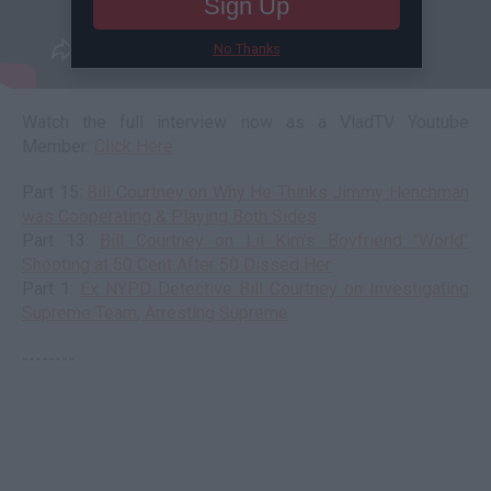
Sign Up
No Thanks
Watch the full interview now as a VladTV Youtube
Member:
Click Here
Part 15:
Bill Courtney on Why He Thinks Jimmy Henchman
was Cooperating & Playing Both Sides
Part 13:
Bill Courtney on Lil Kim's Boyfriend "World"
Shooting at 50 Cent After 50 Dissed Her
Part 1:
Ex NYPD Detective Bill Courtney on Investigating
Supreme Team, Arresting Supreme
--------