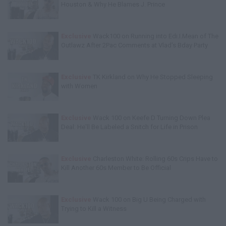
Houston & Why He Blames J. Prince
Exclusive
Wack100 on Running into Edi.I.Mean of The
Outlawz After 2Pac Comments at Vlad's Bday Party
Exclusive
TK Kirkland on Why He Stopped Sleeping
with Women
Exclusive
Wack 100 on Keefe D Turning Down Plea
Deal: He'll Be Labeled a Snitch for Life in Prison
Exclusive
Charleston White: Rolling 60s Crips Have to
Kill Another 60s Member to Be Official
Exclusive
Wack 100 on Big U Being Charged with
Trying to Kill a Witness