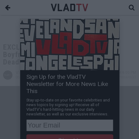
EXCLUSIVE: Bill Courtney: Lil Kim's
Boyfriend "World" was 50 Cent's
Deadliest Threat, He Was a Killer
VladTV
Sep 25, 2024 6:00 PM
Sign Up for the VladTV
Staff Writer
0 Comment(s)
Newsletter for More News Like
This
Stay up-to-date on your favorite celebrities and
news topics by signing up! Receive all of
VladTV's hard-hitting news in our daily
newsletter, as well as our exclusive interviews.