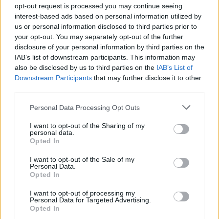
opt-out request is processed you may continue seeing
interest-based ads based on personal information utilized by
us or personal information disclosed to third parties prior to
your opt-out. You may separately opt-out of the further
disclosure of your personal information by third parties on the
IAB’s list of downstream participants. This information may
also be disclosed by us to third parties on the
IAB’s List of
Downstream Participants
that may further disclose it to other
third parties.
Personal Data Processing Opt Outs
I want to opt-out of the Sharing of my
personal data.
Opted In
I want to opt-out of the Sale of my
Personal Data.
Opted In
I want to opt-out of processing my
Personal Data for Targeted Advertising.
Opted In