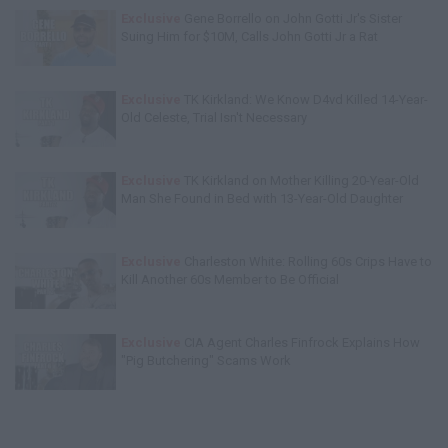
Exclusive
Gene Borrello on John Gotti Jr's Sister
Suing Him for $10M, Calls John Gotti Jr a Rat
Exclusive
TK Kirkland: We Know D4vd Killed 14-Year-
Old Celeste, Trial Isn't Necessary
Exclusive
TK Kirkland on Mother Killing 20-Year-Old
Man She Found in Bed with 13-Year-Old Daughter
Exclusive
Charleston White: Rolling 60s Crips Have to
Kill Another 60s Member to Be Official
Exclusive
CIA Agent Charles Finfrock Explains How
"Pig Butchering" Scams Work