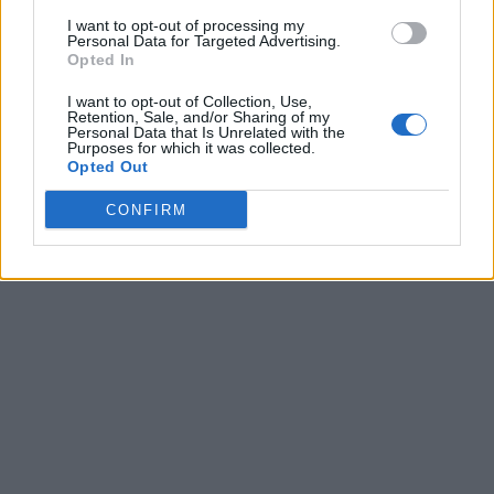
I want to opt-out of processing my
Personal Data for Targeted Advertising.
Opted In
I want to opt-out of Collection, Use,
Retention, Sale, and/or Sharing of my
Personal Data that Is Unrelated with the
Purposes for which it was collected.
Opted Out
CONFIRM