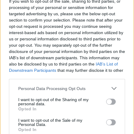
If you wish to opt-out of the sale, sharing to third parties, or
processing of your personal or sensitive information for
targeted advertising by us, please use the below opt-out
section to confirm your selection. Please note that after your
opt-out request is processed you may continue seeing
interest-based ads based on personal information utilized by
us or personal information disclosed to third parties prior to
your opt-out. You may separately opt-out of the further
disclosure of your personal information by third parties on the
IAB’s list of downstream participants. This information may
also be disclosed by us to third parties on the
IAB’s List of
Downstream Participants
that may further disclose it to other
third parties.
Personal Data Processing Opt Outs
I want to opt-out of the Sharing of my
personal data.
Opted In
I want to opt-out of the Sale of my
Personal Data.
Opted In