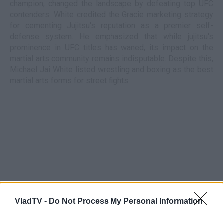
champion, changed the landscape by defeating top UFC
contenders. White credited the Gracie marketing strategy
for cementing Jujitsu's reputation as a premier self-
defense system. He emphasized that while jujitsu's
prominence in UFC titles has waned, its impact on the
martial arts community remains indisputable. Despite this,
Michael Jai White listed wrestling and boxing as the best
martial arts forms for street fights.
VladTV -
Do Not Process My Personal Information