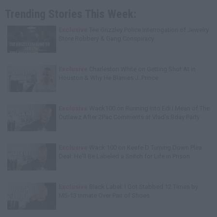
Trending Stories This Week:
Exclusive
Tee Grizzley Police Interrogation of Jewelry
Store Robbery & Gang Conspiracy
Exclusive
Charleston White on Getting Shot At in
Houston & Why He Blames J. Prince
Exclusive
Wack100 on Running into Edi.I.Mean of The
Outlawz After 2Pac Comments at Vlad's Bday Party
Exclusive
Wack 100 on Keefe D Turning Down Plea
Deal: He'll Be Labeled a Snitch for Life in Prison
Exclusive
Black Label: I Got Stabbed 12 Times by
MS-13 Inmate Over Pair of Shoes