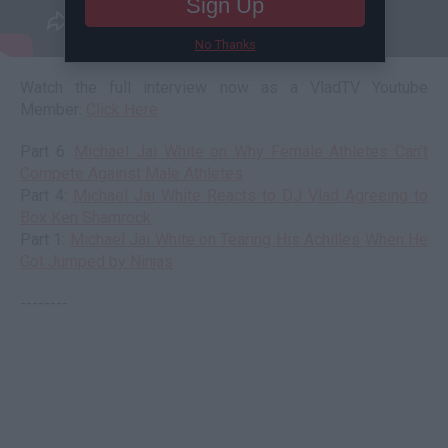
Sign Up
No Thanks
Watch the full interview now as a VladTV Youtube
Member:
Click Here
Part 6:
Michael Jai White on Why Female Athletes Can't
Compete Against Male Athletes
Part 4:
Michael Jai White Reacts to DJ Vlad Agreeing to
Box Ken Shamrock
Part 1:
Michael Jai White on Tearing His Achilles When He
Got Jumped by Ninjas
--------