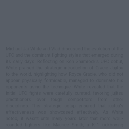
Michael Jai White and Vlad discussed the evolution of the
UFC and the dominant fighting styles that emerged during
its early days. Reflecting on Ken Shamrock's UFC debut,
White praised the strategic introduction of Gracie Jujitsu
to the world, highlighting how Royce Gracie, who did not
appear physically formidable, managed to dominate his
opponents using the technique. White revealed that the
initial UFC fights were carefully curated, favoring jujitsu
practitioners over tough competitors from other
disciplines. This strategic setup ensured that jujitsu's
effectiveness was showcased effectively. As White
noted, it wasn't until many years later that more well-
rounded fighters like Maurice Smith, a K-1 kickboxing