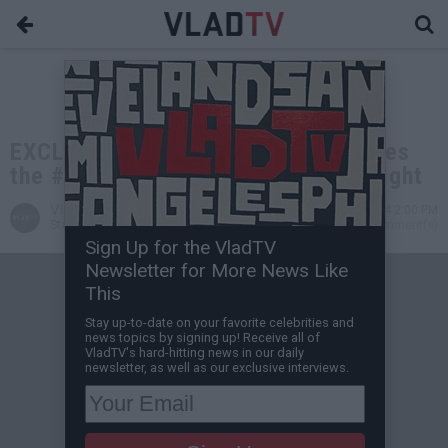
EXCLUSIVE: Michael Jai White Names
the #1 Fighting Style for a Street Fight
VladTV
Sep 14, 2024 2:00 PM
Staff Writer
0 Comment(s)
Sign Up for the VladTV
Newsletter for More News Like
This
Stay up-to-date on your favorite celebrities and
news topics by signing up! Receive all of
VladTV's hard-hitting news in our daily
newsletter, as well as our exclusive interviews.