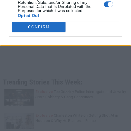
Retention, Sale, and/or Sharing of my
Personal Data that Is Unrelated with the
Purposes for which it was collected.
Opted Out
CONFIRM
Trending Stories This Week:
Exclusive
Tee Grizzley Police Interrogation of Jewelry
Store Robbery & Gang Conspiracy
Exclusive
Charleston White on Getting Shot At in
Houston & Why He Blames J. Prince