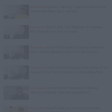
Exclusive
Kyambo "Hip-Hop" Joshua on Why Dame
Dash Failed After Jay-Z Left Him
Exclusive
Black Label: I Got Stabbed 12 Times by
MS-13 Inmate Over Pair of Shoes
Exclusive
Wack 100 on Keefe D Turning Down Plea
Deal: He'll Be Labeled a Snitch for Life in Prison
Exclusive
Wack100 on Running into Edi.I.Mean of The
Outlawz After 2Pac Comments at Vlad's Bday Party
Exclusive
James Harden Deposition in Moses
Malone Jr Assault Case (Full Deposition)
Exclusive
Gene Borrello on John Gotti Jr's Sister