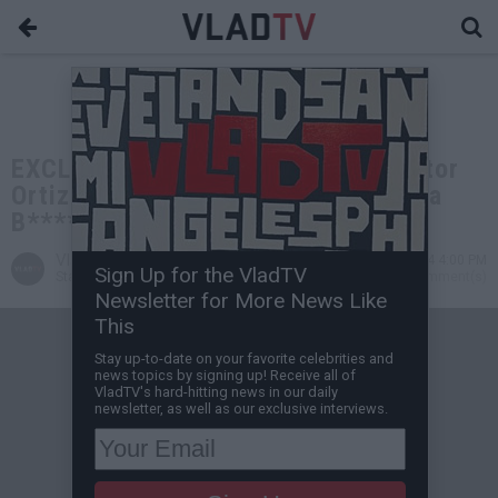
EXCLUSIVE: Michael Jai White: Victor
Ortiz Headbutting Mayweather was a
B**** Move, He Deserved KO
VladTV
Sep 11, 2024 4:00 PM
Sign Up for the VladTV
Staff Writer
0 Comment(s)
Newsletter for More News Like
This
Stay up-to-date on your favorite celebrities and
news topics by signing up! Receive all of
VladTV's hard-hitting news in our daily
newsletter, as well as our exclusive interviews.