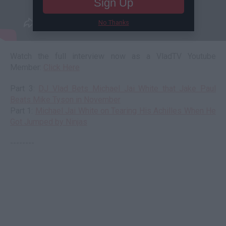
Sign Up
No Thanks
Watch the full interview now as a VladTV Youtube
Member:
Click Here
Part 3:
DJ Vlad Bets Michael Jai White that Jake Paul
Beats Mike Tyson in November
Part 1:
Michael Jai White on Tearing His Achilles When He
Got Jumped by Ninjas
--------