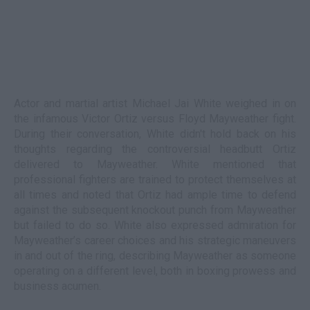
Actor and martial artist Michael Jai White weighed in on
the infamous Victor Ortiz versus Floyd Mayweather fight.
During their conversation, White didn't hold back on his
thoughts regarding the controversial headbutt Ortiz
delivered to Mayweather. White mentioned that
professional fighters are trained to protect themselves at
all times and noted that Ortiz had ample time to defend
against the subsequent knockout punch from Mayweather
but failed to do so. White also expressed admiration for
Mayweather’s career choices and his strategic maneuvers
in and out of the ring, describing Mayweather as someone
operating on a different level, both in boxing prowess and
business acumen.