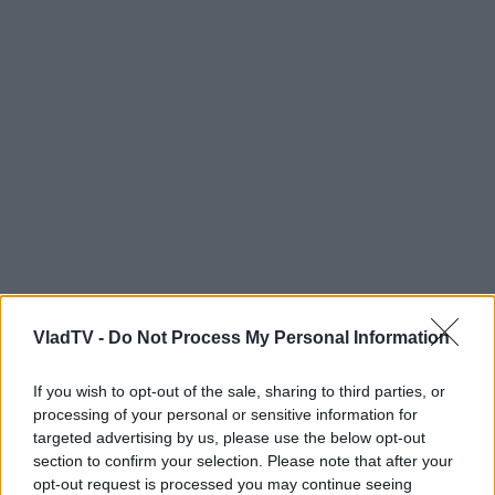
VladTV -
Do Not Process My Personal Information
If you wish to opt-out of the sale, sharing to third parties, or
processing of your personal or sensitive information for
targeted advertising by us, please use the below opt-out
section to confirm your selection. Please note that after your
opt-out request is processed you may continue seeing