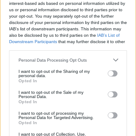
interest-based ads based on personal information utilized by
us or personal information disclosed to third parties prior to
your opt-out. You may separately opt-out of the further
disclosure of your personal information by third parties on the
IAB’s list of downstream participants. This information may
also be disclosed by us to third parties on the
IAB’s List of
Downstream Participants
that may further disclose it to other
third parties.
Personal Data Processing Opt Outs
I want to opt-out of the Sharing of my
personal data.
Opted In
I want to opt-out of the Sale of my
Personal Data.
Opted In
I want to opt-out of processing my
Personal Data for Targeted Advertising.
Opted In
I want to opt-out of Collection, Use,