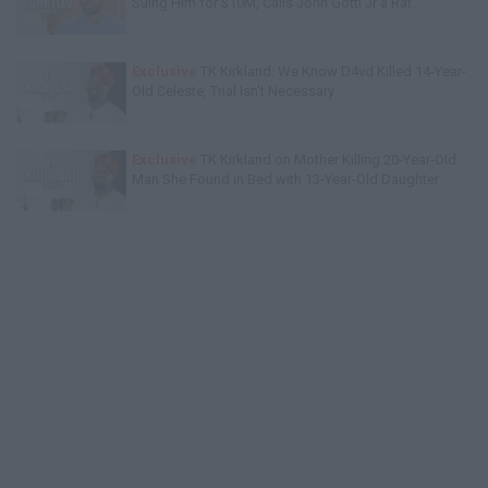
Suing Him for $10M, Calls John Gotti Jr a Rat
Exclusive
TK Kirkland: We Know D4vd Killed 14-Year-
Old Celeste, Trial Isn't Necessary
Exclusive
TK Kirkland on Mother Killing 20-Year-Old
Man She Found in Bed with 13-Year-Old Daughter