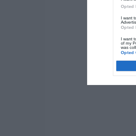
Opted 
I want 
Advertis
Opted 
I want t
of my P
was col
Opted 