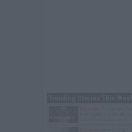
Trending Stories This Wee
Exclusive
Tee Grizzley Pol
Interrogation of Jewelry S
Robbery & Gang Conspirac
Exclusive
Kyambo "Hip-H