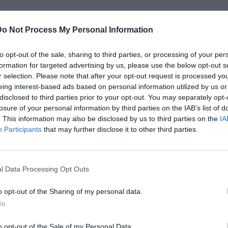
Do Not Process My Personal Information
 better rapper than 50 Cent, sparking a heated debate. The
to opt-out of the sale, sharing to third parties, or processing of your per
sed on 50 Cent's significant investments in Shreveport,
formation for targeted advertising by us, please use the below opt-out s
50's contributions, Chris expressed frustration over 50 Cent
r selection. Please note that after your opt-out request is processed y
iker deeply ingrained in Shreveport's hip-hop culture. The
eing interest-based ads based on personal information utilized by us or
B
 brought up 50 Cent's notable achievements in the music
disclosed to third parties prior to your opt-out. You may separately opt-
i
lbum "Get Rich or Die Tryin'." Chris responded passionately,
losure of your personal information by third parties on the IAB’s list of
r songs than me,” and claiming he could outperform 50 Cent
. This information may also be disclosed by us to third parties on the
IA
Participants
that may further disclose it to other third parties.
l Data Processing Opt Outs
o opt-out of the Sharing of my personal data.
In
o opt-out of the Sale of my Personal Data.