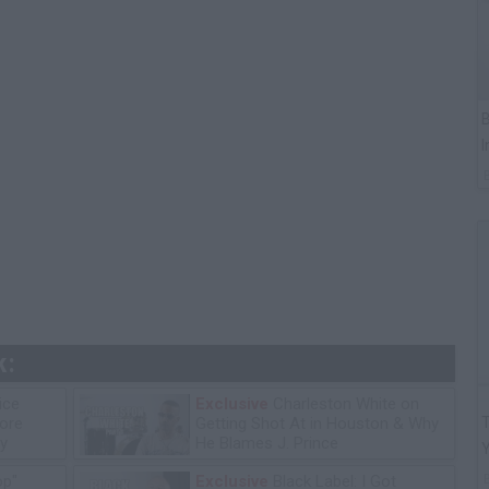
B
I
k:
ice
Exclusive
Charleston White on
T
tore
Getting Shot At in Houston & Why
y
He Blames J. Prince
op"
Exclusive
Black Label: I Got