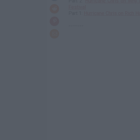
Part 2:
Hurricane Chris on Why 
Festival
Part 1:
Hurricane Chris on Rich H
--------