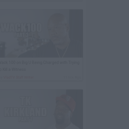
ack 100 on Big U Being Charged with Trying
o Kill a Witness
By
VladTV Staff Writer
11 Hrs Ago