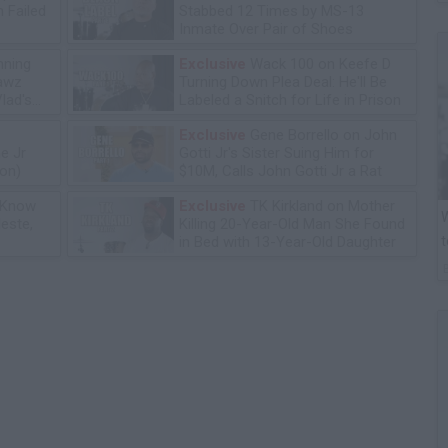
 Failed
Stabbed 12 Times by MS-13
Inmate Over Pair of Shoes
ning
Exclusive
Wack 100 on Keefe D
lawz
Turning Down Plea Deal: He'll Be
lad's
Labeled a Snitch for Life in Prison
Exclusive
Gene Borrello on John
e Jr
Gotti Jr's Sister Suing Him for
ion)
$10M, Calls John Gotti Jr a Rat
 Know
Exclusive
TK Kirkland on Mother
W
leste,
Killing 20-Year-Old Man She Found
t
in Bed with 13-Year-Old Daughter