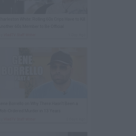
harleston White: Rolling 60s Crips Have to Kill
nother 60s Member to Be Official
By
VladTV Staff Writer
1 Day Ago
ene Borrello on Why There Hasn't Been a
ob-Ordered Murder in 13 Years
By
VladTV Staff Writer
2 Days Ago