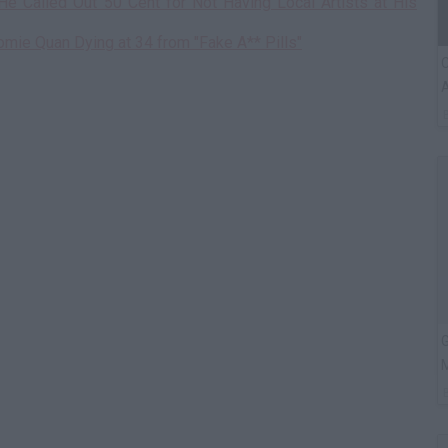
He Called Out 50 Cent for Not Having Local Artists at His
omie Quan Dying at 34 from "Fake A** Pills"
C
A
G
M