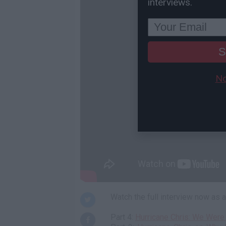
interviews.
S
No
Watch the full interview now as
Part 4:
Hurricane Chris: We Were