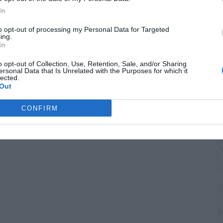
G
In
J
to opt-out of processing my Personal Data for Targeted
ing.
In
o opt-out of Collection, Use, Retention, Sale, and/or Sharing
ersonal Data that Is Unrelated with the Purposes for which it
lected.
Out
CONFIRM
G
"