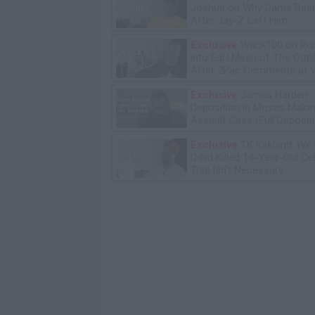
Joshua on Why Dame Dash
After Jay-Z Left Him
Exclusive
Wack100 on Run
into Edi.I.Mean of The Out
After 2Pac Comments at V
Bday Party
Exclusive
James Harden
Deposition in Moses Malon
Assault Case (Full Deposit
Exclusive
TK Kirkland: We
D4vd Killed 14-Year-Old Ce
Trial Isn't Necessary