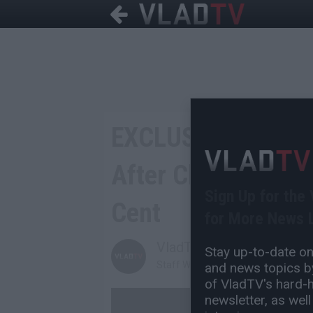
EXCLUSIVE: Hurric
After Chris Says H
Sign Up for the
Cent
for More News L
VladTV
Stay up-to-date on 
Staff Writer
and news topics by
of VladTV's hard-hi
newsletter, as well