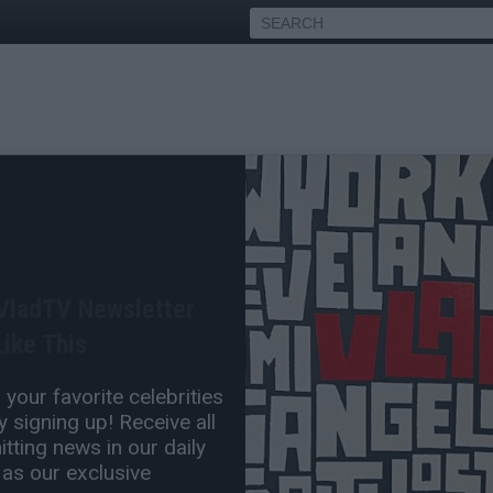
ane Chris & DJ Vlad Argue
e's a Better Rapper than 50
 VladTV Newsletter
ike This
Sep 07, 2024 4:00 PM
your favorite celebrities
0 Comment(s)
 signing up! Receive all
tting news in our daily
 as our exclusive