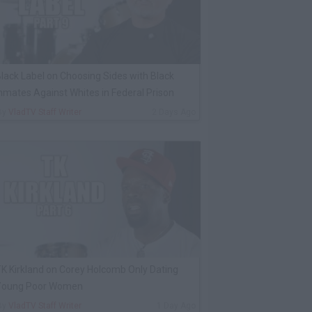
lack Label on Choosing Sides with Black
nmates Against Whites in Federal Prison
By
VladTV Staff Writer
2 Days Ago
K Kirkland on Corey Holcomb Only Dating
Young Poor Women
By
VladTV Staff Writer
1 Day Ago