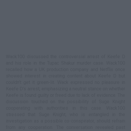
Wack100 discussed the controversial arrest of Keefe D
and his role in the Tupac Shakur murder case. Wack100
recalled how a UK production company and Netflix once
showed interest in creating content about Keefe D but
couldn't get it green-lit. Wack expressed no pleasure in
Keefe D's arrest, emphasizing a neutral stance on whether
Keefe is found guilty or freed due to lack of evidence. The
discussion touched on the possibility of Suge Knight
cooperating with authorities in this case. Wack100
stressed that Suge Knight, who is entangled in the
investigation as a possible co-conspirator, should refrain
from any cooperation. The conversation revealed past