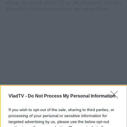
efforts to recruit Keefe D as an informant, including
attempts to record conversations implicating others.
VladTV -
Do Not Process My Personal Information
If you wish to opt-out of the sale, sharing to third parties, or
processing of your personal or sensitive information for
targeted advertising by us, please use the below opt-out