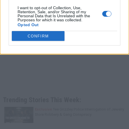
I want to opt-out of Collection, Use,
Retention, Sale, and/or Sharing of my
Personal Data that Is Unrelated with the
Purposes for which it was collected.
Opted Out
CONFIRM
Trending Stories This Week:
Exclusive
Tee Grizzley Police Interrogation of Jewelry
Store Robbery & Gang Conspiracy