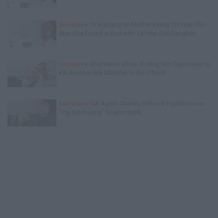
Exclusive
TK Kirkland on Mother Killing 20-Year-Old
Man She Found in Bed with 13-Year-Old Daughter
Exclusive
Charleston White: Rolling 60s Crips Have to
Kill Another 60s Member to Be Official
Exclusive
CIA Agent Charles Finfrock Explains How
"Pig Butchering" Scams Work