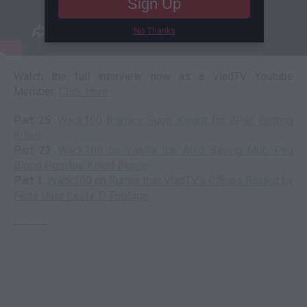
Sign Up
No Thanks
Watch the full interview now as a VladTV Youtube
Member:
Click Here
Part 25:
Wack100 Blames Suge Knight for 2Pac Getting
Killed
Part 23:
Wack100 on Vanilla Ice Also Saying Mob Piru
Blood Poochie Killed Biggie
Part 1:
Wack100 on Rumor that VladTV's Offices Raided by
Feds Over Keefe D Footage
--------