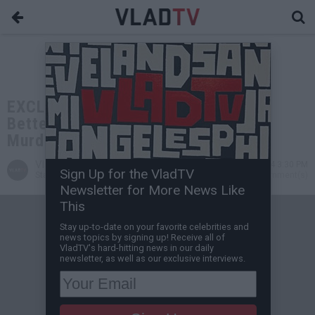
EXCLUSIVE: Wack100: Suge Knight
Better Not Cooperate in Keefe D's
Murder Case
VladTV
Aug 01, 2024 3:30 PM
Sign Up for the VladTV
Staff Writer
0 Comment(s)
Newsletter for More News Like
This
Stay up-to-date on your favorite celebrities and
news topics by signing up! Receive all of
VladTV's hard-hitting news in our daily
newsletter, as well as our exclusive interviews.