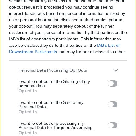
section to confirm your selection. Please note that after your
opt-out request is processed you may continue seeing
interest-based ads based on personal information utilized by
us or personal information disclosed to third parties prior to
your opt-out. You may separately opt-out of the further
disclosure of your personal information by third parties on the
IAB’s list of downstream participants. This information may
also be disclosed by us to third parties on the
IAB’s List of
Downstream Participants
that may further disclose it to other
third parties.
Personal Data Processing Opt Outs
I want to opt-out of the Sharing of my
personal data.
Opted In
I want to opt-out of the Sale of my
Personal Data.
Opted In
I want to opt-out of processing my
Personal Data for Targeted Advertising.
Opted In