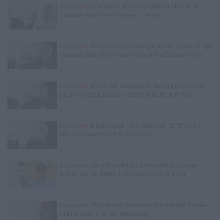
Exclusive
Charleston White on Getting Shot At in
Houston & Why He Blames J. Prince
Exclusive
Wack100 on Running into Edi.I.Mean of The
Outlawz After 2Pac Comments at Vlad's Bday Party
Exclusive
Wack 100 on Keefe D Turning Down Plea
Deal: He'll Be Labeled a Snitch for Life in Prison
Exclusive
Black Label: I Got Stabbed 12 Times by
MS-13 Inmate Over Pair of Shoes
Exclusive
Gene Borrello on John Gotti Jr's Sister
Suing Him for $10M, Calls John Gotti Jr a Rat
Exclusive
TK Kirkland: We Know D4vd Killed 14-Year-
Old Celeste, Trial Isn't Necessary