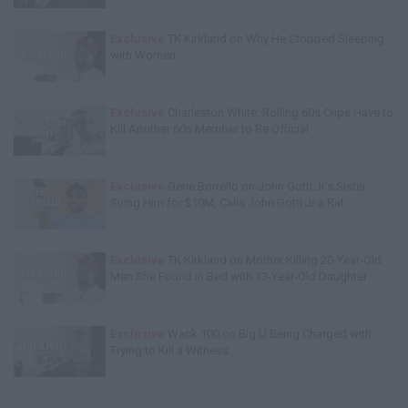
Exclusive
TK Kirkland on Why He Stopped Sleeping
with Women
Exclusive
Charleston White: Rolling 60s Crips Have to
Kill Another 60s Member to Be Official
Exclusive
Gene Borrello on John Gotti Jr's Sister
Suing Him for $10M, Calls John Gotti Jr a Rat
Exclusive
TK Kirkland on Mother Killing 20-Year-Old
Man She Found in Bed with 13-Year-Old Daughter
Exclusive
Wack 100 on Big U Being Charged with
Trying to Kill a Witness