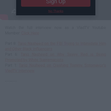
Sign Up
No Thanks
Watch the full interview now as a VladTV Youtube
Member:
Click Here
Part 8:
Tariq Nasheed on the FBI Trying to Intimidate Him
and Other Black Influencers
Part 6:
Tariq Nasheed on Why Sexyy Red is Being
Promoted by White Supremacists
Part 1:
Tariq Nasheed on Crashing Tommy Sotomayor's
VladTV Interview
--------