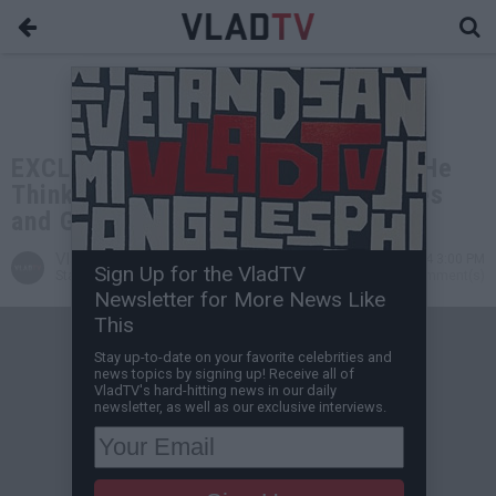
EXCLUSIVE: Tariq Nasheed on Why He
Thinks Diddy Will Face RICO Charges
and Go to Prison
VladTV
Jul 30, 2024 3:00 PM
Sign Up for the VladTV
Staff Writer
0 Comment(s)
Newsletter for More News Like
This
Stay up-to-date on your favorite celebrities and
news topics by signing up! Receive all of
VladTV's hard-hitting news in our daily
newsletter, as well as our exclusive interviews.