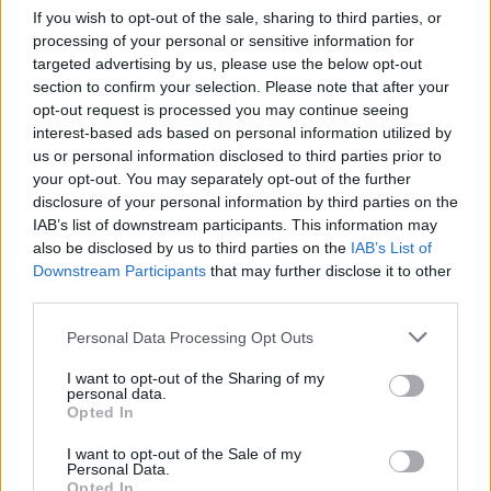
If you wish to opt-out of the sale, sharing to third parties, or
processing of your personal or sensitive information for
targeted advertising by us, please use the below opt-out
section to confirm your selection. Please note that after your
opt-out request is processed you may continue seeing
interest-based ads based on personal information utilized by
us or personal information disclosed to third parties prior to
your opt-out. You may separately opt-out of the further
disclosure of your personal information by third parties on the
IAB’s list of downstream participants. This information may
also be disclosed by us to third parties on the
IAB’s List of
Downstream Participants
that may further disclose it to other
third parties.
Personal Data Processing Opt Outs
I want to opt-out of the Sharing of my
personal data.
Opted In
I want to opt-out of the Sale of my
Personal Data.
Opted In