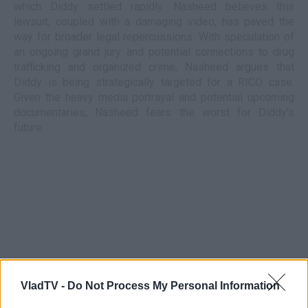
which Diddy settled rapidly. Nasheed believes this
lawsuit, coupled with a damaging video, has paved the
way for broader legal repercussions. With speculation of
an ongoing grand jury and potential connections to drug
trafficking and organized crime, Nasheed argues that
Diddy is being strategically targeted for a RICO case.
Given the heavy media portrayal and potential upcoming
documentaries, Nasheed fears the worst for Diddy's
future.
VladTV -
Do Not Process My Personal Information