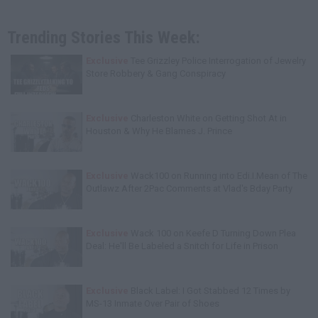
Trending Stories This Week:
Exclusive
Tee Grizzley Police Interrogation of Jewelry
Store Robbery & Gang Conspiracy
Exclusive
Charleston White on Getting Shot At in
Houston & Why He Blames J. Prince
Exclusive
Wack100 on Running into Edi.I.Mean of The
Outlawz After 2Pac Comments at Vlad's Bday Party
Exclusive
Wack 100 on Keefe D Turning Down Plea
Deal: He'll Be Labeled a Snitch for Life in Prison
Exclusive
Black Label: I Got Stabbed 12 Times by
MS-13 Inmate Over Pair of Shoes