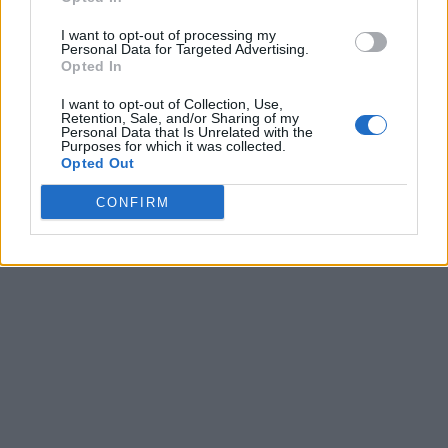
I want to opt-out of processing my
Personal Data for Targeted Advertising.
Opted In
I want to opt-out of Collection, Use,
Retention, Sale, and/or Sharing of my
Personal Data that Is Unrelated with the
Purposes for which it was collected.
Opted Out
CONFIRM