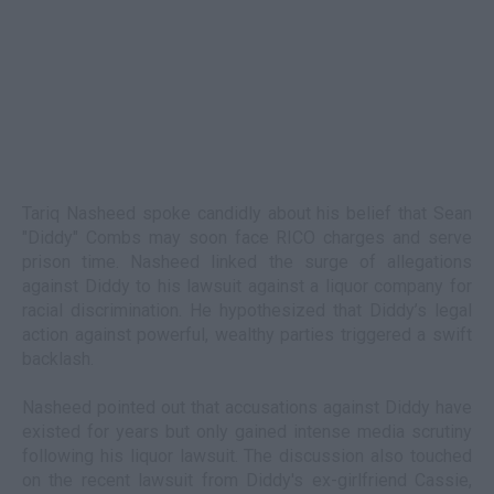
Tariq Nasheed spoke candidly about his belief that Sean
"Diddy" Combs may soon face RICO charges and serve
prison time. Nasheed linked the surge of allegations
against Diddy to his lawsuit against a liquor company for
racial discrimination. He hypothesized that Diddy’s legal
action against powerful, wealthy parties triggered a swift
backlash.
Nasheed pointed out that accusations against Diddy have
existed for years but only gained intense media scrutiny
following his liquor lawsuit. The discussion also touched
on the recent lawsuit from Diddy's ex-girlfriend Cassie,