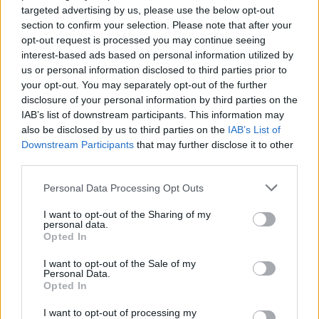
targeted advertising by us, please use the below opt-out
section to confirm your selection. Please note that after your
opt-out request is processed you may continue seeing
interest-based ads based on personal information utilized by
us or personal information disclosed to third parties prior to
your opt-out. You may separately opt-out of the further
disclosure of your personal information by third parties on the
IAB’s list of downstream participants. This information may
also be disclosed by us to third parties on the
IAB’s List of
Downstream Participants
that may further disclose it to other
third parties.
Personal Data Processing Opt Outs
I want to opt-out of the Sharing of my
personal data.
Opted In
I want to opt-out of the Sale of my
Personal Data.
Opted In
I want to opt-out of processing my