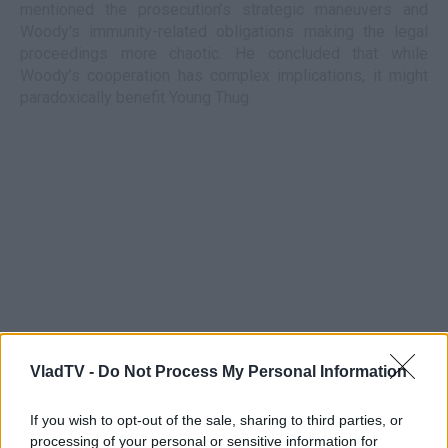
mentioned the prosecution’s strategic maneuvers and
Woody's immunity-related obligations making the legal
proceedings more chaotic. He concluded that while
Woody’s cooperation has complex implications, it might
paradoxically benefit Young Thug.
VladTV -
Do Not Process My Personal Information
If you wish to opt-out of the sale, sharing to third parties, or
processing of your personal or sensitive information for