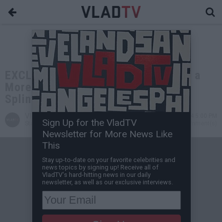
EXCLUSIVE: Wack100: YSL Woody's a
More Entertaining Rat than Master
Splinter
VladTV
Jul 28, 2024 5:00 PM
Sign Up for the VladTV
Staff Writer
0 Comment(s)
Newsletter for More News Like
This
Stay up-to-date on your favorite celebrities and
news topics by signing up! Receive all of
VladTV's hard-hitting news in our daily
newsletter, as well as our exclusive interviews.