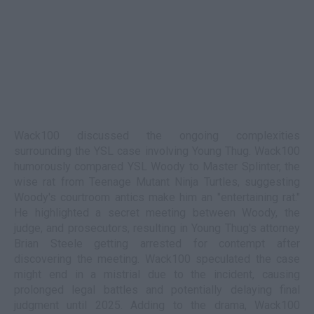
Wack100 discussed the ongoing complexities
surrounding the YSL case involving Young Thug. Wack100
humorously compared YSL Woody to Master Splinter, the
wise rat from Teenage Mutant Ninja Turtles, suggesting
Woody's courtroom antics make him an "entertaining rat."
He highlighted a secret meeting between Woody, the
judge, and prosecutors, resulting in Young Thug's attorney
Brian Steele getting arrested for contempt after
discovering the meeting. Wack100 speculated the case
might end in a mistrial due to the incident, causing
prolonged legal battles and potentially delaying final
judgment until 2025. Adding to the drama, Wack100