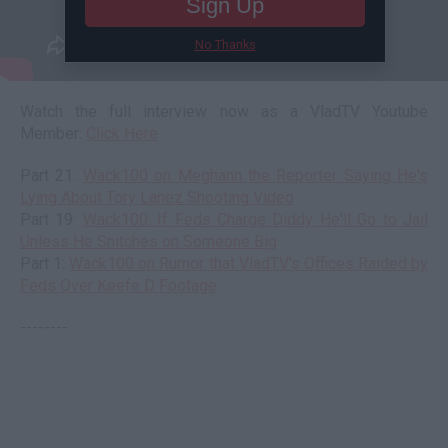
Sign Up
No Thanks
Watch the full interview now as a VladTV Youtube
Member:
Click Here
Part 21:
Wack100 on Meghann the Reporter Saying He's
Lying About Tory Lanez Shooting Video
Part 19:
Wack100: If Feds Charge Diddy He'll Go to Jail
Unless He Snitches on Someone Big
Part 1:
Wack100 on Rumor that VladTV's Offices Raided by
Feds Over Keefe D Footage
--------