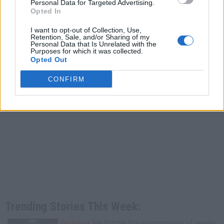
Personal Data for Targeted Advertising.
Opted In
I want to opt-out of Collection, Use,
Retention, Sale, and/or Sharing of my
Personal Data that Is Unrelated with the
Purposes for which it was collected.
Opted Out
CONFIRM
Trending Stories This Week:
Exclusive
Tee Grizzley Police Interrogation of Jewelry