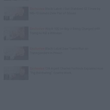
Exclusive
Black Label: I Got Stabbed 12 Times by
MS-13 Inmate Over Pair of Shoes
Exclusive
Wack 100 on Big U Being Charged with
Trying to Kill a Witness
Exclusive
Black Label Saw Trains Run on
Transgenders in Prison
Exclusive
CIA Agent Charles Finfrock Explains How
"Pig Butchering" Scams Work