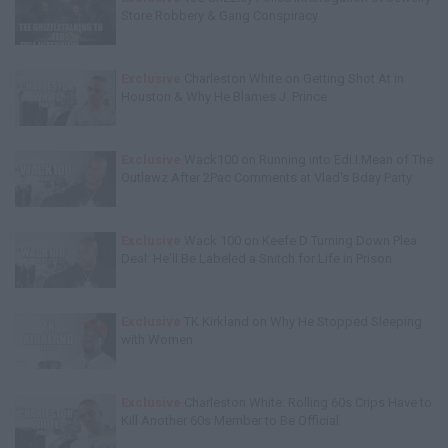
Store Robbery & Gang Conspiracy
Exclusive
Charleston White on Getting Shot At in
Houston & Why He Blames J. Prince
Exclusive
Wack100 on Running into Edi.I.Mean of The
Outlawz After 2Pac Comments at Vlad's Bday Party
Exclusive
Wack 100 on Keefe D Turning Down Plea
Deal: He'll Be Labeled a Snitch for Life in Prison
Exclusive
TK Kirkland on Why He Stopped Sleeping
with Women
Exclusive
Charleston White: Rolling 60s Crips Have to
Kill Another 60s Member to Be Official