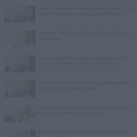
Exclusive
Wack100 on Running into Edi.I.Mean of The
Outlawz After 2Pac Comments at Vlad's Bday Party
Exclusive
TK Kirkland on Why He Stopped Sleeping
with Women
Exclusive
Wack 100 on Keefe D Turning Down Plea
Deal: He'll Be Labeled a Snitch for Life in Prison
Exclusive
Wack 100 on Rumor Big U Attacked Future
in LAX Airport Over Unpaid Debts
Exclusive
Charleston White: Rolling 60s Crips Have to
Kill Another 60s Member to Be Official
Exclusive
Wack 100 on Big U Being Charged with