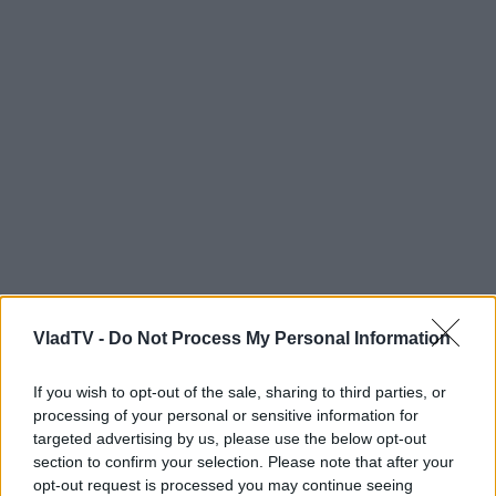
VladTV -
Do Not Process My Personal Information
If you wish to opt-out of the sale, sharing to third parties, or
processing of your personal or sensitive information for
targeted advertising by us, please use the below opt-out
section to confirm your selection. Please note that after your
opt-out request is processed you may continue seeing