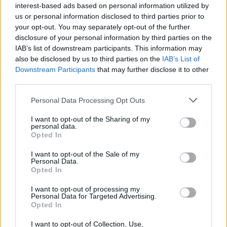
interest-based ads based on personal information utilized by
us or personal information disclosed to third parties prior to
your opt-out. You may separately opt-out of the further
disclosure of your personal information by third parties on the
IAB’s list of downstream participants. This information may
also be disclosed by us to third parties on the
IAB’s List of
Downstream Participants
that may further disclose it to other
third parties.
Personal Data Processing Opt Outs
I want to opt-out of the Sharing of my
personal data.
Opted In
I want to opt-out of the Sale of my
Personal Data.
Opted In
I want to opt-out of processing my
Personal Data for Targeted Advertising.
Opted In
I want to opt-out of Collection, Use,