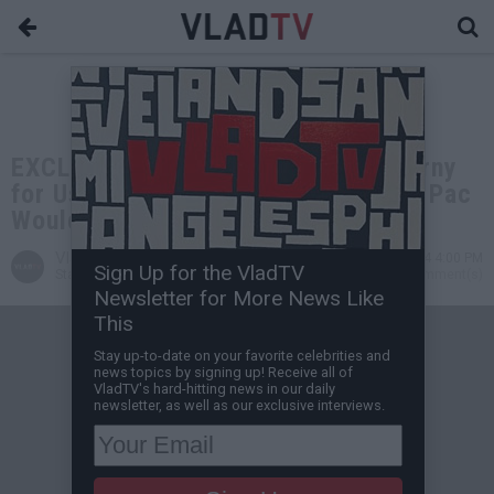
EXCLUSIVE: MC Eiht: Drake was Corny
for Using AI 2Pac in Kendrick Diss, Pac
Would Ride with Kendrick
VladTV
Jul 18, 2024 4:00 PM
Sign Up for the VladTV
Staff Writer
0 Comment(s)
Newsletter for More News Like
This
Stay up-to-date on your favorite celebrities and
news topics by signing up! Receive all of
VladTV's hard-hitting news in our daily
newsletter, as well as our exclusive interviews.