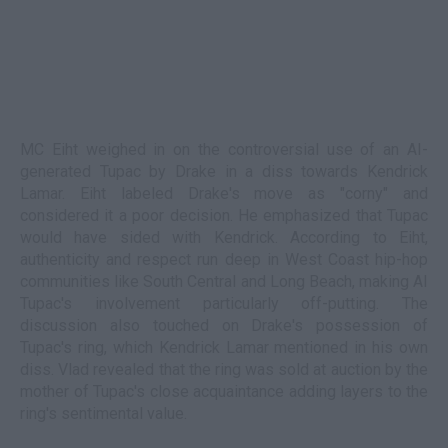
MC Eiht weighed in on the controversial use of an AI-
generated Tupac by Drake in a diss towards Kendrick
Lamar. Eiht labeled Drake's move as "corny" and
considered it a poor decision. He emphasized that Tupac
would have sided with Kendrick. According to Eiht,
authenticity and respect run deep in West Coast hip-hop
communities like South Central and Long Beach, making AI
Tupac's involvement particularly off-putting. The
discussion also touched on Drake's possession of
Tupac's ring, which Kendrick Lamar mentioned in his own
diss. Vlad revealed that the ring was sold at auction by the
mother of Tupac's close acquaintance adding layers to the
ring's sentimental value.