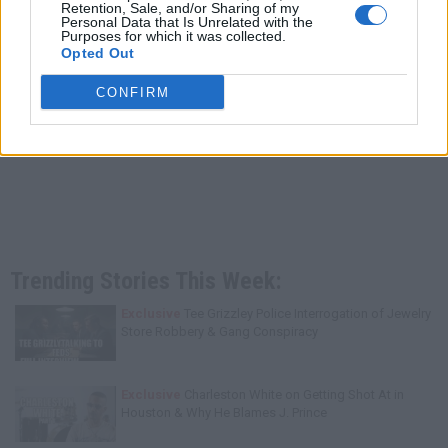
Retention, Sale, and/or Sharing of my
Personal Data that Is Unrelated with the
Purposes for which it was collected.
Opted Out
CONFIRM
Trending Stories This Week:
Exclusive
Tee Grizzley Police Interrogation of Jewelry
Store Robbery & Gang Conspiracy
Exclusive
Charleston White on Getting Shot At in
Houston & Why He Blames J. Prince