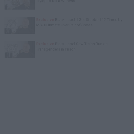
Trying to Kill a Witness
Exclusive
Black Label: I Got Stabbed 12 Times by
MS-13 Inmate Over Pair of Shoes
Exclusive
Black Label Saw Trains Run on
Transgenders in Prison