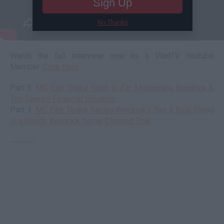
Sign Up
No Thanks
Watch the full interview now as a VladTV Youtube
Member:
Click Here
Part 3:
MC Eiht: Drake Went to Far Mentioning Kendrick &
Top Dawg's Financial Situation
Part 1:
MC Eiht: Drake Saying Kendrick's Not a Real Blood
is a Reach, Kendrick Never Claimed That
--------