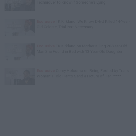
Technique" to Know if Someone's Lying
Exclusive
TK Kirkland: We Know D4vd Killed 14-Year-
Old Celeste, Trial Isn't Necessary
Exclusive
TK Kirkland on Mother Killing 20-Year-Old
Man She Found in Bed with 13-Year-Old Daughter
Exclusive
Corey Holcomb on Being Fooled by Trans
Woman: I Told Her to Send a Picture of Her P****