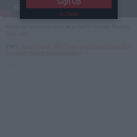
Sign Up
No Thanks
Watch full interviews early as a VladTV Youtube Member:
Click Here
Part 2:
Gilbert Arenas: NBA Finals were Trash! Celtics Shot
Too Many Threes! You're Not Curry!
--------