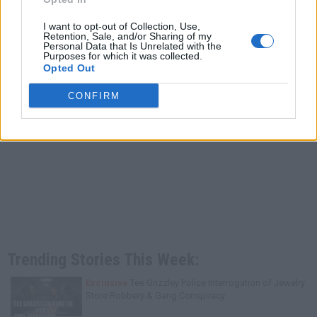
I want to opt-out of Collection, Use,
Retention, Sale, and/or Sharing of my
Personal Data that Is Unrelated with the
Purposes for which it was collected.
Opted Out
CONFIRM
Trending Stories This Week:
Exclusive
Tee Grizzley Police Interrogation of Jewelry
Store Robbery & Gang Conspiracy