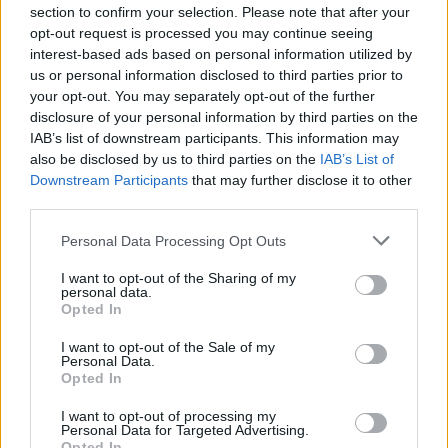
section to confirm your selection. Please note that after your
opt-out request is processed you may continue seeing
interest-based ads based on personal information utilized by
us or personal information disclosed to third parties prior to
your opt-out. You may separately opt-out of the further
disclosure of your personal information by third parties on the
IAB’s list of downstream participants. This information may
also be disclosed by us to third parties on the
IAB’s List of
Downstream Participants
that may further disclose it to other
third parties.
Personal Data Processing Opt Outs
I want to opt-out of the Sharing of my
personal data.
Opted In
I want to opt-out of the Sale of my
Personal Data.
Opted In
I want to opt-out of processing my
Personal Data for Targeted Advertising.
Opted In