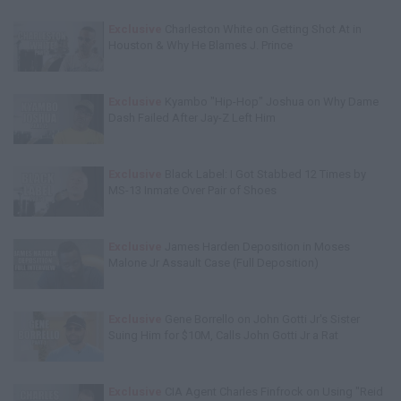
Exclusive
Charleston White on Getting Shot At in
Houston & Why He Blames J. Prince
Exclusive
Kyambo "Hip-Hop" Joshua on Why Dame
Dash Failed After Jay-Z Left Him
Exclusive
Black Label: I Got Stabbed 12 Times by
MS-13 Inmate Over Pair of Shoes
Exclusive
James Harden Deposition in Moses
Malone Jr Assault Case (Full Deposition)
Exclusive
Gene Borrello on John Gotti Jr's Sister
Suing Him for $10M, Calls John Gotti Jr a Rat
Exclusive
CIA Agent Charles Finfrock on Using "Reid