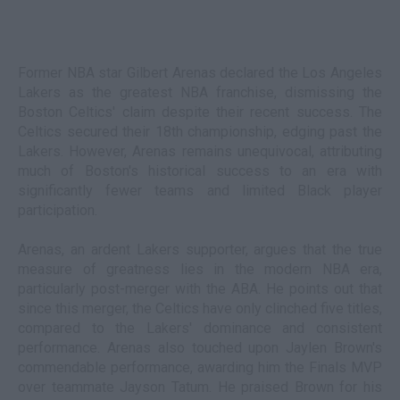
Former NBA star Gilbert Arenas declared the Los Angeles
Lakers as the greatest NBA franchise, dismissing the
Boston Celtics' claim despite their recent success. The
Celtics secured their 18th championship, edging past the
Lakers. However, Arenas remains unequivocal, attributing
much of Boston's historical success to an era with
significantly fewer teams and limited Black player
participation.
Arenas, an ardent Lakers supporter, argues that the true
measure of greatness lies in the modern NBA era,
particularly post-merger with the ABA. He points out that
since this merger, the Celtics have only clinched five titles,
compared to the Lakers' dominance and consistent
performance. Arenas also touched upon Jaylen Brown's
commendable performance, awarding him the Finals MVP
over teammate Jayson Tatum. He praised Brown for his