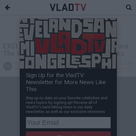
EXCLUSIVE: Gilbert Arenas: Lakers are
The GOAT NBA Franchise, Not Celtics
VladTV
Jul 10, 2024 5:30 PM
Staff Writer
0 Comment(s)
Sign Up for the VladTV
Newsletter for More News Like
This
Stay up-to-date on your favorite celebrities and
news topics by signing up! Receive all of
VladTV's hard-hitting news in our daily
newsletter, as well as our exclusive interviews.