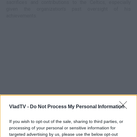
sacrifices and contributions to the Celtics, especially
given the organization's past oversight of his
achievements.
VladTV -
Do Not Process My Personal Information
If you wish to opt-out of the sale, sharing to third parties, or
processing of your personal or sensitive information for
targeted advertising by us, please use the below opt-out