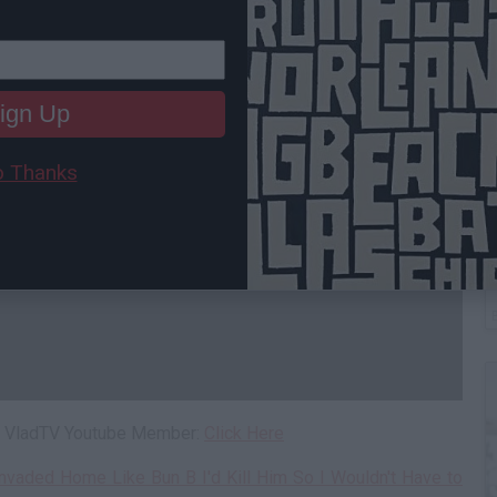
ign Up
 Thanks
C
A
 a VladTV Youtube Member:
Click Here
nvaded Home Like Bun B I'd Kill Him So I Wouldn't Have to