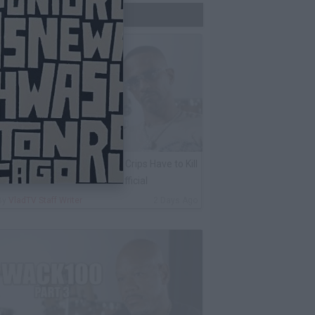
Trending Now
harleston White: Rolling 60s Crips Have to Kill
nother 60s Member to Be Official
By
VladTV Staff Writer
2 Days Ago