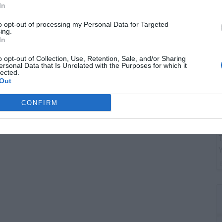
G
In
"
to opt-out of processing my Personal Data for Targeted
ing.
In
o opt-out of Collection, Use, Retention, Sale, and/or Sharing
ersonal Data that Is Unrelated with the Purposes for which it
lected.
Out
CONFIRM
T