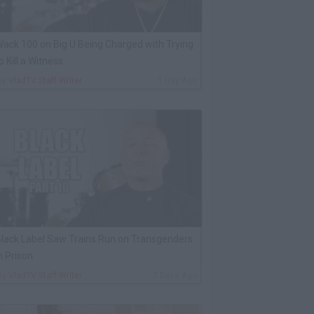
ack 100 on Big U Being Charged with Trying
o Kill a Witness
By
VladTV Staff Writer
1 Day Ago
lack Label Saw Trains Run on Transgenders
n Prison
By
VladTV Staff Writer
2 Days Ago