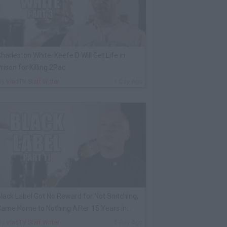
harleston White: Keefe D Will Get Life in
rison for Killing 2Pac
By
VladTV Staff Writer
1 Day Ago
lack Label Got No Reward for Not Snitching,
ame Home to Nothing After 15 Years in
rison
By
VladTV Staff Writer
1 Day Ago