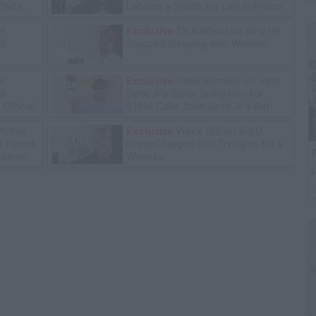
lad's
Labeled a Snitch for Life in Prison
ot
Exclusive
TK Kirkland on Why He
13
Stopped Sleeping with Women
e:
Exclusive
Gene Borrello on John
ll
Gotti Jr's Sister Suing Him for
Official
$10M, Calls John Gotti Jr a Rat
Mother
Exclusive
Wack 100 on Big U
he Found
Being Charged with Trying to Kill a
W
ughter
Witness
L