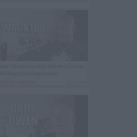
ack 100 on Rumor Big U Attacked Future in
AX Airport Over Unpaid Debts
By
VladTV Staff Writer
11 Hrs Ago