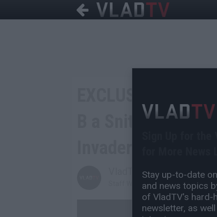
EXCLUSIVE: 1090 J
B a Snitch for Tak
Sign Up for the
Invader He Shot
for More News L
VladTV
Stay up-to-date on 
Staff Writer
and news topics by
of VladTV's hard-hi
newsletter, as well