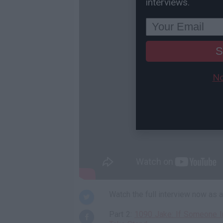
interviews.
S
No
Watch the full interview now as
Part 2:
1090 Jake: If Someone I