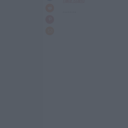
Take Stand
--------