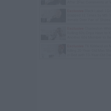
After 2Pac Comments at V
Bday Party
Exclusive
Black Label: I G
Stabbed 12 Times by MS-
Inmate Over Pair of Shoes
Exclusive
Charleston Whit
Rolling 60s Crips Have to Ki
Another 60s Member to Be 
Exclusive
TK Kirkland on 
Killing 20-Year-Old Man S
in Bed with 13-Year-Old Da