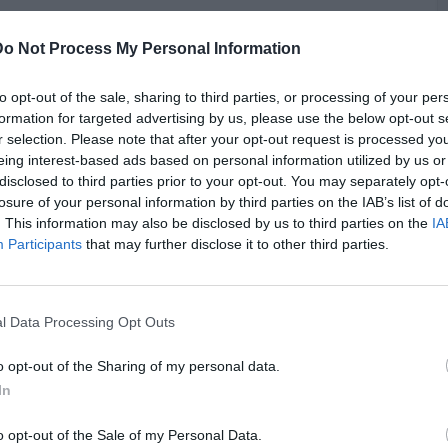
Do Not Process My Personal Information
roversy surrounding rapper Bun B, who recently faced
 a home invader he shot during a break-in. Bun B, a member of
 when an armed intruder targeted his wife, shooting the
to opt-out of the sale, sharing to third parties, or processing of your per
ruder was later sentenced to 40 years in prison. Despite Bun
formation for targeted advertising by us, please use the below opt-out s
e as snitching, Vlad and 1090 Jake disagree. 1090 Jake
r selection. Please note that after your opt-out request is processed y
e and that Bun B, now in his fifties with a family, should not
eing interest-based ads based on personal information utilized by us or
G
past. Vlad emphasized that in self-defense situations,
disclosed to third parties prior to your opt-out. You may separately opt-
J
often required, and both agreed that Bun B acted responsibly
losure of your personal information by third parties on the IAB’s list of
. This information may also be disclosed by us to third parties on the
IA
Participants
that may further disclose it to other third parties.
l Data Processing Opt Outs
o opt-out of the Sharing of my personal data.
In
o opt-out of the Sale of my Personal Data.