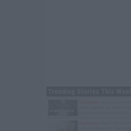
Trending Stories This Wee
Exclusive
Tee Grizzley Pol
Interrogation of Jewelry S
Robbery & Gang Conspirac
Exclusive
Wack100 on Run
into Edi.I.Mean of The Out