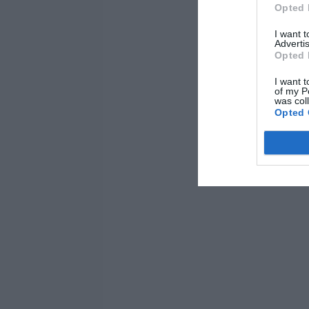
Opted 
I want 
Advertis
Opted 
I want t
of my P
was col
Opted 