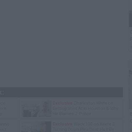
C
P
k:
ice
Exclusive
Charleston White on
tore
Getting Shot At in Houston & Why
y
He Blames J. Prince
B
C
ning
Exclusive
Wack 100 on Keefe D
P
lawz
Turning Down Plea Deal: He'll Be