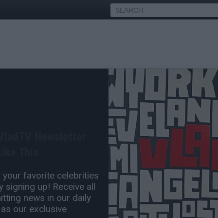
ake on People Calling Bun
ing Stand Against Home
 VladTV Newsletter
ike This
Jun 18, 2024 5:30 PM
your favorite celebrities
0 Comment(s)
 signing up! Receive all
tting news in our daily
 as our exclusive