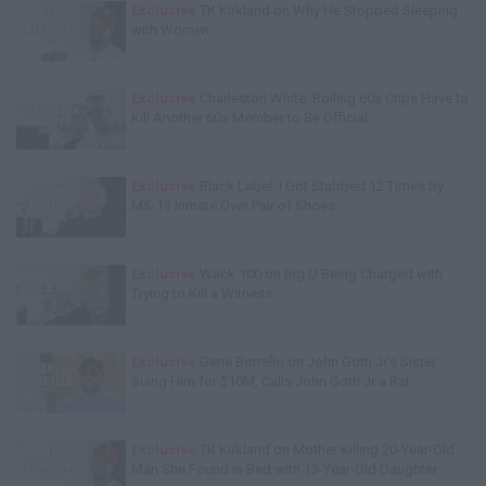
Exclusive
TK Kirkland on Why He Stopped Sleeping
with Women
Exclusive
Charleston White: Rolling 60s Crips Have to
Kill Another 60s Member to Be Official
Exclusive
Black Label: I Got Stabbed 12 Times by
MS-13 Inmate Over Pair of Shoes
Exclusive
Wack 100 on Big U Being Charged with
Trying to Kill a Witness
Exclusive
Gene Borrello on John Gotti Jr's Sister
Suing Him for $10M, Calls John Gotti Jr a Rat
Exclusive
TK Kirkland on Mother Killing 20-Year-Old
Man She Found in Bed with 13-Year-Old Daughter