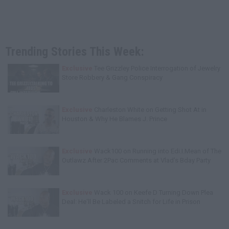
Trending Stories This Week:
Exclusive
Tee Grizzley Police Interrogation of Jewelry
Store Robbery & Gang Conspiracy
Exclusive
Charleston White on Getting Shot At in
Houston & Why He Blames J. Prince
Exclusive
Wack100 on Running into Edi.I.Mean of The
Outlawz After 2Pac Comments at Vlad's Bday Party
Exclusive
Wack 100 on Keefe D Turning Down Plea
Deal: He'll Be Labeled a Snitch for Life in Prison