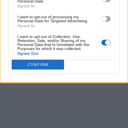
Personal Data.
Opted In
I want to opt-out of processing my
Personal Data for Targeted Advertising.
Opted In
I want to opt-out of Collection, Use,
Retention, Sale, and/or Sharing of my
Personal Data that Is Unrelated with the
Purposes for which it was collected.
Opted Out
CONFIRM