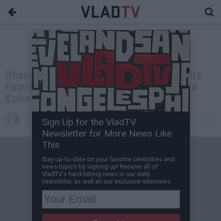
Shannon Sharpe Says He'd Cut Off His
Family if They Sold Memorabilia Like
Kobe's Parents
Jessica T
Mar 21, 2024 1:14 PM
Sign Up for the VladTV
VladTV Staff Writer
0 Comment(s)
Newsletter for More News Like
This
Stay up-to-date on your favorite celebrities and
news topics by signing up! Receive all of
VladTV's hard-hitting news in our daily
newsletter, as well as our exclusive interviews.