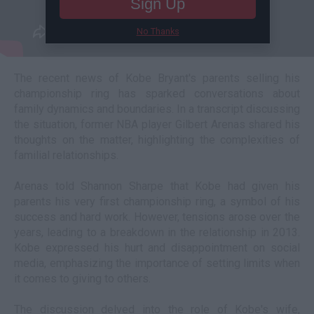
Sign Up
No Thanks
The recent news of Kobe Bryant's parents selling his
championship ring has sparked conversations about
family dynamics and boundaries. In a transcript discussing
the situation, former NBA player Gilbert Arenas shared his
thoughts on the matter, highlighting the complexities of
familial relationships.
Arenas told Shannon Sharpe that Kobe had given his
parents his very first championship ring, a symbol of his
success and hard work. However, tensions arose over the
years, leading to a breakdown in the relationship in 2013.
Kobe expressed his hurt and disappointment on social
media, emphasizing the importance of setting limits when
it comes to giving to others.
The discussion delved into the role of Kobe's wife,