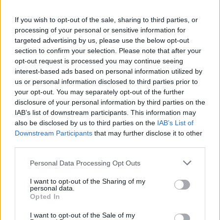
If you wish to opt-out of the sale, sharing to third parties, or
processing of your personal or sensitive information for
targeted advertising by us, please use the below opt-out
section to confirm your selection. Please note that after your
opt-out request is processed you may continue seeing
interest-based ads based on personal information utilized by
us or personal information disclosed to third parties prior to
your opt-out. You may separately opt-out of the further
disclosure of your personal information by third parties on the
IAB’s list of downstream participants. This information may
also be disclosed by us to third parties on the
IAB’s List of
Downstream Participants
that may further disclose it to other
third parties.
Personal Data Processing Opt Outs
I want to opt-out of the Sharing of my
personal data.
Opted In
I want to opt-out of the Sale of my