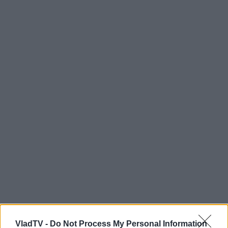
VladTV -
Do Not Process My Personal Information