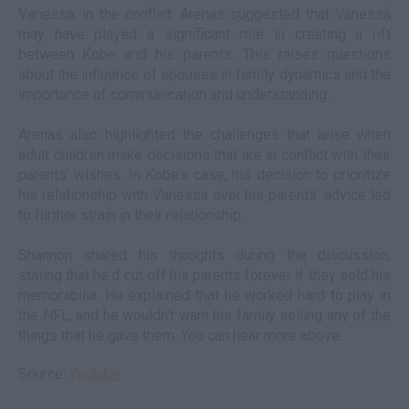
Vanessa, in the conflict. Arenas suggested that Vanessa
may have played a significant role in creating a rift
between Kobe and his parents. This raises questions
about the influence of spouses in family dynamics and the
importance of communication and understanding.
Arenas also highlighted the challenges that arise when
adult children make decisions that are in conflict with their
parents' wishes. In Kobe's case, his decision to prioritize
his relationship with Vanessa over his parents' advice led
to further strain in their relationship.
Shannon shared his thoughts during the discussion,
stating that he'd cut off his parents forever if they sold his
memorabilia. He explained that he worked hard to play in
the NFL, and he wouldn't want his family selling any of the
things that he gave them. You can hear more above.
Source:
Youtube