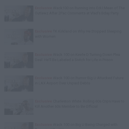
Exclusive
Wack100 on Running into Edi.I.Mean of The
Outlawz After 2Pac Comments at Vlad's Bday Party
Exclusive
TK Kirkland on Why He Stopped Sleeping
with Women
Exclusive
Wack 100 on Keefe D Turning Down Plea
Deal: He'll Be Labeled a Snitch for Life in Prison
Exclusive
Wack 100 on Rumor Big U Attacked Future
in LAX Airport Over Unpaid Debts
Exclusive
Charleston White: Rolling 60s Crips Have to
Kill Another 60s Member to Be Official
Exclusive
Wack 100 on Big U Being Charged with