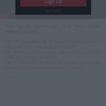
Sign Up
No Thanks
Watch the full interview now as a VladTV Youtube
Member:
Click Here
Part 18:
John Salley on Dr. Umar's Eminem Remarks: I
Disagree with Dr. Umar About Color Period
Part 16:
Vlad Tells John Salley: You're Way More Famous
Than I Am, But We're Neighbors
Part 1:
John Salley on His Former Pistons Team Setting
Record for 28 Consecutive Losses in 1 Season
--------