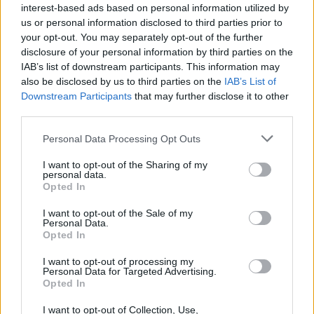
interest-based ads based on personal information utilized by
us or personal information disclosed to third parties prior to
your opt-out. You may separately opt-out of the further
disclosure of your personal information by third parties on the
IAB’s list of downstream participants. This information may
also be disclosed by us to third parties on the
IAB’s List of
Downstream Participants
that may further disclose it to other
third parties.
Personal Data Processing Opt Outs
I want to opt-out of the Sharing of my
personal data.
Opted In
I want to opt-out of the Sale of my
Personal Data.
Opted In
I want to opt-out of processing my
Personal Data for Targeted Advertising.
Opted In
I want to opt-out of Collection, Use,