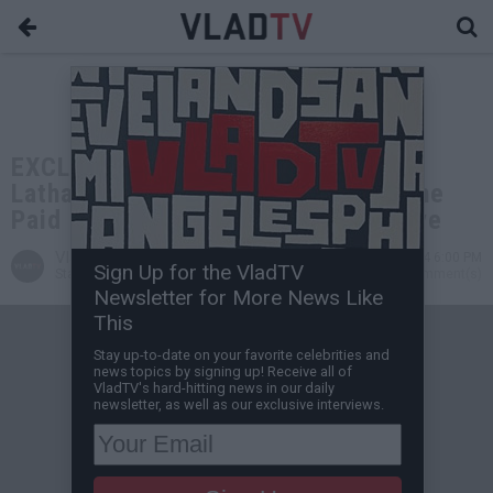
EXCLUSIVE: John Salley on Sanaa
Lathan Producing Her Own Films: She
Paid Me More Than Most Would Have
VladTV
Feb 09, 2024 6:00 PM
Sign Up for the VladTV
Staff Writer
0 Comment(s)
Newsletter for More News Like
This
Stay up-to-date on your favorite celebrities and
news topics by signing up! Receive all of
VladTV's hard-hitting news in our daily
newsletter, as well as our exclusive interviews.