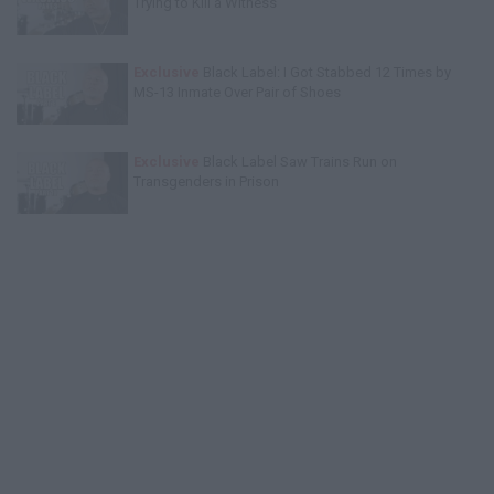
Trying to Kill a Witness
Exclusive
Black Label: I Got Stabbed 12 Times by
MS-13 Inmate Over Pair of Shoes
Exclusive
Black Label Saw Trains Run on
Transgenders in Prison