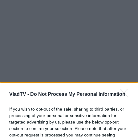
VladTV -
Do Not Process My Personal Information
If you wish to opt-out of the sale, sharing to third parties, or
processing of your personal or sensitive information for
targeted advertising by us, please use the below opt-out
section to confirm your selection. Please note that after your
opt-out request is processed you may continue seeing