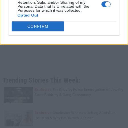
Retention, Sale, and/or Sharing of my
Personal Data that Is Unrelated with the
Purposes for which it was collected.
Opted Out
CONFIRM
Trending Stories This Week:
Exclusive
Tee Grizzley Police Interrogation of Jewelry
Store Robbery & Gang Conspiracy
Exclusive
Charleston White on Getting Shot At in
Houston & Why He Blames J. Prince