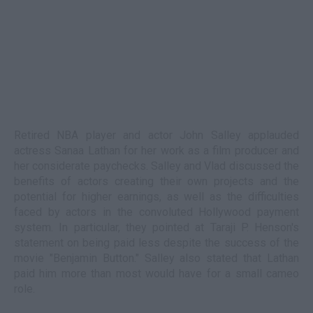
Retired NBA player and actor John Salley applauded
actress Sanaa Lathan for her work as a film producer and
her considerate paychecks. Salley and Vlad discussed the
benefits of actors creating their own projects and the
potential for higher earnings, as well as the difficulties
faced by actors in the convoluted Hollywood payment
system. In particular, they pointed at Taraji P. Henson's
statement on being paid less despite the success of the
movie "Benjamin Button." Salley also stated that Lathan
paid him more than most would have for a small cameo
role.