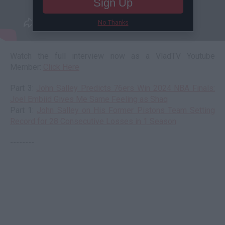
Sign Up
No Thanks
Watch the full interview now as a VladTV Youtube
Member:
Click Here
Part 3:
John Salley Predicts 76ers Win 2024 NBA Finals:
Joel Embiid Gives Me Same Feeling as Shaq
Part 1:
John Salley on His Former Pistons Team Setting
Record for 28 Consecutive Losses in 1 Season
--------