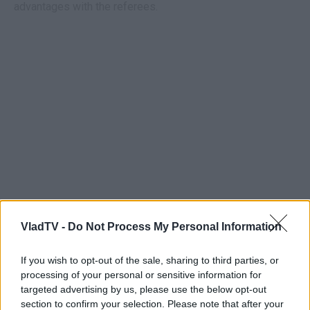
advantages with the referees.
VladTV -
Do Not Process My Personal Information
If you wish to opt-out of the sale, sharing to third parties, or
processing of your personal or sensitive information for
targeted advertising by us, please use the below opt-out
section to confirm your selection. Please note that after your