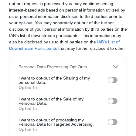
opt-out request is processed you may continue seeing
interest-based ads based on personal information utilized by
us or personal information disclosed to third parties prior to
your opt-out. You may separately opt-out of the further
disclosure of your personal information by third parties on the
IAB’s list of downstream participants. This information may
also be disclosed by us to third parties on the
IAB’s List of
Downstream Participants
that may further disclose it to other
third parties.
Personal Data Processing Opt Outs
I want to opt-out of the Sharing of my
personal data.
Opted In
I want to opt-out of the Sale of my
Personal Data.
Opted In
I want to opt-out of processing my
Personal Data for Targeted Advertising.
Opted In