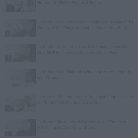
Houston & Why He Blames J. Prince
Exclusive
Wack100 on Running into Edi.I.Mean of The
Outlawz After 2Pac Comments at Vlad's Bday Party
Exclusive
Wack 100 on Keefe D Turning Down Plea
Deal: He'll Be Labeled a Snitch for Life in Prison
Exclusive
TK Kirkland on Why He Stopped Sleeping
with Women
Exclusive
Charleston White: Rolling 60s Crips Have to
Kill Another 60s Member to Be Official
Exclusive
Black Label: I Got Stabbed 12 Times by
MS-13 Inmate Over Pair of Shoes