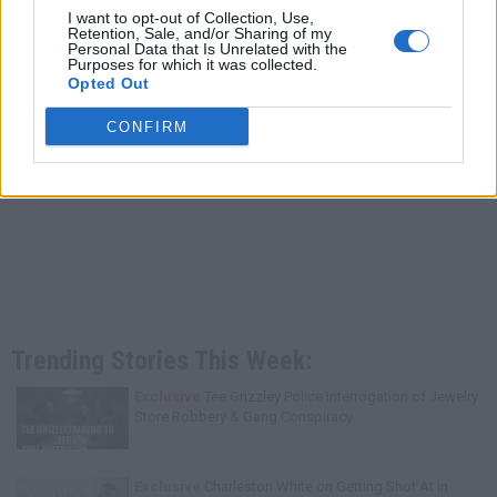
I want to opt-out of Collection, Use,
Retention, Sale, and/or Sharing of my
Personal Data that Is Unrelated with the
Purposes for which it was collected.
Opted Out
CONFIRM
Trending Stories This Week:
Exclusive
Tee Grizzley Police Interrogation of Jewelry
Store Robbery & Gang Conspiracy
Exclusive
Charleston White on Getting Shot At in