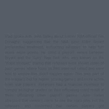
Vlad spoke with John Salley about former NBA official Tim
Donaghy suggesting that the NBA gave Kobe Bryant
preferential treatment, instructing referees to help him
score more points. He cited a playoff series between
Bryant and the Suns' Raja Bell, who was known as the
"Kobe stopper," stating that referees were shown video of
past games where fouls on Bell were not called and were
told to ensure this didn't happen again. This was part of
the league's bid for higher-scoring games and more action
from star players. Referees had a financial incentive to
comply as higher grades on their officiating could result in
them officiating other playoff games. John Salley
stressed that viewers come to see the stars play, not the
referees, and confirmed that certain players got