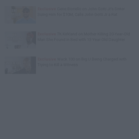
Exclusive
Gene Borrello on John Gotti Jr's Sister
Suing Him for $10M, Calls John Gotti Jr a Rat
Exclusive
TK Kirkland on Mother Killing 20-Year-Old
Man She Found in Bed with 13-Year-Old Daughter
Exclusive
Wack 100 on Big U Being Charged with
Trying to Kill a Witness