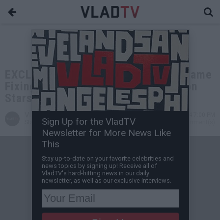
EXCLUSIVE: John Salley: It's Not "Game
Fixing" When Refs Don't Call Fouls on
Stars Like Kobe & LeBron
VladTV
Jan 25, 2024 7:00 PM
Sign Up for the VladTV
Staff Writer
0 Comment(s)
Newsletter for More News Like
This
Stay up-to-date on your favorite celebrities and
news topics by signing up! Receive all of
VladTV's hard-hitting news in our daily
newsletter, as well as our exclusive interviews.