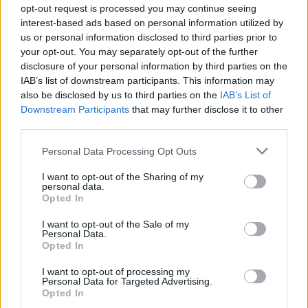
opt-out request is processed you may continue seeing
interest-based ads based on personal information utilized by
us or personal information disclosed to third parties prior to
your opt-out. You may separately opt-out of the further
disclosure of your personal information by third parties on the
IAB’s list of downstream participants. This information may
also be disclosed by us to third parties on the
IAB’s List of
Downstream Participants
that may further disclose it to other
third parties.
Personal Data Processing Opt Outs
I want to opt-out of the Sharing of my
personal data.
Opted In
I want to opt-out of the Sale of my
Personal Data.
Opted In
I want to opt-out of processing my
Personal Data for Targeted Advertising.
Opted In