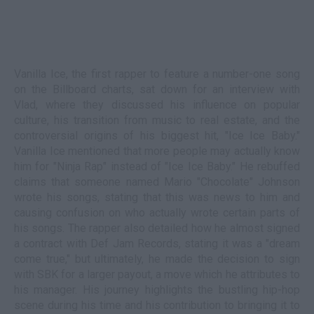
Vanilla Ice, the first rapper to feature a number-one song
on the Billboard charts, sat down for an interview with
Vlad, where they discussed his influence on popular
culture, his transition from music to real estate, and the
controversial origins of his biggest hit, "Ice Ice Baby."
Vanilla Ice mentioned that more people may actually know
him for "Ninja Rap" instead of "Ice Ice Baby." He rebuffed
claims that someone named Mario "Chocolate" Johnson
wrote his songs, stating that this was news to him and
causing confusion on who actually wrote certain parts of
his songs. The rapper also detailed how he almost signed
a contract with Def Jam Records, stating it was a "dream
come true," but ultimately, he made the decision to sign
with SBK for a larger payout, a move which he attributes to
his manager. His journey highlights the bustling hip-hop
scene during his time and his contribution to bringing it to