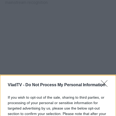
mainstream recognition.
VladTV -
Do Not Process My Personal Information
If you wish to opt-out of the sale, sharing to third parties, or
processing of your personal or sensitive information for
targeted advertising by us, please use the below opt-out
section to confirm your selection. Please note that after your