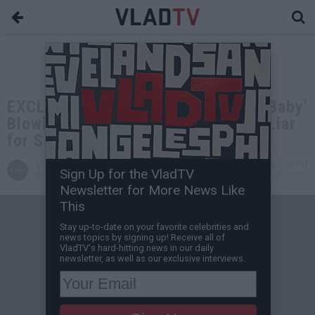
EXCLUSIVE: Vanilla Ice on 'Ice Ice Baby'
Blowing Up, Calls Mario Johnson a Liar
for Saying He Wrote It
VladTV
Nov 19, 2023 5:00 PM
Sign Up for the VladTV
Staff Writer
0 Comment(s)
Newsletter for More News Like
This
Stay up-to-date on your favorite celebrities and
news topics by signing up! Receive all of
VladTV's hard-hitting news in our daily
newsletter, as well as our exclusive interviews.