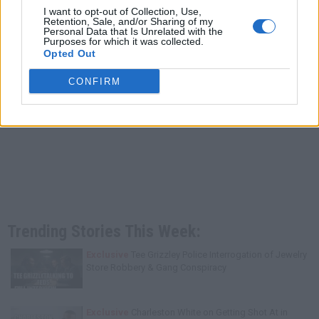
I want to opt-out of Collection, Use,
Retention, Sale, and/or Sharing of my
Personal Data that Is Unrelated with the
Purposes for which it was collected.
Opted Out
CONFIRM
Trending Stories This Week:
Exclusive
Tee Grizzley Police Interrogation of Jewelry
Store Robbery & Gang Conspiracy
Exclusive
Charleston White on Getting Shot At in