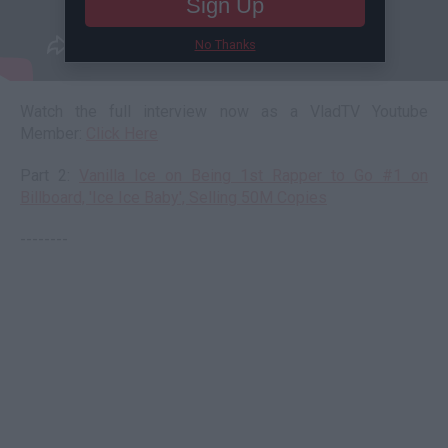
Sign Up
No Thanks
Watch the full interview now as a VladTV Youtube
Member:
Click Here
Part 2:
Vanilla Ice on Being 1st Rapper to Go #1 on
Billboard, 'Ice Ice Baby', Selling 50M Copies
--------