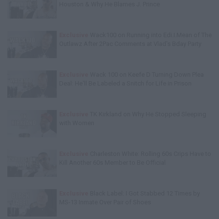
Houston & Why He Blames J. Prince
Exclusive
Wack100 on Running into Edi.I.Mean of The
Outlawz After 2Pac Comments at Vlad's Bday Party
Exclusive
Wack 100 on Keefe D Turning Down Plea
Deal: He'll Be Labeled a Snitch for Life in Prison
Exclusive
TK Kirkland on Why He Stopped Sleeping
with Women
Exclusive
Charleston White: Rolling 60s Crips Have to
Kill Another 60s Member to Be Official
Exclusive
Black Label: I Got Stabbed 12 Times by
MS-13 Inmate Over Pair of Shoes