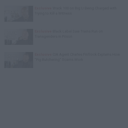
Exclusive
Wack 100 on Big U Being Charged with
Trying to Kill a Witness
Exclusive
Black Label Saw Trains Run on
Transgenders in Prison
Exclusive
CIA Agent Charles Finfrock Explains How
"Pig Butchering" Scams Work