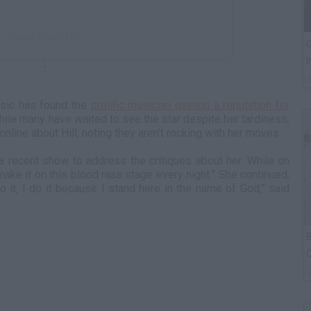
A post shared by
C
I
';
music has found the
prolific musician gaining a reputation for
hile many have waited to see the star despite her tardiness,
nline about Hill, noting they aren’t rocking with her moves.
 a recent show to address the critiques about her. While on
 I make it on this blood raas stage every night.” She continued,
do it, I do it because I stand here in the name of God,” said
B
C
P