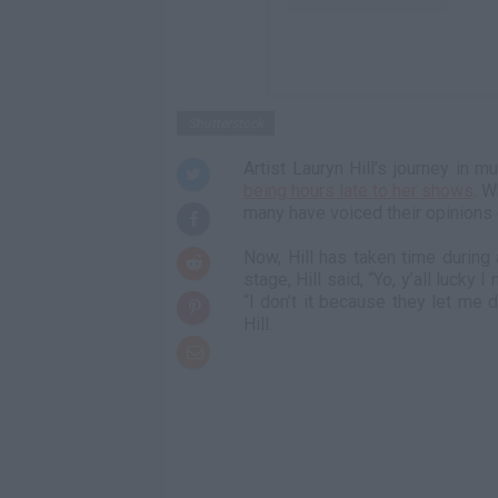
Shutterstock
Artist Lauryn Hill’s journey in 
being hours late to her shows
. W
many have voiced their opinions o
Now, Hill has taken time during
stage, Hill said, “Yo, y’all lucky
“I don’t it because they let me 
Hill.