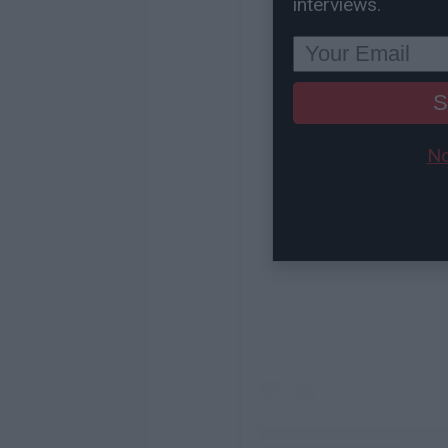
interviews.
S
No
View