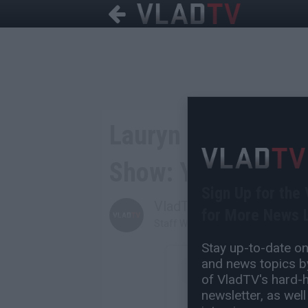
Lauryn Hill Addres
Show: Y'all Lucky I
Sign Up for the
VladTV
for More News L
Staff Writer
Stay up-to-date on 
and news topics by
of VladTV's hard-hi
newsletter, as well