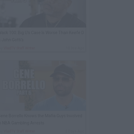
ack 100: Big U's Case Is Worse Than Keefe D
 John Gotti's
By
VladTV Staff Writer
18 Hrs Ago
ene Borrello Knows the Mafia Guys Involved
n NBA Gambling Arrests
By
VladTV Staff Writer
2 Days Ago