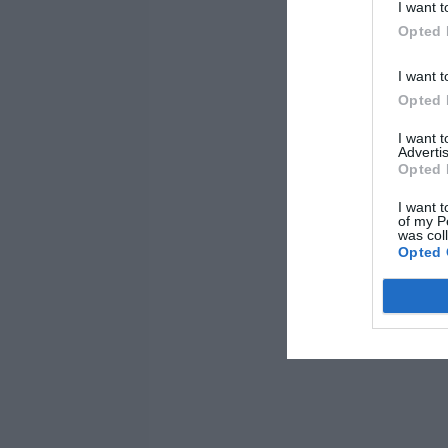
I want t
Opted 
I want t
Opted 
I want 
Advertis
Opted 
I want t
of my P
was col
Opted 