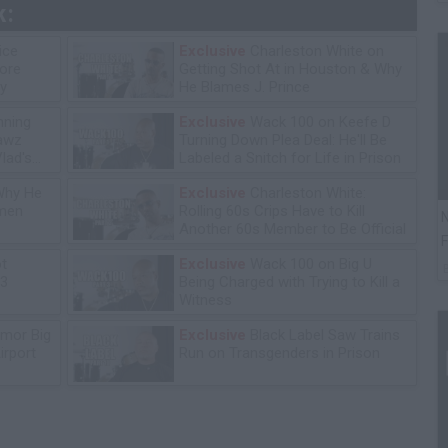
k:
ice
Exclusive
Charleston White on
tore
Getting Shot At in Houston & Why
y
He Blames J. Prince
ning
Exclusive
Wack 100 on Keefe D
lawz
Turning Down Plea Deal: He'll Be
lad's
Labeled a Snitch for Life in Prison
Why He
Exclusive
Charleston White:
omen
Rolling 60s Crips Have to Kill
N
Another 60s Member to Be Official
F
ot
Exclusive
Wack 100 on Big U
13
Being Charged with Trying to Kill a
Witness
mor Big
Exclusive
Black Label Saw Trains
irport
Run on Transgenders in Prison