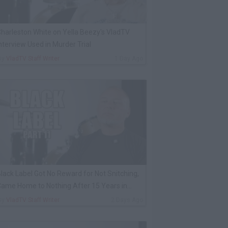
harleston White on Yella Beezy's VladTV
nterview Used in Murder Trial
By
VladTV Staff Writer
1 Day Ago
lack Label Got No Reward for Not Snitching,
ame Home to Nothing After 15 Years in
rison
By
VladTV Staff Writer
2 Days Ago