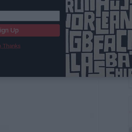
ign Up
 Thanks
W
 this post on Instagram
L