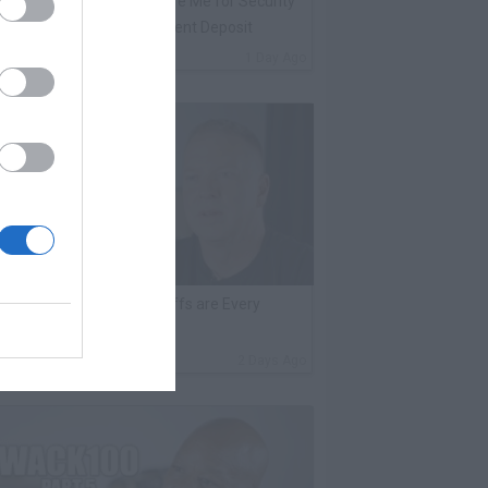
oolio Was Supposed to Hire Me for Security
he Night He Died, Never Sent Deposit
By
VladTV Staff Writer
1 Day Ago
ary Owen: Diddy's Freakoffs are Every
traight Man's Nightmare
By
VladTV Staff Writer
2 Days Ago