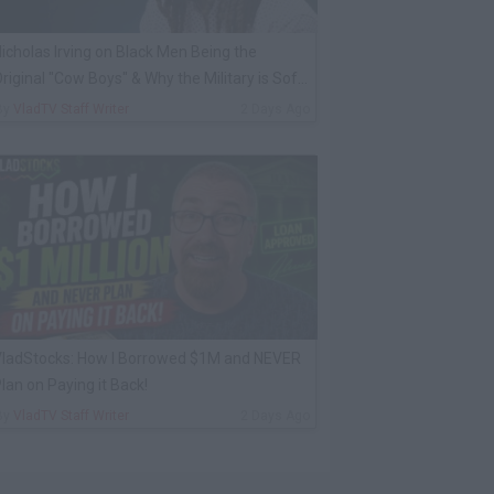
icholas Irving on Black Men Being the
riginal "Cow Boys" & Why the Military is Soft
Now
By
VladTV Staff Writer
2 Days Ago
ladStocks: How I Borrowed $1M and NEVER
lan on Paying it Back!
By
VladTV Staff Writer
2 Days Ago