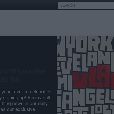
ses Being Late to Her
 Even Make It to This Stage
 VladTV Newsletter
Nov 05, 2023 3:45 PM
ike This
0 Comment(s)
your favorite celebrities
 signing up! Receive all
tting news in our daily
 as our exclusive