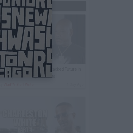
Trending Now
ack 100 on Rumor Big U Attacked Future in
AX Airport Over Unpaid Debts
By
VladTV Staff Writer
1 Day Ago