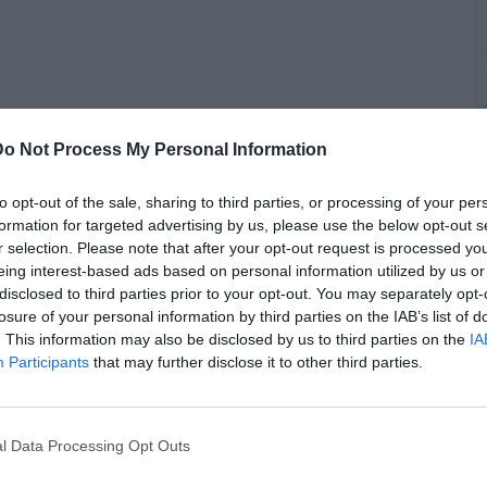
Do Not Process My Personal Information
C
to opt-out of the sale, sharing to third parties, or processing of your per
P
formation for targeted advertising by us, please use the below opt-out s
r selection. Please note that after your opt-out request is processed y
eing interest-based ads based on personal information utilized by us or
disclosed to third parties prior to your opt-out. You may separately opt-
losure of your personal information by third parties on the IAB’s list of
 led her to perform her first album worldwide, noting she
. This information may also be disclosed by us to third parties on the
IA
ty to record another album. Watch above.
Participants
that may further disclose it to other third parties.
l Data Processing Opt Outs