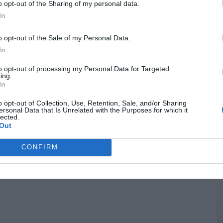
F
o opt-out of the Sharing of my personal data.
T
In
o opt-out of the Sale of my Personal Data.
In
to opt-out of processing my Personal Data for Targeted
ing.
In
o opt-out of Collection, Use, Retention, Sale, and/or Sharing
ersonal Data that Is Unrelated with the Purposes for which it
lected.
Out
G
CONFIRM
S