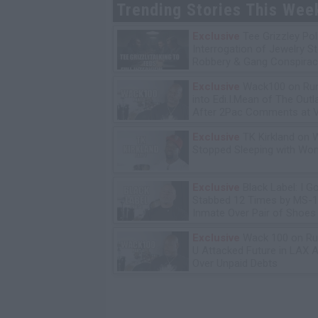
Trending Stories This Wee
Exclusive
Tee Grizzley Pol
Interrogation of Jewelry S
Robbery & Gang Conspirac
Exclusive
Wack100 on Run
into Edi.I.Mean of The Out
After 2Pac Comments at V
Bday Party
Exclusive
TK Kirkland on 
Stopped Sleeping with W
Exclusive
Black Label: I G
Stabbed 12 Times by MS-
Inmate Over Pair of Shoes
Exclusive
Wack 100 on Ru
U Attacked Future in LAX A
Over Unpaid Debts