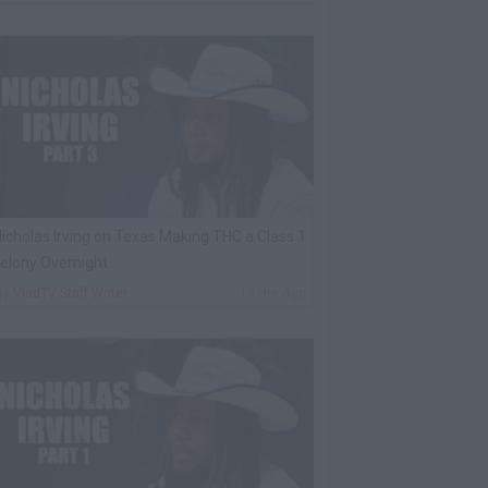
icholas Irving on Texas Making THC a Class 1
elony Overnight
By
VladTV Staff Writer
18 Hrs Ago