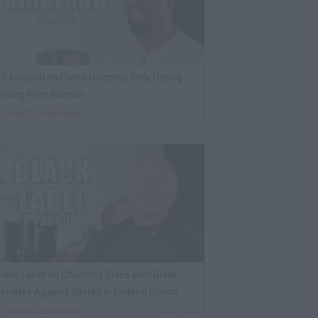
K Kirkland on Corey Holcomb Only Dating
Young Poor Women
By
VladTV Staff Writer
1 Day Ago
lack Label on Choosing Sides with Black
nmates Against Whites in Federal Prison
By
VladTV Staff Writer
2 Days Ago