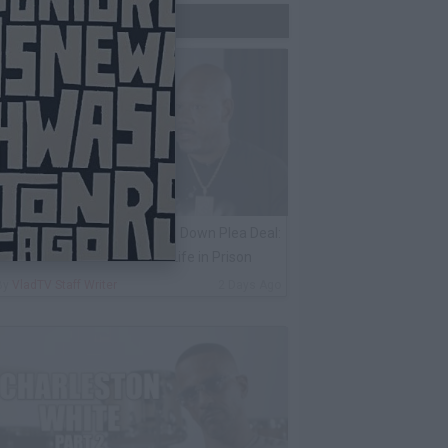
Trending Now
ack 100 on Keefe D Turning Down Plea Deal:
e'll Be Labeled a Snitch for Life in Prison
By
VladTV Staff Writer
2 Days Ago