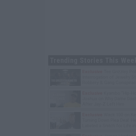
Trending Stories This Wee
Exclusive
Tee Grizzley Pol
Interrogation of Jewelry S
Robbery & Gang Conspirac
Exclusive
Kyambo "Hip-H
Joshua on Why Dame Dash
After Jay-Z Left Him
Exclusive
Wack 100 on Ke
Turning Down Plea Deal: He'
Labeled a Snitch for Life i