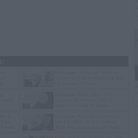
G
J
k:
ice
Exclusive
Charleston White on
tore
Getting Shot At in Houston & Why
y
He Blames J. Prince
G
"
op"
Exclusive
Black Label: I Got
 Failed
Stabbed 12 Times by MS-13
Inmate Over Pair of Shoes
efe D
Exclusive
Wack100 on Running
ll Be
into Edi.I.Mean of The Outlawz
n Prison
After 2Pac Comments at Vlad's
Bday Party