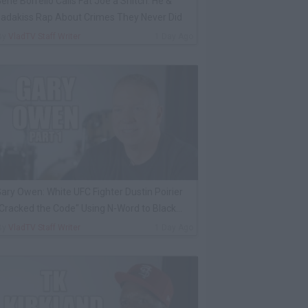
ene Borrello Calls Fat Joe a Snitch: He &
adakiss Rap About Crimes They Never Did
By
VladTV Staff Writer
1 Day Ago
ary Owen: White UFC Fighter Dustin Poirier
Cracked the Code" Using N-Word to Black
Cop
By
VladTV Staff Writer
1 Day Ago