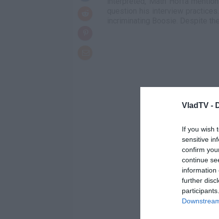
interpreted, Math Hoffa mentio
question his interview practices.
incriminating Boosie. Despite th
VladTV -
If you wish 
sensitive in
confirm you
continue se
information 
further disc
participants
Downstream 