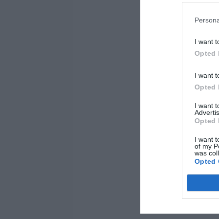
Persona
I want t
Opted 
I want t
Opted 
I want 
Advertis
Opted 
I want t
of my P
was col
Opted 