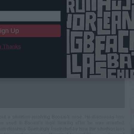
ign Up
 Thanks
W
H
about a situation involving Boosie's case. He discusses how
as used in Boosie's legal hearing after he was arrested,
im detained. Seemingly frustrated by how the situation was