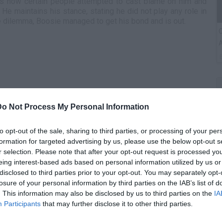
ns how certain people attempted to cast blame on him and
 He maintains his stance, stating he did not play any role in
e dilemma, Boosie managed to get his bond and is out.
C
A
Do Not Process My Personal Information
to opt-out of the sale, sharing to third parties, or processing of your per
formation for targeted advertising by us, please use the below opt-out s
r selection. Please note that after your opt-out request is processed y
eing interest-based ads based on personal information utilized by us or
G
disclosed to third parties prior to your opt-out. You may separately opt-
M
losure of your personal information by third parties on the IAB’s list of
. This information may also be disclosed by us to third parties on the
IA
Participants
that may further disclose it to other third parties.