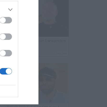
lack Label Saw Trains Run on Transgenders
n Prison
By
VladTV Staff Writer
1 Day Ago