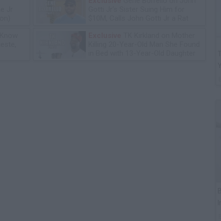
Exclusive
Gene Borrello on John
e Jr
Gotti Jr's Sister Suing Him for
ion)
$10M, Calls John Gotti Jr a Rat
 Know
Exclusive
TK Kirkland on Mother
leste,
Killing 20-Year-Old Man She Found
in Bed with 13-Year-Old Daughter
T
B
I