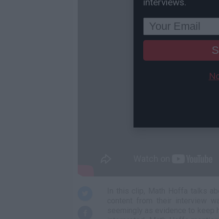
interviews.
S
No
In this clip, Math Hoffa talks 
content from their interview w
seemingly as evidence to keep h