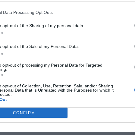
l Data Processing Opt Outs
o opt-out of the Sharing of my personal data.
In
o opt-out of the Sale of my Personal Data.
B
In
i
to opt-out of processing my Personal Data for Targeted
ing.
In
o opt-out of Collection, Use, Retention, Sale, and/or Sharing
ersonal Data that Is Unrelated with the Purposes for which it
lected.
Out
CONFIRM