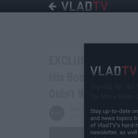
EXCLUSIVE: Math H
His Boosie Intervie
Sign Up for the
Didn't Work
for More News L
VladTV
Stay up-to-date on 
Staff Writer
and news topics by
of VladTV's hard-hi
newsletter, as well