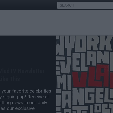
offa on Feds Trying to Use
w to Keep Boosie in Jail,
 VladTV Newsletter
ike This
Sep 05, 2023 7:30 PM
your favorite celebrities
0 Comment(s)
 signing up! Receive all
tting news in our daily
 as our exclusive