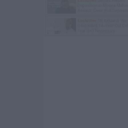
Exclusive
James Harden
Deposition in Moses Malon
Assault Case (Full Deposit
Exclusive
TK Kirkland: We
D4vd Killed 14-Year-Old Ce
Trial Isn't Necessary