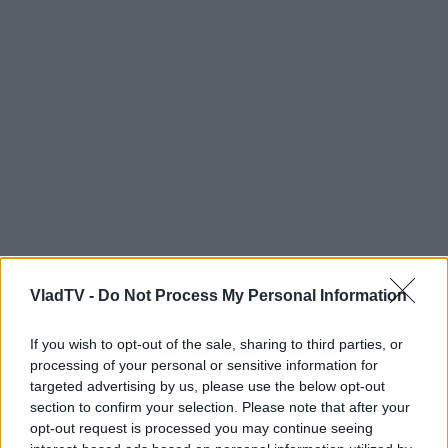
VladTV -
Do Not Process My Personal Information
If you wish to opt-out of the sale, sharing to third parties, or
processing of your personal or sensitive information for
targeted advertising by us, please use the below opt-out
section to confirm your selection. Please note that after your
opt-out request is processed you may continue seeing