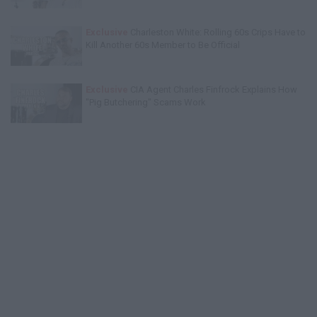
Exclusive
Charleston White: Rolling 60s Crips Have to
Kill Another 60s Member to Be Official
Exclusive
CIA Agent Charles Finfrock Explains How
"Pig Butchering" Scams Work