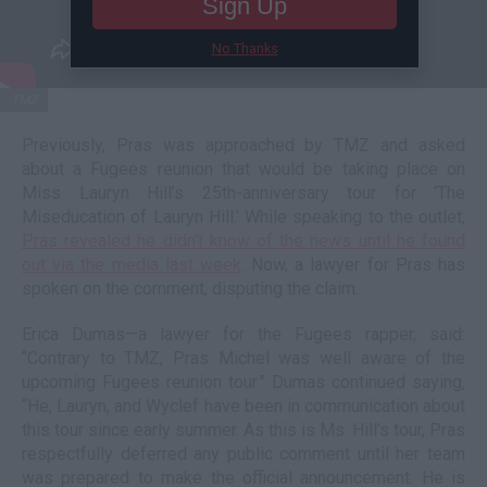
Sign Up
No Thanks
TMZ
Previously, Pras was approached by TMZ and asked
about a Fugees reunion that would be taking place on
Miss Lauryn Hill’s 25th-anniversary tour for ‘The
Miseducation of Lauryn Hill.’ While speaking to the outlet,
Pras revealed he didn’t know of the news until he found
out via the media last week
. Now, a lawyer for Pras has
spoken on the comment, disputing the claim.
Erica Dumas—a lawyer for the Fugees rapper, said:
“Contrary to TMZ, Pras Michel was well aware of the
upcoming Fugees reunion tour.” Dumas continued saying,
“He, Lauryn, and Wyclef have been in communication about
this tour since early summer. As this is Ms. Hill’s tour, Pras
respectfully deferred any public comment until her team
was prepared to make the official announcement. He is