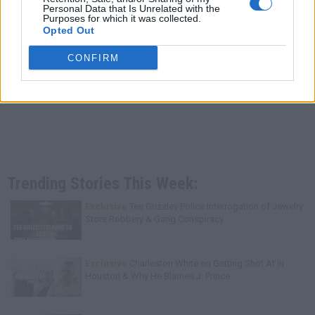
Personal Data that Is Unrelated with the
Purposes for which it was collected.
Opted Out
CONFIRM
Trending Stories This Week:
Exclusive
Tee Grizzley Police Interrogation of Jewelry
Store Robbery & Gang Conspiracy
Exclusive
Charleston White on Getting Shot At in
Houston & Why He Blames J. Prince