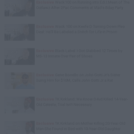
Exclusive
Wack100 on Running into Edi.I.Mean of The
Outlawz After 2Pac Comments at Vlad's Bday Party
Exclusive
Wack 100 on Keefe D Turning Down Plea
Deal: He'll Be Labeled a Snitch for Life in Prison
Exclusive
Black Label: I Got Stabbed 12 Times by
MS-13 Inmate Over Pair of Shoes
Exclusive
Gene Borrello on John Gotti Jr's Sister
Suing Him for $10M, Calls John Gotti Jr a Rat
Exclusive
TK Kirkland: We Know D4vd Killed 14-Year-
Old Celeste, Trial Isn't Necessary
Exclusive
TK Kirkland on Mother Killing 20-Year-Old
Man She Found in Bed with 13-Year-Old Daughter