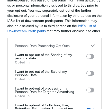
interest-based ads based on personal information utilized by
us or personal information disclosed to third parties prior to
your opt-out. You may separately opt-out of the further
disclosure of your personal information by third parties on the
IAB’s list of downstream participants. This information may
also be disclosed by us to third parties on the
IAB’s List of
Downstream Participants
that may further disclose it to other
third parties.
Personal Data Processing Opt Outs
I want to opt-out of the Sharing of my
personal data.
Opted In
I want to opt-out of the Sale of my
Personal Data.
Opted In
I want to opt-out of processing my
Personal Data for Targeted Advertising.
Opted In
I want to opt-out of Collection, Use,
Retention, Sale, and/or Sharing of my