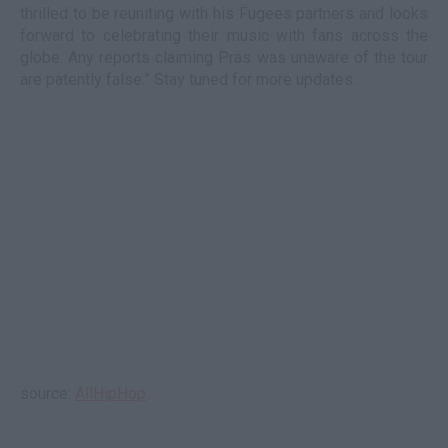
thrilled to be reuniting with his Fugees partners and looks
forward to celebrating their music with fans across the
globe. Any reports claiming Pras was unaware of the tour
are patently false.” Stay tuned for more updates.
source:
AllHipHop