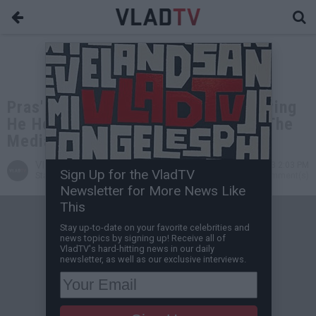
Pras' Lawyer Addresses Rapper Saying
He Heard of Fugees Tour "Through The
Media"
VladTV
Sep 03, 2023 2:03 PM
Sign Up for the VladTV
Staff Writer
0 Comment(s)
Newsletter for More News Like
This
Stay up-to-date on your favorite celebrities and
news topics by signing up! Receive all of
VladTV's hard-hitting news in our daily
newsletter, as well as our exclusive interviews.