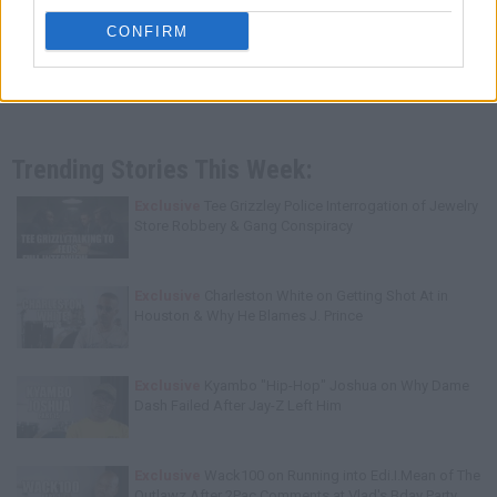
CONFIRM
Trending Stories This Week:
Exclusive
Tee Grizzley Police Interrogation of Jewelry
Store Robbery & Gang Conspiracy
Exclusive
Charleston White on Getting Shot At in
Houston & Why He Blames J. Prince
Exclusive
Kyambo "Hip-Hop" Joshua on Why Dame
Dash Failed After Jay-Z Left Him
Exclusive
Wack100 on Running into Edi.I.Mean of The
Outlawz After 2Pac Comments at Vlad's Bday Party