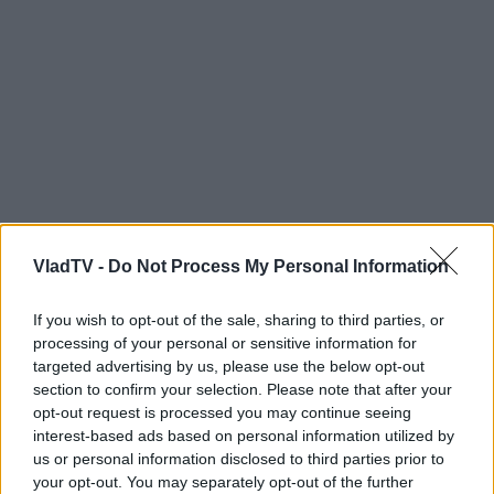
VladTV -
Do Not Process My Personal Information
If you wish to opt-out of the sale, sharing to third parties, or
processing of your personal or sensitive information for
targeted advertising by us, please use the below opt-out
section to confirm your selection. Please note that after your
opt-out request is processed you may continue seeing
interest-based ads based on personal information utilized by
us or personal information disclosed to third parties prior to
your opt-out. You may separately opt-out of the further