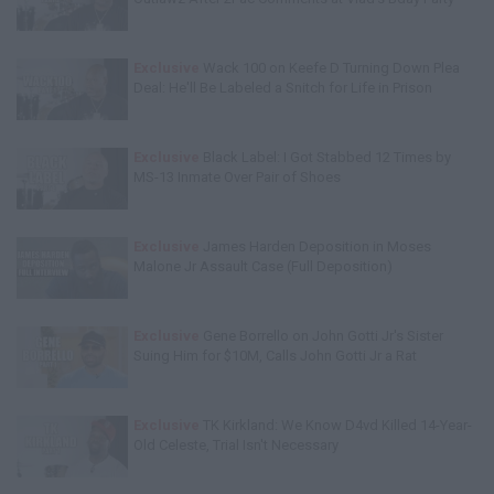
Exclusive
Wack 100 on Keefe D Turning Down Plea
Deal: He'll Be Labeled a Snitch for Life in Prison
Exclusive
Black Label: I Got Stabbed 12 Times by
MS-13 Inmate Over Pair of Shoes
Exclusive
James Harden Deposition in Moses
Malone Jr Assault Case (Full Deposition)
Exclusive
Gene Borrello on John Gotti Jr's Sister
Suing Him for $10M, Calls John Gotti Jr a Rat
Exclusive
TK Kirkland: We Know D4vd Killed 14-Year-
Old Celeste, Trial Isn't Necessary