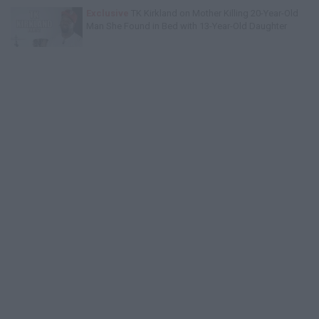
Exclusive
TK Kirkland on Mother Killing 20-Year-Old
Man She Found in Bed with 13-Year-Old Daughter