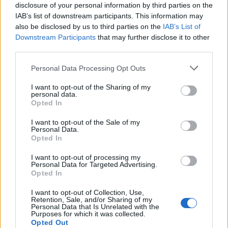
disclosure of your personal information by third parties on the
IAB’s list of downstream participants. This information may
also be disclosed by us to third parties on the
IAB’s List of
Downstream Participants
that may further disclose it to other
third parties.
Personal Data Processing Opt Outs
I want to opt-out of the Sharing of my
personal data.
Opted In
I want to opt-out of the Sale of my
Personal Data.
Opted In
I want to opt-out of processing my
Personal Data for Targeted Advertising.
Opted In
I want to opt-out of Collection, Use,
Retention, Sale, and/or Sharing of my
Personal Data that Is Unrelated with the
Purposes for which it was collected.
Opted Out