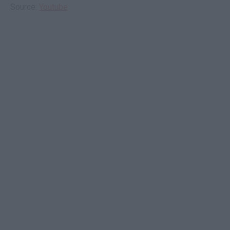
Source:
Youtube