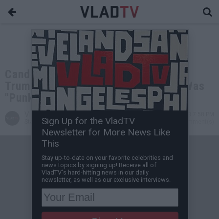
Candace Owens Reacts to Donald
Trump's Mugshot; Says His Arrest Was
"Punk Rock"
VladTV
Aug 29, 2023 7:58 PM
Sign Up for the VladTV
Staff Writer
0 Comment(s)
Newsletter for More News Like
This
Stay up-to-date on your favorite celebrities and
news topics by signing up! Receive all of
VladTV's hard-hitting news in our daily
newsletter, as well as our exclusive interviews.