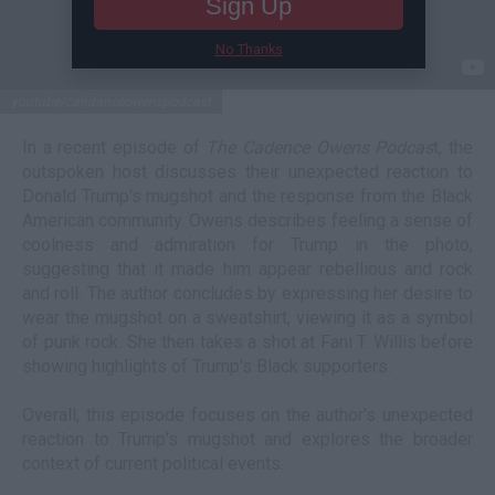
Sign Up
No Thanks
youtube/candanceowenspodcast
In a recent episode of
The Cadence Owens Podcas
t, the
outspoken host discusses their unexpected reaction to
Donald Trump's mugshot and the response from the Black
American community. Owens describes feeling a sense of
coolness and admiration for Trump in the photo,
suggesting that it made him appear rebellious and rock
and roll. The author concludes by expressing her desire to
wear the mugshot on a sweatshirt, viewing it as a symbol
of punk rock. She then takes a shot at Fani T. Willis before
showing highlights of Trump's Black supporters.
Overall, this episode focuses on the author's unexpected
reaction to Trump's mugshot and explores the broader
context of current political events.