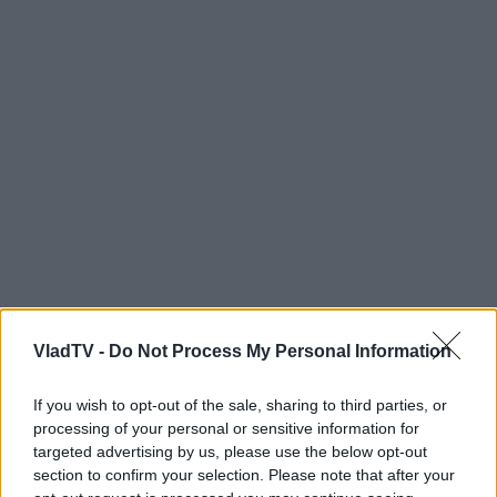
VladTV -
Do Not Process My Personal Information
If you wish to opt-out of the sale, sharing to third parties, or
processing of your personal or sensitive information for
targeted advertising by us, please use the below opt-out
section to confirm your selection. Please note that after your