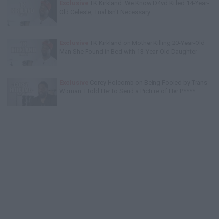
Exclusive
TK Kirkland: We Know D4vd Killed 14-Year-
Old Celeste, Trial Isn't Necessary
Exclusive
TK Kirkland on Mother Killing 20-Year-Old
Man She Found in Bed with 13-Year-Old Daughter
Exclusive
Corey Holcomb on Being Fooled by Trans
Woman: I Told Her to Send a Picture of Her P****