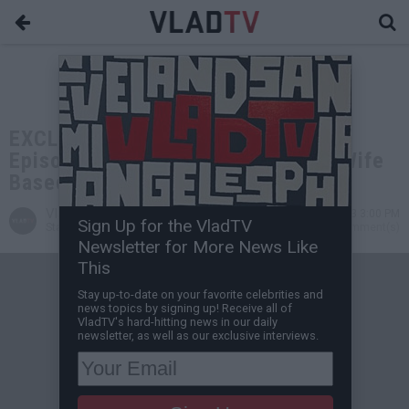
EXCLUSIVE: Carl Jones: Boondocks
Episode about Usher Taking Tom's Wife
Based on My Wife & Usher
VladTV
Aug 27, 2023 3:00 PM
Sign Up for the VladTV
Staff Writer
0 Comment(s)
Newsletter for More News Like
This
Stay up-to-date on your favorite celebrities and
news topics by signing up! Receive all of
VladTV's hard-hitting news in our daily
newsletter, as well as our exclusive interviews.