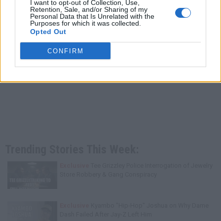
I want to opt-out of Collection, Use,
Retention, Sale, and/or Sharing of my
Personal Data that Is Unrelated with the
Purposes for which it was collected.
Opted Out
CONFIRM
Trending Stories This Week:
Exclusive
Tee Grizzley Police Interrogation of Jewelry
Store Robbery & Gang Conspiracy
Exclusive
Kyambo "Hip-Hop" Joshua on Why Dame
Dash Failed After Jay-Z Left Him