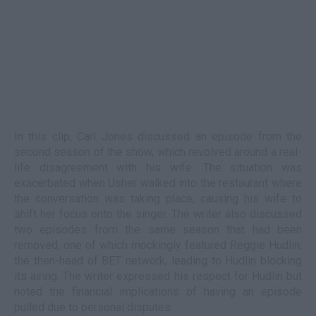
In this clip, Carl Jones discussed an episode from the
second season of the show, which revolved around a real-
life disagreement with his wife. The situation was
exacerbated when Usher walked into the restaurant where
the conversation was taking place, causing his wife to
shift her focus onto the singer. The writer also discussed
two episodes from the same season that had been
removed, one of which mockingly featured Reggie Hudlin,
the then-head of BET network, leading to Hudlin blocking
its airing. The writer expressed his respect for Hudlin but
noted the financial implications of having an episode
pulled due to personal disputes.