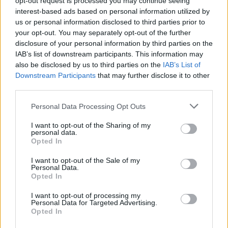
opt-out request is processed you may continue seeing
interest-based ads based on personal information utilized by
us or personal information disclosed to third parties prior to
your opt-out. You may separately opt-out of the further
disclosure of your personal information by third parties on the
IAB’s list of downstream participants. This information may
also be disclosed by us to third parties on the
IAB’s List of
Downstream Participants
that may further disclose it to other
third parties.
Personal Data Processing Opt Outs
I want to opt-out of the Sharing of my
personal data.
Opted In
I want to opt-out of the Sale of my
Personal Data.
Opted In
I want to opt-out of processing my
Personal Data for Targeted Advertising.
Opted In