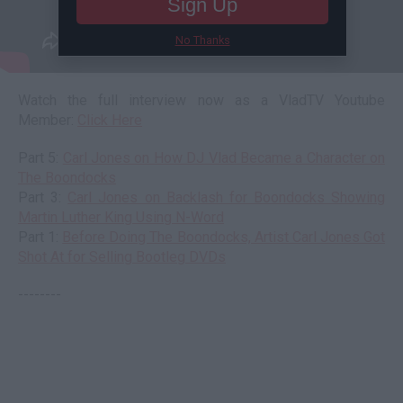
Sign Up
No Thanks
Watch the full interview now as a VladTV Youtube
Member:
Click Here
Part 5:
Carl Jones on How DJ Vlad Became a Character on
The Boondocks
Part 3:
Carl Jones on Backlash for Boondocks Showing
Martin Luther King Using N-Word
Part 1:
Before Doing The Boondocks, Artist Carl Jones Got
Shot At for Selling Bootleg DVDs
--------