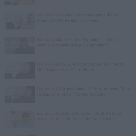
Exclusive
Charleston White on Getting Shot At in
Houston & Why He Blames J. Prince
Exclusive
James Harden Deposition in Moses
Malone Jr Assault Case (Full Deposition)
Exclusive
Black Label: I Got Stabbed 12 Times by
MS-13 Inmate Over Pair of Shoes
Exclusive
CIA Agent Charles Finfrock on Using "Reid
Technique" to Know if Someone's Lying
Exclusive
Gene Borrello on John Gotti Jr's Sister
Suing Him for $10M, Calls John Gotti Jr a Rat