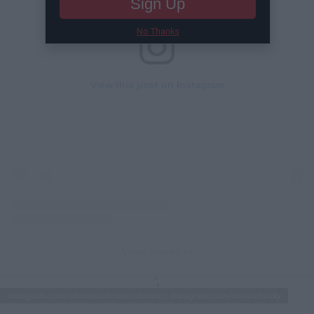
Sign Up
No Thanks
View this post on Instagram
A post shared by
';
instagram.com/chriseanchriseanchrisean; instagram.com/imwoahvicky