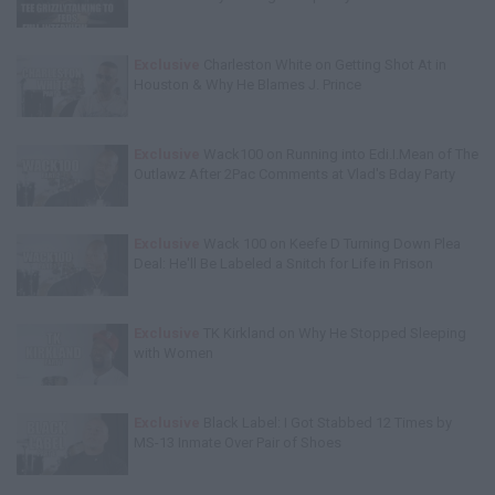
Exclusive
Charleston White on Getting Shot At in
Houston & Why He Blames J. Prince
Exclusive
Wack100 on Running into Edi.I.Mean of The
Outlawz After 2Pac Comments at Vlad's Bday Party
Exclusive
Wack 100 on Keefe D Turning Down Plea
Deal: He'll Be Labeled a Snitch for Life in Prison
Exclusive
TK Kirkland on Why He Stopped Sleeping
with Women
Exclusive
Black Label: I Got Stabbed 12 Times by
MS-13 Inmate Over Pair of Shoes