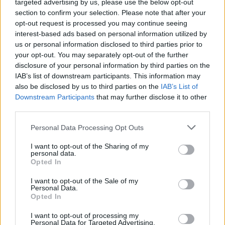
targeted advertising by us, please use the below opt-out
section to confirm your selection. Please note that after your
opt-out request is processed you may continue seeing
interest-based ads based on personal information utilized by
us or personal information disclosed to third parties prior to
your opt-out. You may separately opt-out of the further
disclosure of your personal information by third parties on the
IAB’s list of downstream participants. This information may
also be disclosed by us to third parties on the
IAB’s List of
Downstream Participants
that may further disclose it to other
third parties.
Personal Data Processing Opt Outs
I want to opt-out of the Sharing of my
personal data.
Opted In
I want to opt-out of the Sale of my
Personal Data.
Opted In
I want to opt-out of processing my
Personal Data for Targeted Advertising.