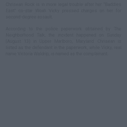
Chrisean Rock is in more legal trouble after her "Baddies
East" co-star Woah Vicky pressed charges on her for
second-degree assault.
According to the police paperwork obtained by The
Neighborhood Talk, the incident happened on Sunday
(August 13) in Upper Marlboro, Maryland. Chrisean is
listed as the defendant in the paperwork, while Vicky, real
name Victoria Waldrip, is named as the complainant.