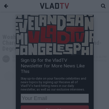
Woah Vicky Reportedly Presses
Charges on Chrisean Rock for Second-
Degree Assault
VladTV
Aug 14, 2023 4:36 PM
Sign Up for the VladTV
Staff Writer
0 Comment(s)
Newsletter for More News Like
This
Stay up-to-date on your favorite celebrities and
news topics by signing up! Receive all of
VladTV's hard-hitting news in our daily
newsletter, as well as our exclusive interviews.