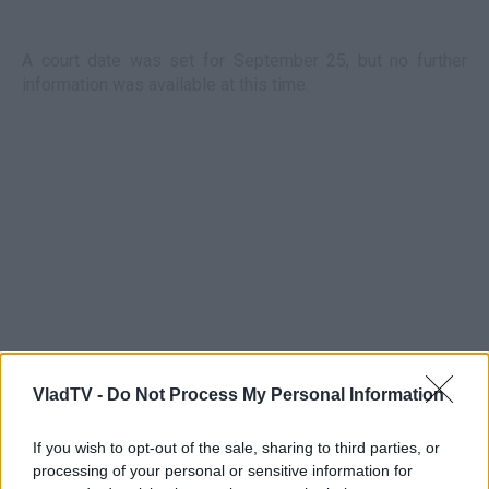
A court date was set for September 25, but no further
information was available at this time.
VladTV -
Do Not Process My Personal Information
If you wish to opt-out of the sale, sharing to third parties, or
processing of your personal or sensitive information for