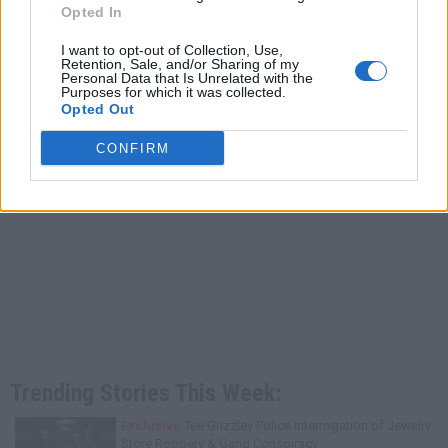
Opted In
I want to opt-out of Collection, Use,
Retention, Sale, and/or Sharing of my
Personal Data that Is Unrelated with the
Purposes for which it was collected.
Opted Out
CONFIRM
Trending Stories This Week:
Exclusive
Tee Grizzley Police Interrogation of Jewelry
Store Robbery & Gang Conspiracy