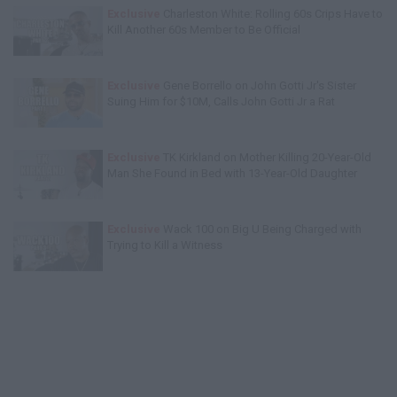
Exclusive
Charleston White: Rolling 60s Crips Have to
Kill Another 60s Member to Be Official
Exclusive
Gene Borrello on John Gotti Jr's Sister
Suing Him for $10M, Calls John Gotti Jr a Rat
Exclusive
TK Kirkland on Mother Killing 20-Year-Old
Man She Found in Bed with 13-Year-Old Daughter
Exclusive
Wack 100 on Big U Being Charged with
Trying to Kill a Witness