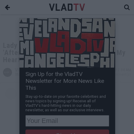
Lady Falls in Love with Her Mugger:
'After He Stole My Phone, He Stole My
Heart'
VladTV
Jul 26, 2023 2:34 AM
Sign Up for the VladTV
Staff Writer
0 Comment(s)
Newsletter for More News Like
This
Stay up-to-date on your favorite celebrities and
news topics by signing up! Receive all of
VladTV's hard-hitting news in our daily
newsletter, as well as our exclusive interviews.