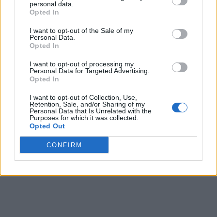
personal data.
Opted In
I want to opt-out of the Sale of my
Personal Data.
Opted In
I want to opt-out of processing my
Personal Data for Targeted Advertising.
Opted In
I want to opt-out of Collection, Use,
Retention, Sale, and/or Sharing of my
Personal Data that Is Unrelated with the
Purposes for which it was collected.
Opted Out
CONFIRM