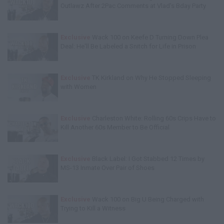
Outlawz After 2Pac Comments at Vlad's Bday Party
Exclusive
Wack 100 on Keefe D Turning Down Plea
Deal: He'll Be Labeled a Snitch for Life in Prison
Exclusive
TK Kirkland on Why He Stopped Sleeping
with Women
Exclusive
Charleston White: Rolling 60s Crips Have to
Kill Another 60s Member to Be Official
Exclusive
Black Label: I Got Stabbed 12 Times by
MS-13 Inmate Over Pair of Shoes
Exclusive
Wack 100 on Big U Being Charged with
Trying to Kill a Witness