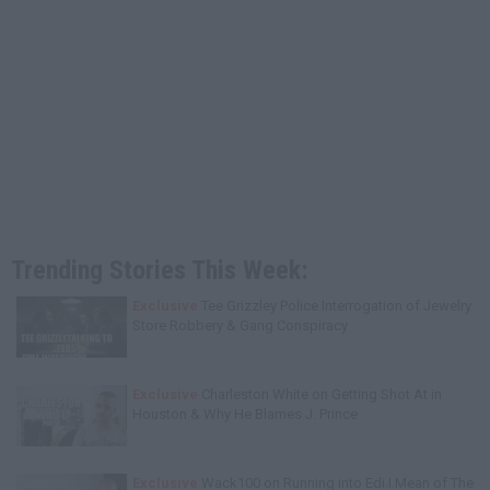
Trending Stories This Week:
Exclusive
Tee Grizzley Police Interrogation of Jewelry
Store Robbery & Gang Conspiracy
Exclusive
Charleston White on Getting Shot At in
Houston & Why He Blames J. Prince
Exclusive
Wack100 on Running into Edi.I.Mean of The