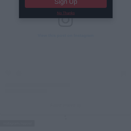
Sign Up
No Thanks
View this post on Instagram
A post shared by
';
instagram/nypost