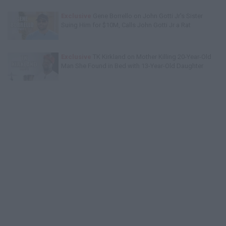
Exclusive
Gene Borrello on John Gotti Jr's Sister
Suing Him for $10M, Calls John Gotti Jr a Rat
Exclusive
TK Kirkland on Mother Killing 20-Year-Old
Man She Found in Bed with 13-Year-Old Daughter