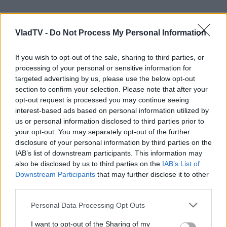
VladTV -
Do Not Process My Personal Information
If you wish to opt-out of the sale, sharing to third parties, or
processing of your personal or sensitive information for
targeted advertising by us, please use the below opt-out
section to confirm your selection. Please note that after your
opt-out request is processed you may continue seeing
interest-based ads based on personal information utilized by
us or personal information disclosed to third parties prior to
your opt-out. You may separately opt-out of the further
disclosure of your personal information by third parties on the
IAB’s list of downstream participants. This information may
also be disclosed by us to third parties on the
IAB’s List of
Downstream Participants
that may further disclose it to other
third parties.
Personal Data Processing Opt Outs
I want to opt-out of the Sharing of my