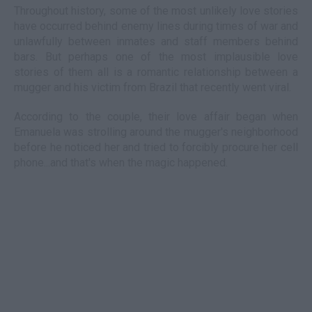
Throughout history, some of the most unlikely love stories
have occurred behind enemy lines during times of war and
unlawfully between inmates and staff members behind
bars. But perhaps one of the most implausible love
stories of them all is a romantic relationship between a
mugger and his victim from Brazil that recently went viral.
According to the couple, their love affair began when
Emanuela was strolling around the mugger's neighborhood
before he noticed her and tried to forcibly procure her cell
phone...and that's when the magic happened.