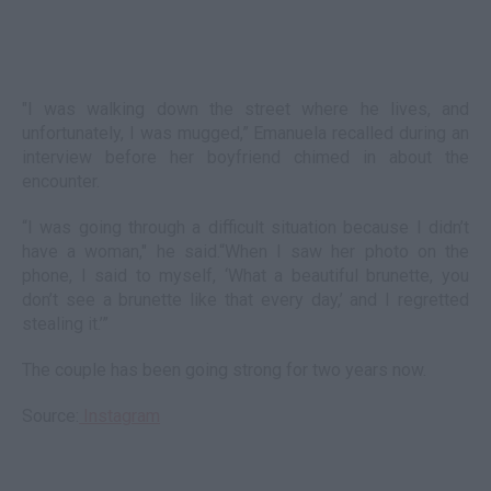
"I was walking down the street where he lives, and
unfortunately, I was mugged,” Emanuela recalled during an
interview before her boyfriend chimed in about the
encounter.
“I was going through a difficult situation because I didn’t
have a woman," he said.“When I saw her photo on the
phone, I said to myself, ‘What a beautiful brunette, you
don’t see a brunette like that every day,’ and I regretted
stealing it.’”
The couple has been going strong for two years now.
Source:
Instagram