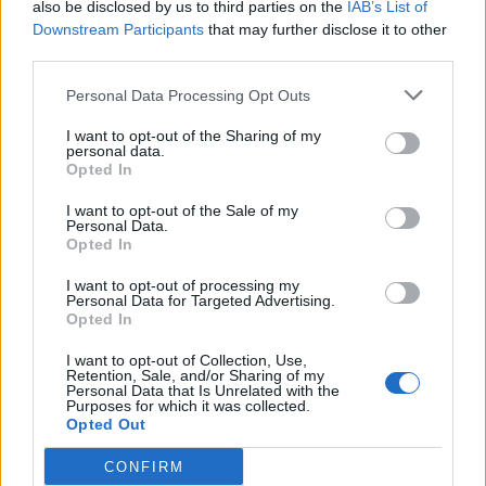
also be disclosed by us to third parties on the
IAB’s List of
Downstream Participants
that may further disclose it to other
third parties.
Personal Data Processing Opt Outs
I want to opt-out of the Sharing of my
personal data.
Opted In
I want to opt-out of the Sale of my
Personal Data.
Opted In
I want to opt-out of processing my
Personal Data for Targeted Advertising.
Opted In
I want to opt-out of Collection, Use,
Retention, Sale, and/or Sharing of my
Personal Data that Is Unrelated with the
Purposes for which it was collected.
Opted Out
CONFIRM