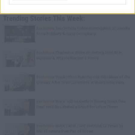
Trending Stories This Week:
Exclusive
Tee Grizzley Police Interrogation of Jewelry
Store Robbery & Gang Conspiracy
Exclusive
Charleston White on Getting Shot At in
Houston & Why He Blames J. Prince
Exclusive
Wack100 on Running into Edi.I.Mean of The
Outlawz After 2Pac Comments at Vlad's Bday Party
Exclusive
Wack 100 on Keefe D Turning Down Plea
Deal: He'll Be Labeled a Snitch for Life in Prison
Exclusive
Black Label: I Got Stabbed 12 Times by
MS-13 Inmate Over Pair of Shoes