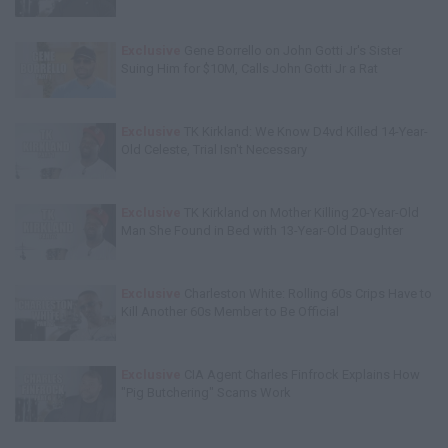
Exclusive
Gene Borrello on John Gotti Jr's Sister
Suing Him for $10M, Calls John Gotti Jr a Rat
Exclusive
TK Kirkland: We Know D4vd Killed 14-Year-
Old Celeste, Trial Isn't Necessary
Exclusive
TK Kirkland on Mother Killing 20-Year-Old
Man She Found in Bed with 13-Year-Old Daughter
Exclusive
Charleston White: Rolling 60s Crips Have to
Kill Another 60s Member to Be Official
Exclusive
CIA Agent Charles Finfrock Explains How
"Pig Butchering" Scams Work