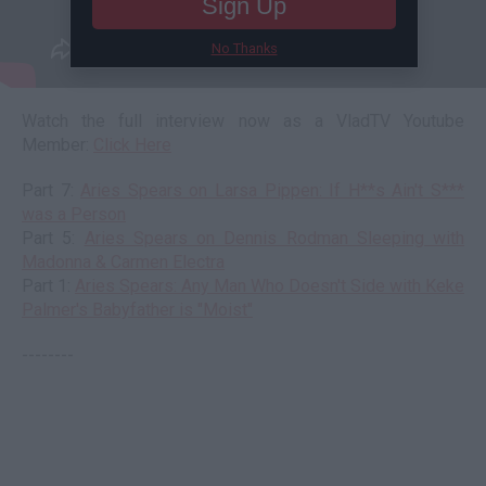
Sign Up
No Thanks
Watch the full interview now as a VladTV Youtube
Member:
Click Here
Part 7:
Aries Spears on Larsa Pippen: If H**s Ain't S***
was a Person
Part 5:
Aries Spears on Dennis Rodman Sleeping with
Madonna & Carmen Electra
Part 1:
Aries Spears: Any Man Who Doesn't Side with Keke
Palmer's Babyfather is "Moist"
--------