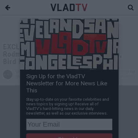
EXCLUSIVE: Aries Spears: Dennis
Rodman Dissing Larry Bird is Stupid,
Bird is the Truth
VladTV
Jul 24, 2023 2:00 PM
Sign Up for the VladTV
Staff Writer
0 Comment(s)
Newsletter for More News Like
This
Stay up-to-date on your favorite celebrities and
news topics by signing up! Receive all of
VladTV's hard-hitting news in our daily
newsletter, as well as our exclusive interviews.