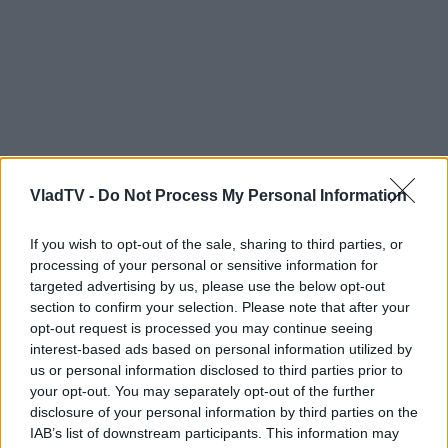
VladTV -
Do Not Process My Personal Information
If you wish to opt-out of the sale, sharing to third parties, or
processing of your personal or sensitive information for
targeted advertising by us, please use the below opt-out
section to confirm your selection. Please note that after your
opt-out request is processed you may continue seeing
interest-based ads based on personal information utilized by
us or personal information disclosed to third parties prior to
your opt-out. You may separately opt-out of the further
disclosure of your personal information by third parties on the
IAB’s list of downstream participants. This information may