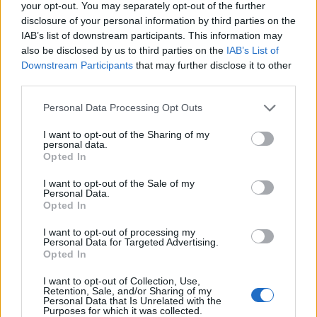
your opt-out. You may separately opt-out of the further
disclosure of your personal information by third parties on the
IAB’s list of downstream participants. This information may
also be disclosed by us to third parties on the
IAB’s List of
Downstream Participants
that may further disclose it to other
third parties.
Personal Data Processing Opt Outs
I want to opt-out of the Sharing of my
personal data.
Opted In
I want to opt-out of the Sale of my
Personal Data.
Opted In
I want to opt-out of processing my
Personal Data for Targeted Advertising.
Opted In
I want to opt-out of Collection, Use,
Retention, Sale, and/or Sharing of my
Personal Data that Is Unrelated with the
Purposes for which it was collected.