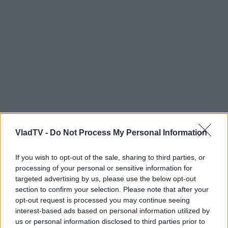
VladTV -
Do Not Process My Personal Information
If you wish to opt-out of the sale, sharing to third parties, or
processing of your personal or sensitive information for
targeted advertising by us, please use the below opt-out
section to confirm your selection. Please note that after your
opt-out request is processed you may continue seeing
interest-based ads based on personal information utilized by
us or personal information disclosed to third parties prior to