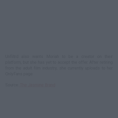
Unfiltrd also wants Moriah to be a creator on their
platform, but she has yet to accept the offer. After retiring
from the adult film industry, she currently uploads to her
OnlyFans page.
Source:
The Jasmine Brand