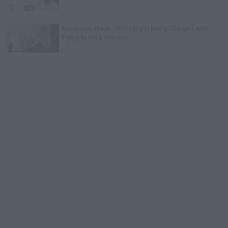
Exclusive
Wack 100 on Big U Being Charged with
Trying to Kill a Witness