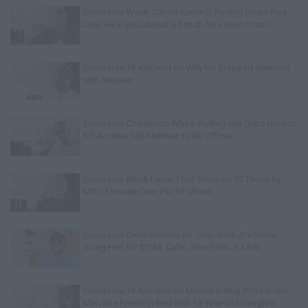
Exclusive
Wack 100 on Keefe D Turning Down Plea
Deal: He'll Be Labeled a Snitch for Life in Prison
Exclusive
TK Kirkland on Why He Stopped Sleeping
with Women
Exclusive
Charleston White: Rolling 60s Crips Have to
Kill Another 60s Member to Be Official
Exclusive
Black Label: I Got Stabbed 12 Times by
MS-13 Inmate Over Pair of Shoes
Exclusive
Gene Borrello on John Gotti Jr's Sister
Suing Him for $10M, Calls John Gotti Jr a Rat
Exclusive
TK Kirkland on Mother Killing 20-Year-Old
Man She Found in Bed with 13-Year-Old Daughter