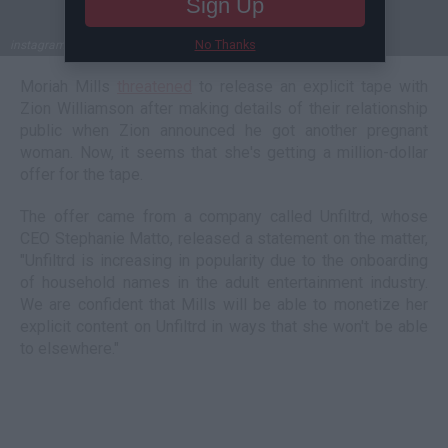
Sign Up
No Thanks
instagram.com/zionwilliamson; instagram.com/thisismoriahmills
Moriah Mills
threatened
to release an explicit tape with
Zion Williamson after making details of their relationship
public when Zion announced he got another pregnant
woman. Now, it seems that she's getting a million-dollar
offer for the tape.
The offer came from a company called Unfiltrd, whose
CEO Stephanie Matto, released a statement on the matter,
"Unfiltrd is increasing in popularity due to the onboarding
of household names in the adult entertainment industry.
We are confident that Mills will be able to monetize her
explicit content on Unfiltrd in ways that she won't be able
to elsewhere."