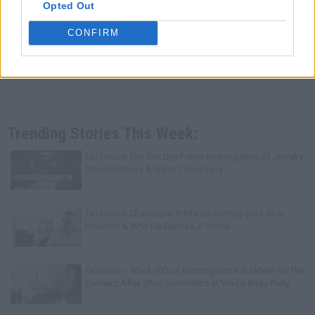
Opted Out
CONFIRM
Trending Stories This Week:
Exclusive
Tee Grizzley Police Interrogation of Jewelry
Store Robbery & Gang Conspiracy
Exclusive
Charleston White on Getting Shot At in
Houston & Why He Blames J. Prince
Exclusive
Wack100 on Running into Edi.I.Mean of The
Outlawz After 2Pac Comments at Vlad's Bday Party