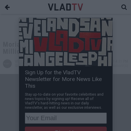
Moriah Mills Reportedly Offered $1
Million for Zion Williamson Tape
VladTV
Jul 03, 2023 4:31 PM
Staff Writer
0 Comment(s)
Sign Up for the VladTV
Newsletter for More News Like
This
Stay up-to-date on your favorite celebrities and
news topics by signing up! Receive all of
VladTV's hard-hitting news in our daily
newsletter, as well as our exclusive interviews.