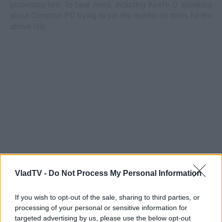
protecting him. To hear more, including Keefe D speaking
about Compton PD trying to pin the murder on them, hit the
above clip.
VladTV -
Do Not Process My Personal Information
If you wish to opt-out of the sale, sharing to third parties, or
processing of your personal or sensitive information for
targeted advertising by us, please use the below opt-out