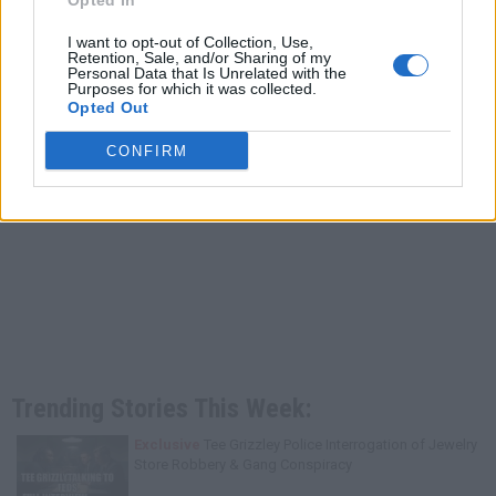
Opted In
I want to opt-out of Collection, Use,
Retention, Sale, and/or Sharing of my
Personal Data that Is Unrelated with the
Purposes for which it was collected.
Opted Out
CONFIRM
Trending Stories This Week:
Exclusive
Tee Grizzley Police Interrogation of Jewelry
Store Robbery & Gang Conspiracy