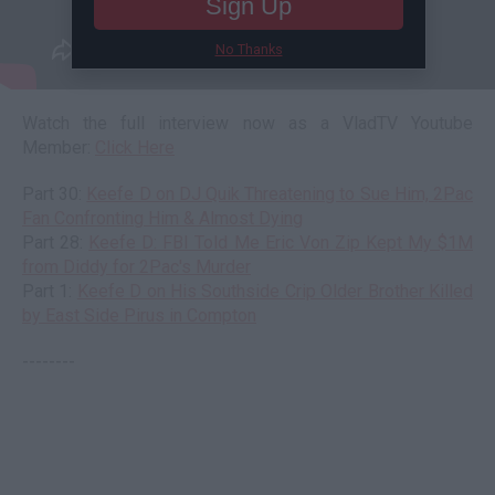
Sign Up
No Thanks
Watch the full interview now as a VladTV Youtube
Member:
Click Here
Part 30:
Keefe D on DJ Quik Threatening to Sue Him, 2Pac
Fan Confronting Him & Almost Dying
Part 28:
Keefe D: FBI Told Me Eric Von Zip Kept My $1M
from Diddy for 2Pac's Murder
Part 1:
Keefe D on His Southside Crip Older Brother Killed
by East Side Pirus in Compton
--------