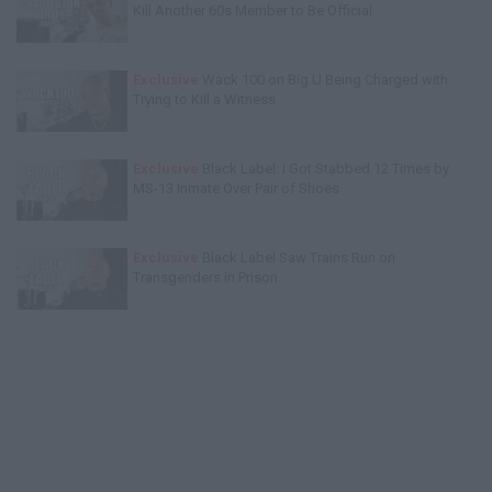
Kill Another 60s Member to Be Official
Exclusive
Wack 100 on Big U Being Charged with
Trying to Kill a Witness
Exclusive
Black Label: I Got Stabbed 12 Times by
MS-13 Inmate Over Pair of Shoes
Exclusive
Black Label Saw Trains Run on
Transgenders in Prison