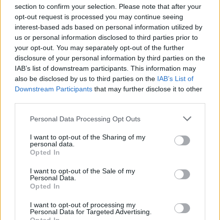
section to confirm your selection. Please note that after your
opt-out request is processed you may continue seeing
interest-based ads based on personal information utilized by
us or personal information disclosed to third parties prior to
your opt-out. You may separately opt-out of the further
disclosure of your personal information by third parties on the
IAB’s list of downstream participants. This information may
also be disclosed by us to third parties on the
IAB’s List of
Downstream Participants
that may further disclose it to other
third parties.
Personal Data Processing Opt Outs
I want to opt-out of the Sharing of my
personal data.
Opted In
I want to opt-out of the Sale of my
Personal Data.
Opted In
I want to opt-out of processing my
Personal Data for Targeted Advertising.