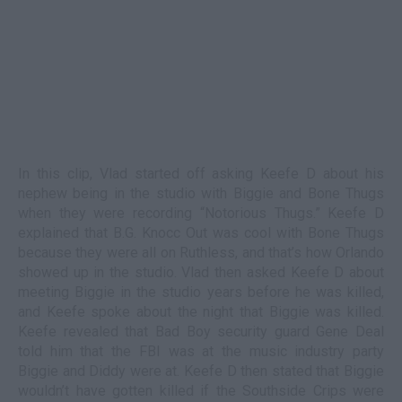
In this clip, Vlad started off asking Keefe D about his
nephew being in the studio with Biggie and Bone Thugs
when they were recording “Notorious Thugs.” Keefe D
explained that B.G. Knocc Out was cool with Bone Thugs
because they were all on Ruthless, and that’s how Orlando
showed up in the studio. Vlad then asked Keefe D about
meeting Biggie in the studio years before he was killed,
and Keefe spoke about the night that Biggie was killed.
Keefe revealed that Bad Boy security guard Gene Deal
told him that the FBI was at the music industry party
Biggie and Diddy were at. Keefe D then stated that Biggie
wouldn’t have gotten killed if the Southside Crips were