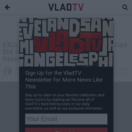
EXCLUSIVE: Keefe D: If Southside Crips
Did Security for Biggie He Wouldn't
Have Gotten Killed
Jessica T
Apr 29, 2023 12:30 PM
Sign Up for the VladTV
VladTV Staff Writer
0 Comment(s)
Newsletter for More News Like
This
Stay up-to-date on your favorite celebrities and
news topics by signing up! Receive all of
VladTV's hard-hitting news in our daily
newsletter, as well as our exclusive interviews.