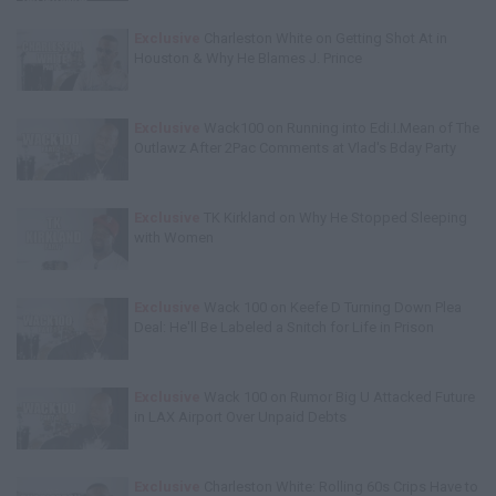
Exclusive
Charleston White on Getting Shot At in
Houston & Why He Blames J. Prince
Exclusive
Wack100 on Running into Edi.I.Mean of The
Outlawz After 2Pac Comments at Vlad's Bday Party
Exclusive
TK Kirkland on Why He Stopped Sleeping
with Women
Exclusive
Wack 100 on Keefe D Turning Down Plea
Deal: He'll Be Labeled a Snitch for Life in Prison
Exclusive
Wack 100 on Rumor Big U Attacked Future
in LAX Airport Over Unpaid Debts
Exclusive
Charleston White: Rolling 60s Crips Have to