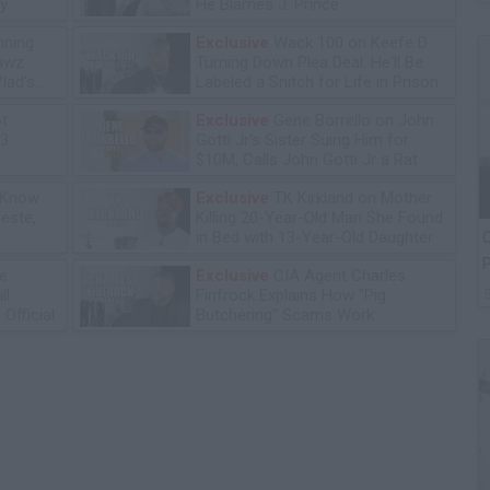
y
He Blames J. Prince
ning
Exclusive
Wack 100 on Keefe D
lawz
Turning Down Plea Deal: He'll Be
lad's
Labeled a Snitch for Life in Prison
ot
Exclusive
Gene Borrello on John
13
Gotti Jr's Sister Suing Him for
$10M, Calls John Gotti Jr a Rat
 Know
Exclusive
TK Kirkland on Mother
leste,
Killing 20-Year-Old Man She Found
in Bed with 13-Year-Old Daughter
C
P
e:
Exclusive
CIA Agent Charles
ll
Finfrock Explains How "Pig
Official
Butchering" Scams Work