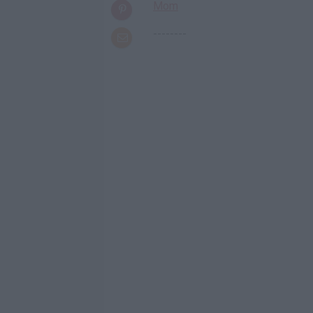
Mom
--------