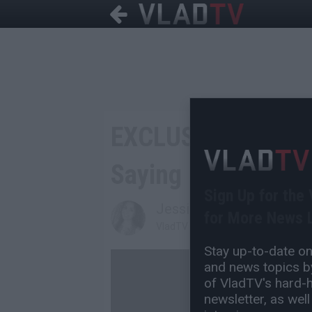
EXCLUSIVE: Raz B 
Saying B2K Member
Sign Up for the
Jessica T
for More News L
VladTV Staff Writer
Stay up-to-date on 
and news topics by
of VladTV's hard-hi
newsletter, as well