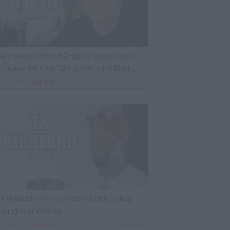
ary Owen: White UFC Fighter Dustin Poirier
Cracked the Code" Using N-Word to Black
Cop
By
VladTV Staff Writer
1 Day Ago
K Kirkland on Corey Holcomb Only Dating
Young Poor Women
By
VladTV Staff Writer
2 Days Ago