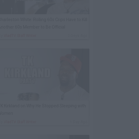
harleston White: Rolling 60s Crips Have to Kill
nother 60s Member to Be Official
By
VladTV Staff Writer
2 Days Ago
K Kirkland on Why He Stopped Sleeping with
Women
By
VladTV Staff Writer
1 Day Ago