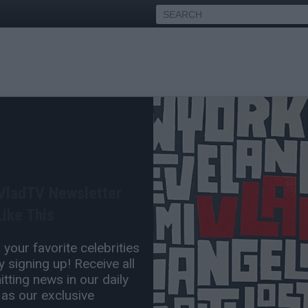
Agrees with Omarion
s are "Secret Enemies"
 VladTV Newsletter
Jan 16, 2023 3:00 PM
ike This
0 Comment(s)
your favorite celebrities
 signing up! Receive all
tting news in our daily
 as our exclusive