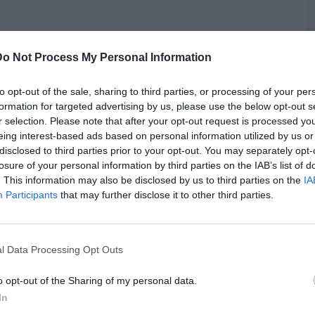
 asking Raz B about posting on Instagram about an incident at
Do Not Process My Personal Information
xplained that he was locked out of his apartment, and he
 led to a neighbor calling the police. Raz B added that things
ce the situation, and he locked himself in the bathroom and
to opt-out of the sale, sharing to third parties, or processing of your per
the officers removed. Raz B explained that he felt unsafe
formation for targeted advertising by us, please use the below opt-out s
 his house without a warrant, and he added that he takes
B
r selection. Please note that after your opt-out request is processed y
to his place. From there, Vlad asked Raz B about Omarion
eing interest-based ads based on personal information utilized by us or
i
d saying that he supported Raz while they were on tour. Raz
disclosed to third parties prior to your opt-out. You may separately opt-
 Omarion taking money from him, and he went on to speak
losure of your personal information by third parties on the IAB’s list of
roup mates his “secret enemies.” Raz agreed and went on to
. This information may also be disclosed by us to third parties on the
IA
ve had issues with Omarion after he separated himself from
Participants
that may further disclose it to other third parties.
t Omarion was an issue in the group.
l Data Processing Opt Outs
o opt-out of the Sharing of my personal data.
In