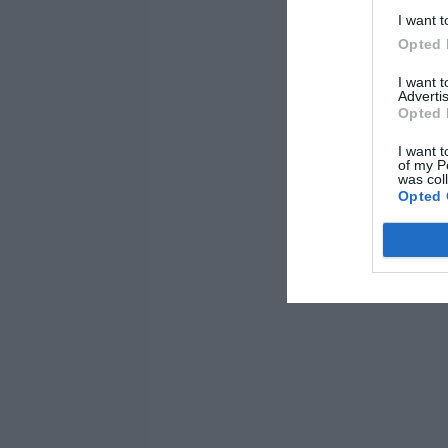
I want t
Opted 
I want 
Advertis
Opted 
I want t
of my P
was col
Opted 