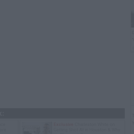
G
"
k:
T
ice
Exclusive
Charleston White on
tore
Getting Shot At in Houston & Why