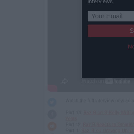
interviews.
S
No
Watch the full interview now as
Part 14:
Raz B on R Kelly Writin
Years
Part 12:
Raz B Reacts to Omario
Part 1:
Raz B on Growing Up in 