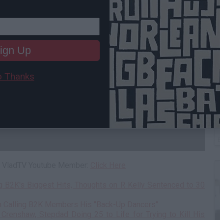
ign Up
 Thanks
W
H
 a VladTV Youtube Member:
Click Here
g B2K's Biggest Hits, Thoughts on R Kelly Sentenced to 30
n Calling B2K Members His "Back-Up Dancers"
Crenshaw, Stepdad Doing 25 to Life for Trying to Kill His