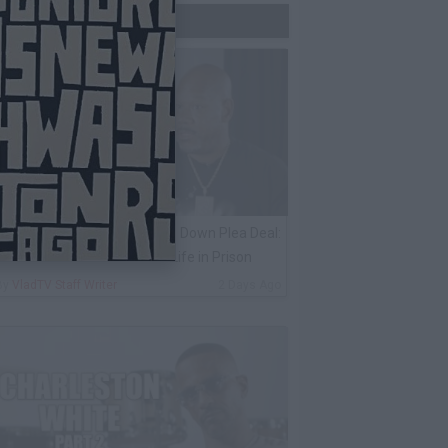
Trending Now
ack 100 on Keefe D Turning Down Plea Deal:
e'll Be Labeled a Snitch for Life in Prison
By
VladTV Staff Writer
2 Days Ago