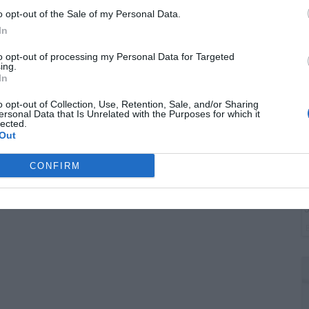
W
o opt-out of the Sale of my Personal Data.
t
In
to opt-out of processing my Personal Data for Targeted
ing.
In
o opt-out of Collection, Use, Retention, Sale, and/or Sharing
ersonal Data that Is Unrelated with the Purposes for which it
lected.
Out
CONFIRM
G
J