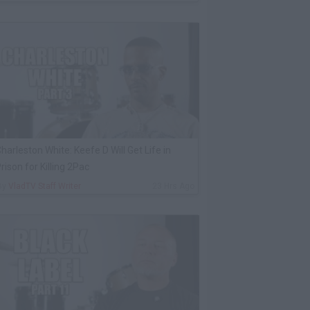
harleston White: Keefe D Will Get Life in
rison for Killing 2Pac
By
VladTV Staff Writer
23 Hrs Ago