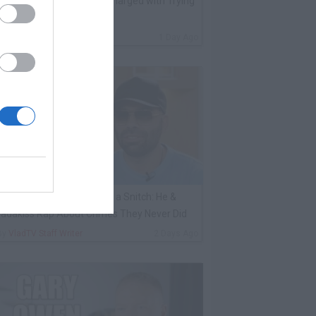
ack 100 on Big U Being Charged with Trying
o Kill a Witness
By
VladTV Staff Writer
1 Day Ago
ene Borrello Calls Fat Joe a Snitch: He &
adakiss Rap About Crimes They Never Did
By
VladTV Staff Writer
2 Days Ago