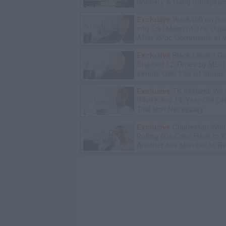
Robbery & Gang Conspirac
Exclusive
Wack100 on Run
into Edi.I.Mean of The Out
After 2Pac Comments at V
Bday Party
Exclusive
Black Label: I G
Stabbed 12 Times by MS-
Inmate Over Pair of Shoes
Exclusive
TK Kirkland: We
D4vd Killed 14-Year-Old Ce
Trial Isn't Necessary
Exclusive
Charleston Whit
Rolling 60s Crips Have to Ki
Another 60s Member to Be 