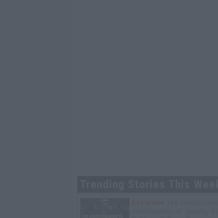
Trending Stories This Wee
Exclusive
Tee Grizzley Pol
Interrogation of Jewelry S