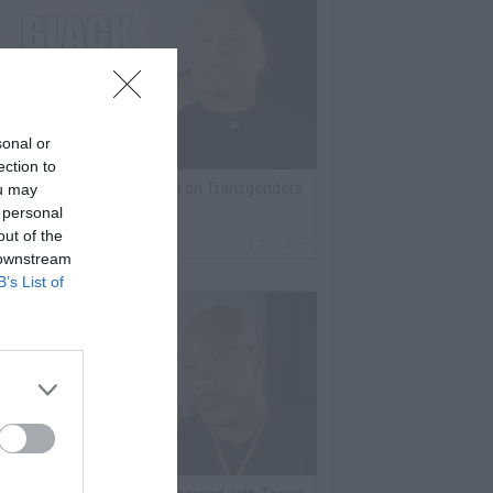
sonal or
ection to
lack Label Saw Trains Run on Transgenders
ou may
 personal
n Prison
out of the
By
VladTV Staff Writer
1 Day Ago
 downstream
B’s List of