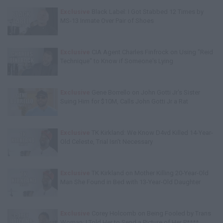
Exclusive
Black Label: I Got Stabbed 12 Times by
MS-13 Inmate Over Pair of Shoes
Exclusive
CIA Agent Charles Finfrock on Using "Reid
Technique" to Know if Someone's Lying
Exclusive
Gene Borrello on John Gotti Jr's Sister
Suing Him for $10M, Calls John Gotti Jr a Rat
Exclusive
TK Kirkland: We Know D4vd Killed 14-Year-
Old Celeste, Trial Isn't Necessary
Exclusive
TK Kirkland on Mother Killing 20-Year-Old
Man She Found in Bed with 13-Year-Old Daughter
Exclusive
Corey Holcomb on Being Fooled by Trans
Woman: I Told Her to Send a Picture of Her P****