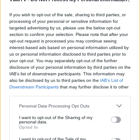
If you wish to opt-out of the sale, sharing to third parties, or
processing of your personal or sensitive information for
targeted advertising by us, please use the below opt-out
section to confirm your selection. Please note that after your
opt-out request is processed you may continue seeing
interest-based ads based on personal information utilized by
us or personal information disclosed to third parties prior to
your opt-out. You may separately opt-out of the further
disclosure of your personal information by third parties on the
IAB’s list of downstream participants. This information may
also be disclosed by us to third parties on the
IAB’s List of
Downstream Participants
that may further disclose it to other
third parties.
Personal Data Processing Opt Outs
I want to opt-out of the Sharing of my
personal data.
Opted In
I want to opt-out of the Sale of my