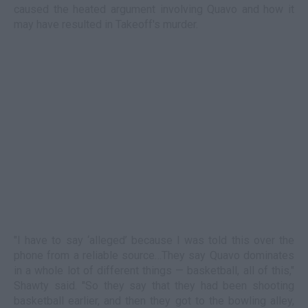
caused the heated argument involving Quavo and how it
may have resulted in Takeoff's murder.
"I have to say ‘alleged’ because I was told this over the
phone from a reliable source…They say Quavo dominates
in a whole lot of different things — basketball, all of this,"
Shawty said. "So they say that they had been shooting
basketball earlier, and then they got to the bowling alley,