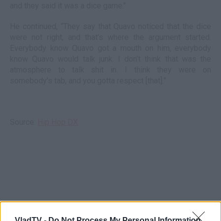
and they said it was a dice game."
He continued, “They say that Quavo noticed that the dice
were not right, and that’s where the argument started.
Everybody know Quavo got a mouth on him, everybody
know Quavo would talk junk. I don’t think that was the
atmosphere to talk shit in. I think they were on
somebody’s tab, and you gotta respect [that].”
Source:
Hip Hop DX
VladTV -
Do Not Process My Personal Information