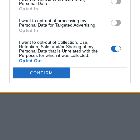
Personal Data.
Opted In
I want to opt-out of processing my
Personal Data for Targeted Advertising.
Opted In
I want to opt-out of Collection, Use,
Retention, Sale, and/or Sharing of my
Personal Data that Is Unrelated with the
Purposes for which it was collected.
Opted Out
CONFIRM