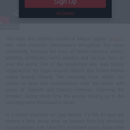
Sign Up
No Thanks
YouTube
The tragic and untimely murder of Migos' rapper,
Takeoff
,
has sent mournful shockwaves throughout the urban
community, touching the lives of fellow emcees, actors,
athletes, politicians, news pundits, and hip-hop fans all
over the world. One of the celebrities who was deeply
impacted by the tragic loss of Takeoff was fellow Atlanta
native Shawty Shawty. The comedian from
Wildin' Out
claims to have had conversations over the phone with
some of Takeoff and Quavo's relatives following the
incident, during which time the events leading up to the
shooting were discussed in detail.
In a recent interview on
Ugly Money TV
, the 41-year-old
shared a little about what he learned from his previous
conversations with Takeoff's extended family about what