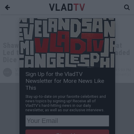
Shawty Shawty Claims Argument That
Led to Takeoff's Death Was Over Loaded
Dice
VladTV
Jan 11, 2023 5:03 PM
Sign Up for the VladTV
Staff Writer
0 Comment(s)
Newsletter for More News Like
This
Stay up-to-date on your favorite celebrities and
news topics by signing up! Receive all of
VladTV's hard-hitting news in our daily
newsletter, as well as our exclusive interviews.