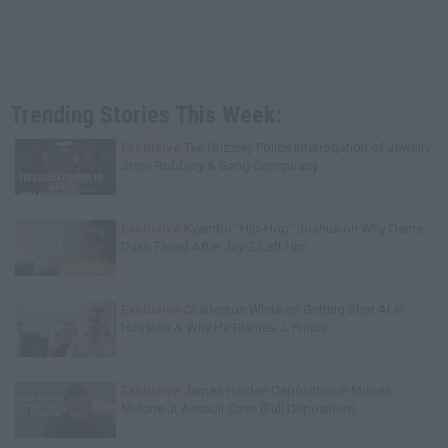
Trending Stories This Week:
Exclusive
Tee Grizzley Police Interrogation of Jewelry
Store Robbery & Gang Conspiracy
Exclusive
Kyambo "Hip-Hop" Joshua on Why Dame
Dash Failed After Jay-Z Left Him
Exclusive
Charleston White on Getting Shot At in
Houston & Why He Blames J. Prince
Exclusive
James Harden Deposition in Moses
Malone Jr Assault Case (Full Deposition)