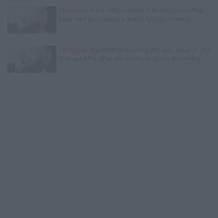
Exclusive
Wack 100 on Keefe D Turning Down Plea
Deal: He'll Be Labeled a Snitch for Life in Prison
Exclusive
Wack100 on Running into Edi.I.Mean of The
Outlawz After 2Pac Comments at Vlad's Bday Party