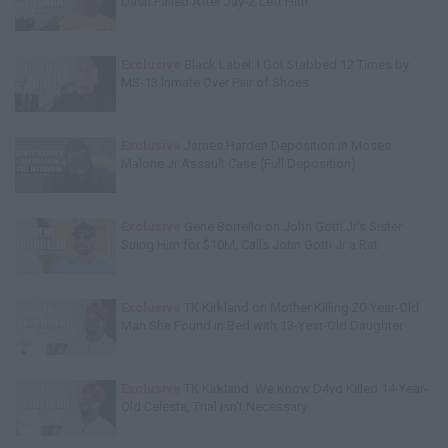
Dash Failed After Jay-Z Left Him
Exclusive
Black Label: I Got Stabbed 12 Times by
MS-13 Inmate Over Pair of Shoes
Exclusive
James Harden Deposition in Moses
Malone Jr Assault Case (Full Deposition)
Exclusive
Gene Borrello on John Gotti Jr's Sister
Suing Him for $10M, Calls John Gotti Jr a Rat
Exclusive
TK Kirkland on Mother Killing 20-Year-Old
Man She Found in Bed with 13-Year-Old Daughter
Exclusive
TK Kirkland: We Know D4vd Killed 14-Year-
Old Celeste, Trial Isn't Necessary