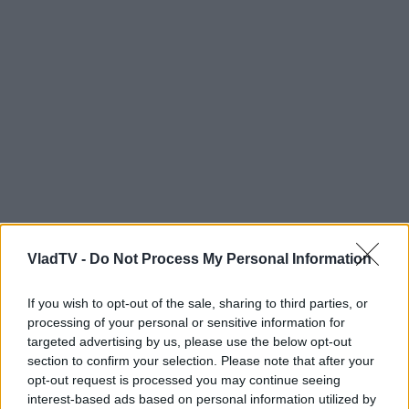
VladTV -
Do Not Process My Personal Information
If you wish to opt-out of the sale, sharing to third parties, or
processing of your personal or sensitive information for
targeted advertising by us, please use the below opt-out
section to confirm your selection. Please note that after your
opt-out request is processed you may continue seeing
interest-based ads based on personal information utilized by