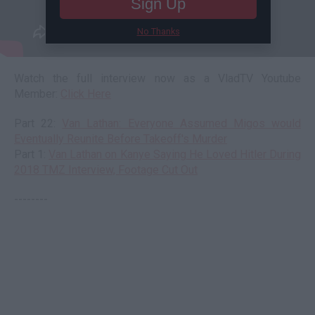
Sign Up
No Thanks
Watch the full interview now as a VladTV Youtube
Member:
Click Here
Part 22:
Van Lathan: Everyone Assumed Migos would
Eventually Reunite Before Takeoff's Murder
Part 1:
Van Lathan on Kanye Saying He Loved Hitler During
2018 TMZ Interview, Footage Cut Out
--------