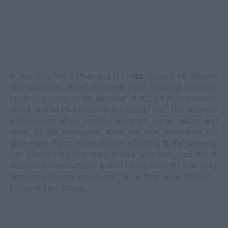
In this clip, Van Lathan and DJ Vlad discuss Mr. Beast's
viral question "Would you take $10K, knowing someone
random is going to die because of it?" 1.9 million people
voted, and 44.5% of people answered "Yes." This prompts
a discussion about societal demands, human nature, and
more. As the discussion about the topic moves on, the
guys make things interesting by adjusting to the scenario.
Van Lathan asks how many people who have said "No" if
the money were actually in their faces, while DJ Vlad asks
how many people would say "No" if they were offered 1
billion dollars instead.