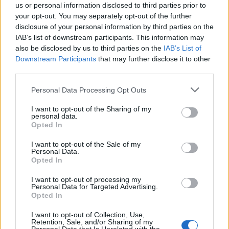
us or personal information disclosed to third parties prior to
your opt-out. You may separately opt-out of the further
disclosure of your personal information by third parties on the
IAB’s list of downstream participants. This information may
also be disclosed by us to third parties on the
IAB’s List of
Downstream Participants
that may further disclose it to other
third parties.
Personal Data Processing Opt Outs
I want to opt-out of the Sharing of my
personal data.
Opted In
I want to opt-out of the Sale of my
Personal Data.
Opted In
I want to opt-out of processing my
Personal Data for Targeted Advertising.
Opted In
I want to opt-out of Collection, Use,
Retention, Sale, and/or Sharing of my