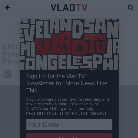
EXCLUSIVE: Van Lathan on 1 Million
People Voting to Take $10K and a
Person Dying in Mr. Beast Poll
Miguel C
Jan 03, 2023 12:00 PM
Sign Up for the VladTV
VladTV Staff Writer
0 Comment(s)
Newsletter for More News Like
This
Stay up-to-date on your favorite celebrities and
news topics by signing up! Receive all of
VladTV's hard-hitting news in our daily
newsletter, as well as our exclusive interviews.