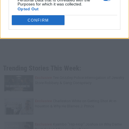
Personal Data that Is Unrelated with the
Purposes for which it was collected.
Opted Out
CONFIRM
Trending Stories This Week:
Exclusive
Tee Grizzley Police Interrogation of Jewelry
Store Robbery & Gang Conspiracy
Exclusive
Charleston White on Getting Shot At in
Houston & Why He Blames J. Prince
Exclusive
Kyambo "Hip-Hop" Joshua on Why Dame