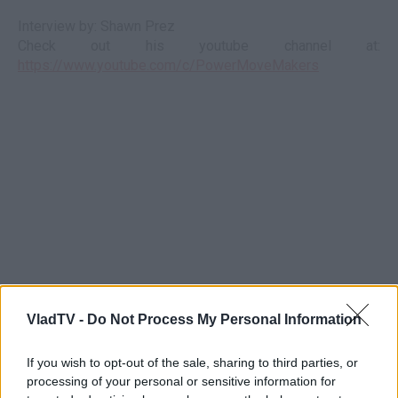
Interview by: Shawn Prez
Check out his youtube channel at:
https://www.youtube.com/c/PowerMoveMakers
VladTV -
Do Not Process My Personal Information
If you wish to opt-out of the sale, sharing to third parties, or
processing of your personal or sensitive information for