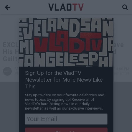
EXCLUSIVE: Yung Joc Says He'll Shave
His Head Bald if Tory Lanez is Found
Guilty in Meg Case
Miguel C
Dec 20, 2022 4:00 PM
Sign Up for the VladTV
VladTV Staff Writer
0 Comment(s)
Newsletter for More News Like
This
Stay up-to-date on your favorite celebrities and
news topics by signing up! Receive all of
VladTV's hard-hitting news in our daily
newsletter, as well as our exclusive interviews.