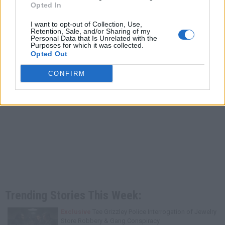
Opted In
I want to opt-out of Collection, Use,
Retention, Sale, and/or Sharing of my
Personal Data that Is Unrelated with the
Purposes for which it was collected.
Opted Out
CONFIRM
Trending Stories This Week:
Exclusive
Tee Grizzley Police Interrogation of Jewelry
Store Robbery & Gang Conspiracy