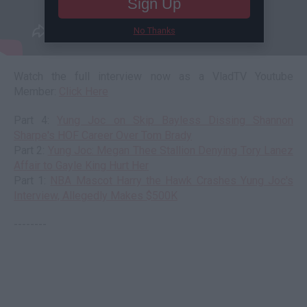
Sign Up
No Thanks
Watch the full interview now as a VladTV Youtube
Member:
Click Here
Part 4:
Yung Joc on Skip Bayless Dissing Shannon
Sharpe's HOF Career Over Tom Brady
Part 2:
Yung Joc: Megan Thee Stallion Denying Tory Lanez
Affair to Gayle King Hurt Her
Part 1:
NBA Mascot Harry the Hawk Crashes Yung Joc's
Interview, Allegedly Makes $500K
--------