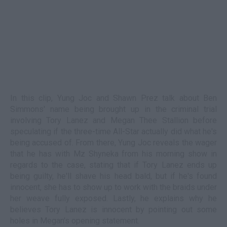
In this clip, Yung Joc and Shawn Prez talk about Ben
Simmons' name being brought up in the criminal trial
involving Tory Lanez and Megan Thee Stallion before
speculating if the three-time All-Star actually did what he's
being accused of. From there, Yung Joc reveals the wager
that he has with Mz Shyneka from his morning show in
regards to the case, stating that if Tory Lanez ends up
being guilty, he'll shave his head bald, but if he's found
innocent, she has to show up to work with the braids under
her weave fully exposed. Lastly, he explains why he
believes Tory Lanez is innocent by pointing out some
holes in Megan's opening statement.