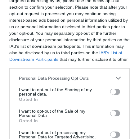
targeted advertising by us, please use the below opt-out
section to confirm your selection. Please note that after your
opt-out request is processed you may continue seeing
interest-based ads based on personal information utilized by
us or personal information disclosed to third parties prior to
your opt-out. You may separately opt-out of the further
disclosure of your personal information by third parties on the
IAB’s list of downstream participants. This information may
also be disclosed by us to third parties on the
IAB’s List of
Downstream Participants
that may further disclose it to other
third parties.
Personal Data Processing Opt Outs
I want to opt-out of the Sharing of my
personal data.
Opted In
I want to opt-out of the Sale of my
Personal Data.
Opted In
I want to opt-out of processing my
Personal Data for Targeted Advertising.