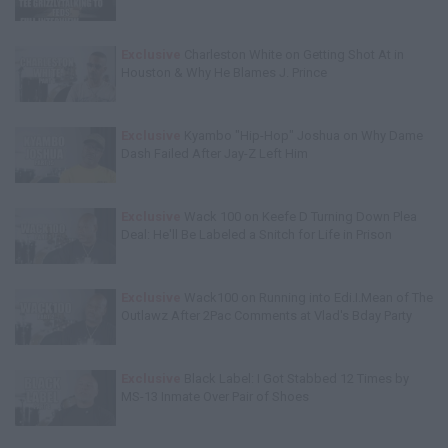
Exclusive
Charleston White on Getting Shot At in
Houston & Why He Blames J. Prince
Exclusive
Kyambo "Hip-Hop" Joshua on Why Dame
Dash Failed After Jay-Z Left Him
Exclusive
Wack 100 on Keefe D Turning Down Plea
Deal: He'll Be Labeled a Snitch for Life in Prison
Exclusive
Wack100 on Running into Edi.I.Mean of The
Outlawz After 2Pac Comments at Vlad's Bday Party
Exclusive
Black Label: I Got Stabbed 12 Times by
MS-13 Inmate Over Pair of Shoes