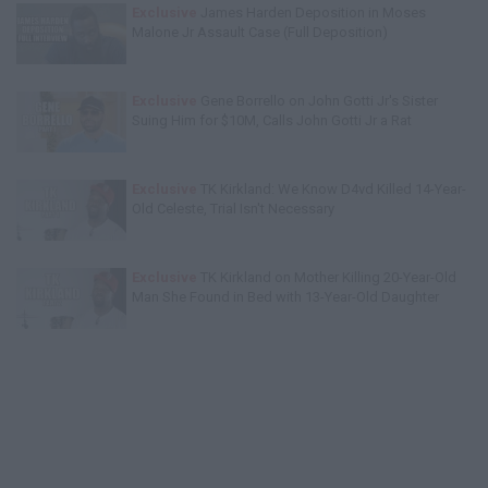
Exclusive
James Harden Deposition in Moses
Malone Jr Assault Case (Full Deposition)
Exclusive
Gene Borrello on John Gotti Jr's Sister
Suing Him for $10M, Calls John Gotti Jr a Rat
Exclusive
TK Kirkland: We Know D4vd Killed 14-Year-
Old Celeste, Trial Isn't Necessary
Exclusive
TK Kirkland on Mother Killing 20-Year-Old
Man She Found in Bed with 13-Year-Old Daughter