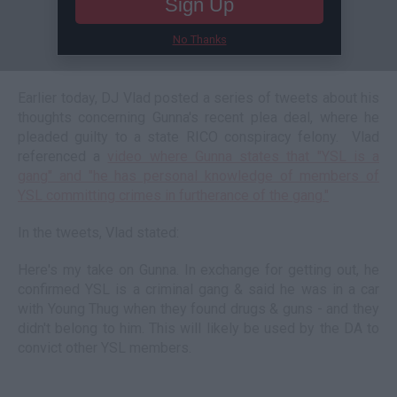
Sign Up
No Thanks
Earlier today, DJ Vlad posted a series of tweets about his
thoughts concerning Gunna's recent plea deal, where he
pleaded guilty to a state RICO conspiracy felony. Vlad
referenced a
video where Gunna states that "YSL is a
gang" and "he has personal knowledge of members of
YSL committing crimes in furtherance of the gang."
In the tweets, Vlad stated:
Here's my take on Gunna. In exchange for getting out, he
confirmed YSL is a criminal gang & said he was in a car
with Young Thug when they found drugs & guns - and they
didn't belong to him. This will likely be used by the DA to
convict other YSL members.