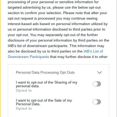
processing of your personal or sensitive information for
If Gunna didn't take this plea deal, he would have waited 6-
targeted advertising by us, please use the below opt-out
8 months in jail only for a jury to find him not guilty.
section to confirm your selection. Please note that after your
opt-out request is processed you may continue seeing
interest-based ads based on personal information utilized by
us or personal information disclosed to third parties prior to
your opt-out. You may separately opt-out of the further
disclosure of your personal information by third parties on the
IAB’s list of downstream participants. This information may
also be disclosed by us to third parties on the
IAB’s List of
Downstream Participants
that may further disclose it to other
third parties.
Personal Data Processing Opt Outs
I want to opt-out of the Sharing of my
personal data.
Opted In
I want to opt-out of the Sale of my
Personal Data.
Opted In