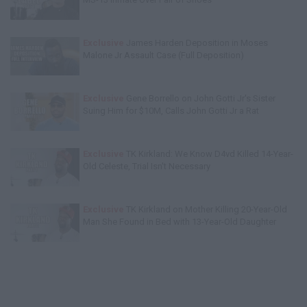
Exclusive
James Harden Deposition in Moses
Malone Jr Assault Case (Full Deposition)
Exclusive
Gene Borrello on John Gotti Jr's Sister
Suing Him for $10M, Calls John Gotti Jr a Rat
Exclusive
TK Kirkland: We Know D4vd Killed 14-Year-
Old Celeste, Trial Isn't Necessary
Exclusive
TK Kirkland on Mother Killing 20-Year-Old
Man She Found in Bed with 13-Year-Old Daughter