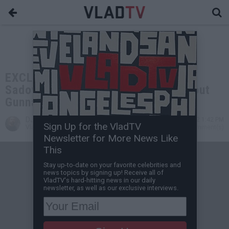
EXCLUSIVE: Gunna's Lawyer Steve
Sadow Replies to Vlad's Tweets about
Gunna's Plea Deal
DJ Vlad
Dec 15, 2022 1:42 PM
Sign Up for the VladTV
VladTV Staff Writer
0 Comment(s)
Newsletter for More News Like
This
Stay up-to-date on your favorite celebrities and
news topics by signing up! Receive all of
VladTV's hard-hitting news in our daily
newsletter, as well as our exclusive interviews.