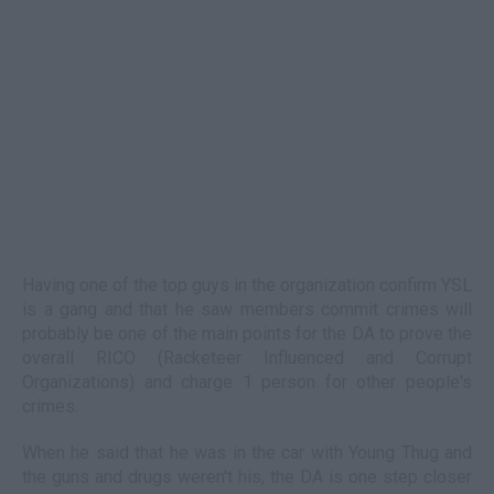
Having one of the top guys in the organization confirm YSL
is a gang and that he saw members commit crimes will
probably be one of the main points for the DA to prove the
overall RICO (Racketeer Influenced and Corrupt
Organizations) and charge 1 person for other people's
crimes.
When he said that he was in the car with Young Thug and
the guns and drugs weren't his, the DA is one step closer