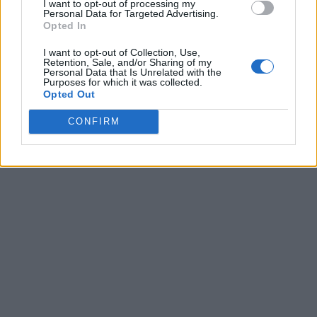
I want to opt-out of processing my
Personal Data for Targeted Advertising.
Opted In
I want to opt-out of Collection, Use,
Retention, Sale, and/or Sharing of my
Personal Data that Is Unrelated with the
Purposes for which it was collected.
Opted Out
CONFIRM