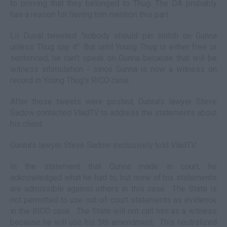
to proving that they belonged to Thug. The DA probably
has a reason for having him mention this part.
Lil Duval tweeted "nobody should pin snitch on Gunna
unless Thug say it". But until Young Thug is either free or
sentenced, he can't speak on Gunna because that will be
witness intimidation - since Gunna is now a witness on
record in Young Thug's RICO case.
After those tweets were posted, Gunna's lawyer Steve
Sadow contacted VladTV to address the statements about
his client.
Gunna's lawyer Steve Sadow exclusively told VladTV:
In the statement that Gunna made in court, he
acknowledged what he had to, but none of his statements
are admissible against others in this case. The State is
not permitted to use out-of-court statements as evidence
in the RICO case. The State will not call him as a witness
because he will use his 5th amendment. This neutralized