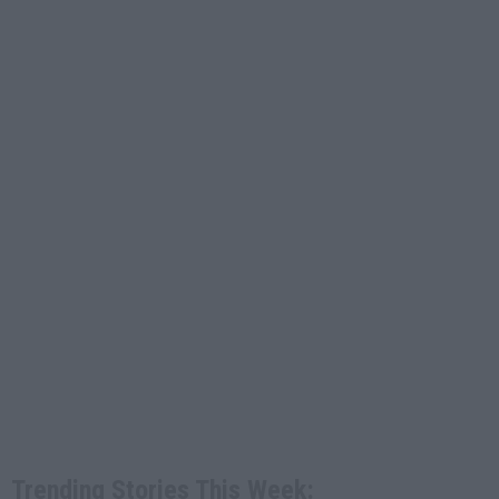
Trending Stories This Week: