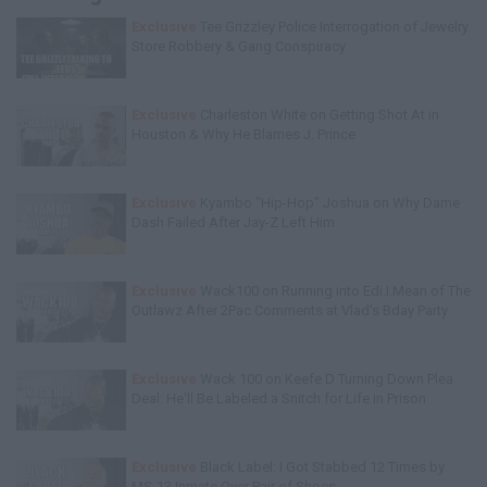
Exclusive
Tee Grizzley Police Interrogation of Jewelry
Store Robbery & Gang Conspiracy
Exclusive
Charleston White on Getting Shot At in
Houston & Why He Blames J. Prince
Exclusive
Kyambo "Hip-Hop" Joshua on Why Dame
Dash Failed After Jay-Z Left Him
Exclusive
Wack100 on Running into Edi.I.Mean of The
Outlawz After 2Pac Comments at Vlad's Bday Party
Exclusive
Wack 100 on Keefe D Turning Down Plea
Deal: He'll Be Labeled a Snitch for Life in Prison
Exclusive
Black Label: I Got Stabbed 12 Times by
MS-13 Inmate Over Pair of Shoes