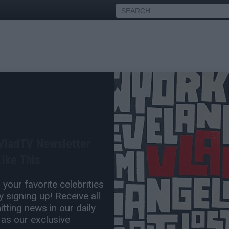
arnes Wouldn't Do
I Don't Hate Anyone, Me &
 VladTV Newsletter
ike This
Oct 04, 2022 3:00 PM
your favorite celebrities
0 Comment(s)
 signing up! Receive all
tting news in our daily
 as our exclusive