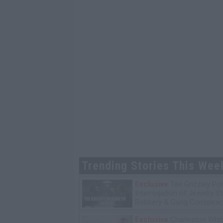
Trending Stories This Wee
Exclusive
Tee Grizzley Pol
Interrogation of Jewelry S
Robbery & Gang Conspirac
Exclusive
Charleston Whit