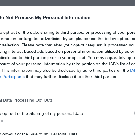
Do Not Process My Personal Information
to opt-out of the sale, sharing to third parties, or processing of your per
J Vlad discussed Nate Robinson becoming a cautionary tale
formation for targeted advertising by us, please use the below opt-out s
ormer NBA guard wasn't seriously injured in his match against
r selection. Please note that after your opt-out request is processed y
 to countless memes and jokes ever since. Barnes rejected
eing interest-based ads based on personal information utilized by us or
C
ng, stating he's boxed before and knows the endeavor can't be
disclosed to third parties prior to your opt-out. You may separately opt-
A
 in his refusal, that he claimed he wouldn't participate in a
losure of your personal information by third parties on the IAB’s list of
llion. He also said he'd have to really dislike his opponent
. This information may also be disclosed by us to third parties on the
IA
with no one.
Participants
that may further disclose it to other third parties.
l Data Processing Opt Outs
o opt-out of the Sharing of my personal data.
In
o opt-out of the Sale of my Personal Data.