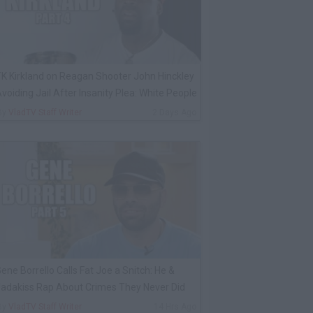
K Kirkland on Reagan Shooter John Hinckley
voiding Jail After Insanity Plea: White People
By
VladTV Staff Writer
2 Days Ago
ene Borrello Calls Fat Joe a Snitch: He &
adakiss Rap About Crimes They Never Did
By
VladTV Staff Writer
14 Hrs Ago