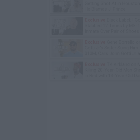
Getting Shot At in Housto
He Blames J. Prince
Exclusive
Black Label: I G
Stabbed 12 Times by MS-
Inmate Over Pair of Shoes
Exclusive
Gene Borrello o
Gotti Jr's Sister Suing Him 
$10M, Calls John Gotti Jr a
Exclusive
TK Kirkland on 
Killing 20-Year-Old Man S
in Bed with 13-Year-Old Da