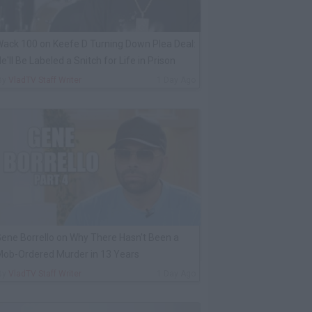
ack 100 on Keefe D Turning Down Plea Deal:
e'll Be Labeled a Snitch for Life in Prison
By
VladTV Staff Writer
1 Day Ago
ene Borrello on Why There Hasn't Been a
ob-Ordered Murder in 13 Years
By
VladTV Staff Writer
1 Day Ago