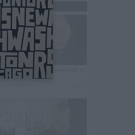
Trending Now
lack Label: I Got Stabbed 12 Times by MS-13
nmate Over Pair of Shoes
By
VladTV Staff Writer
2 Days Ago