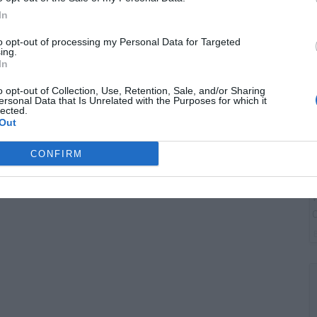
B
In
I
to opt-out of processing my Personal Data for Targeted
ing.
In
o opt-out of Collection, Use, Retention, Sale, and/or Sharing
ersonal Data that Is Unrelated with the Purposes for which it
lected.
Out
CONFIRM
W
O
P