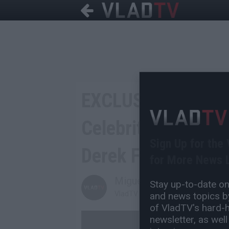
EXCLUSIVE: Matt B
Celebrity Boxing: 
Sign Up for the
Derek Fisher Cool
for More News L
Miguel C
Stay up-to-date on 
VladTV Staff Writer
and news topics by
of VladTV's hard-hi
newsletter, as well