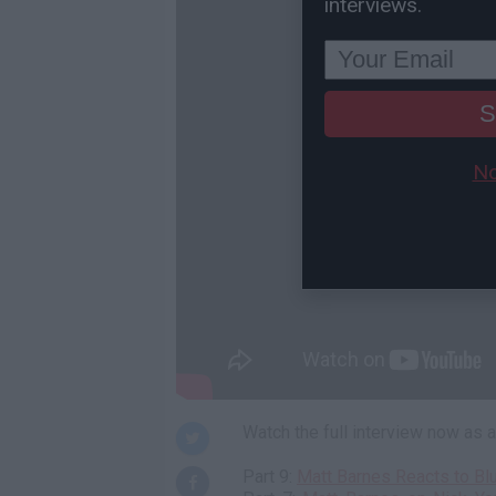
interviews.
S
No
Watch the full interview now as
Part 9:
Matt Barnes Reacts to Bl