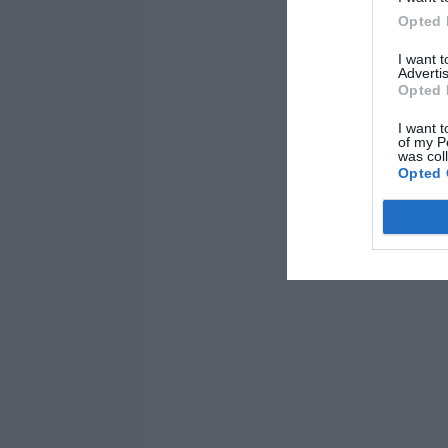
Opted 
I want 
Advertis
Opted 
I want t
of my P
was col
Opted 