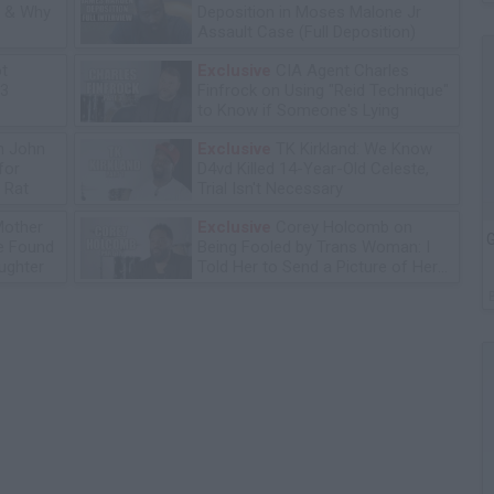
n & Why
Deposition in Moses Malone Jr
Assault Case (Full Deposition)
ot
Exclusive
CIA Agent Charles
13
Finfrock on Using "Reid Technique"
to Know if Someone's Lying
n John
Exclusive
TK Kirkland: We Know
for
D4vd Killed 14-Year-Old Celeste,
 Rat
Trial Isn't Necessary
Mother
Exclusive
Corey Holcomb on
G
he Found
Being Fooled by Trans Woman: I
ughter
Told Her to Send a Picture of Her
P****