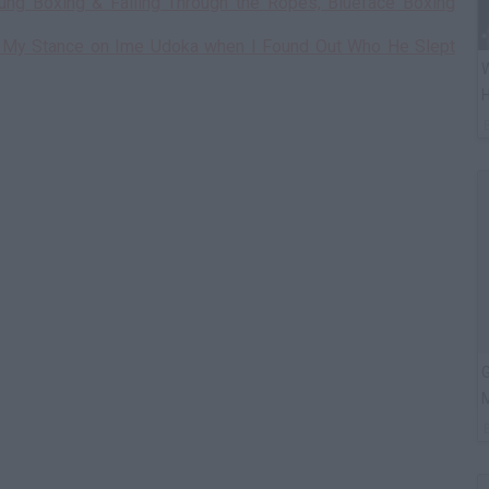
ung Boxing & Falling Through the Ropes, Blueface Boxing
d My Stance on Ime Udoka when I Found Out Who He Slept
W
H
G
M