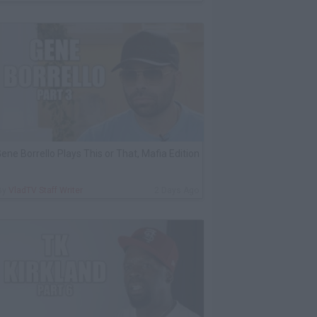
ene Borrello Plays This or That, Mafia Edition
By
VladTV Staff Writer
2 Days Ago