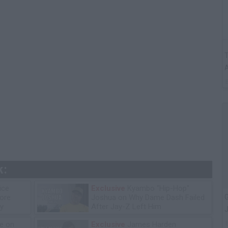
T
A
k:
ice
Exclusive
Kyambo "Hip-Hop"
G
tore
Joshua on Why Dame Dash Failed
y
After Jay-Z Left Him
J
e on
Exclusive
James Harden