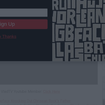
ign Up
 Thanks
B
I
 a VladTV Youtube Member:
Click Here
ueface Knocking Out Chrisean Rock's Father