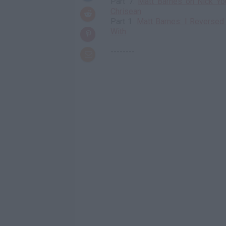
Part 7:
Matt Barnes on Nick Yo
Chrisean
Part 1:
Matt Barnes: I Reverse
With
--------