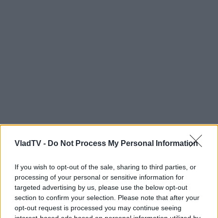
VladTV -
Do Not Process My Personal Information
If you wish to opt-out of the sale, sharing to third parties, or
processing of your personal or sensitive information for
targeted advertising by us, please use the below opt-out
section to confirm your selection. Please note that after your
opt-out request is processed you may continue seeing