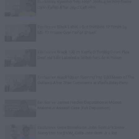
Exclusive
Kyambo "Hip-Hop" Joshua on Why Dame
Dash Failed After Jay-Z Left Him
Exclusive
Black Label: I Got Stabbed 12 Times by
MS-13 Inmate Over Pair of Shoes
Exclusive
Wack 100 on Keefe D Turning Down Plea
Deal: He'll Be Labeled a Snitch for Life in Prison
Exclusive
Wack100 on Running into Edi.I.Mean of The
Outlawz After 2Pac Comments at Vlad's Bday Party
Exclusive
James Harden Deposition in Moses
Malone Jr Assault Case (Full Deposition)
Exclusive
Gene Borrello on John Gotti Jr's Sister
Suing Him for $10M, Calls John Gotti Jr a Rat