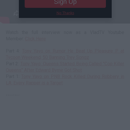
Sign Up
No Thanks
Watch the full interview now as a VladTV Youtube
Member:
Click Here
Part 4:
Tony Yayo on Rumor He Beat Up Pleasure P at
Tycoon Weekend, 50 Banning Trey Songz
Part 2:
Tony Yayo: Queens Started Being Called "Cop Killer
Queens" After Edward Byrne Got Shot
Part 1:
Tony Yayo on PNB Rock Killed During Robbery in
LA: Every Rapper is a Target
--------