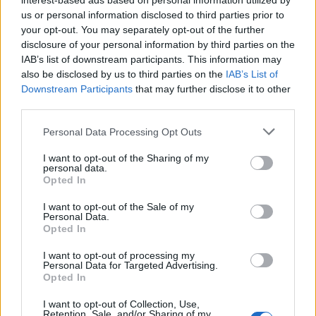
interest-based ads based on personal information utilized by
us or personal information disclosed to third parties prior to
your opt-out. You may separately opt-out of the further
disclosure of your personal information by third parties on the
IAB’s list of downstream participants. This information may
also be disclosed by us to third parties on the
IAB’s List of
Downstream Participants
that may further disclose it to other
third parties.
Personal Data Processing Opt Outs
I want to opt-out of the Sharing of my
personal data.
Opted In
I want to opt-out of the Sale of my
Personal Data.
Opted In
I want to opt-out of processing my
Personal Data for Targeted Advertising.
Opted In
I want to opt-out of Collection, Use,
Retention, Sale, and/or Sharing of my