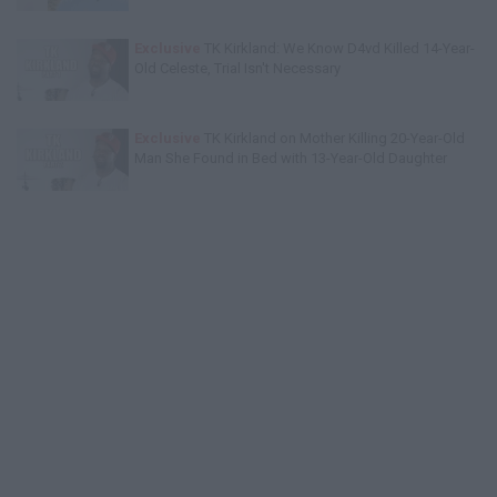
Exclusive
TK Kirkland: We Know D4vd Killed 14-Year-
Old Celeste, Trial Isn't Necessary
Exclusive
TK Kirkland on Mother Killing 20-Year-Old
Man She Found in Bed with 13-Year-Old Daughter