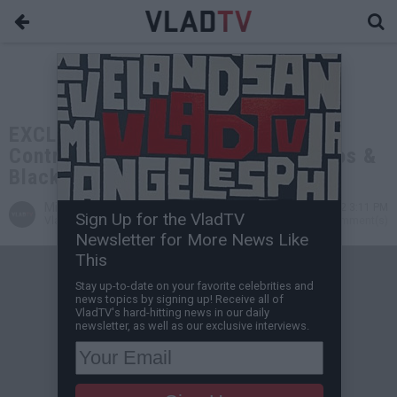
EXCLUSIVE: Tony Yayo on Fat Joe's
Controversial Statement that Latinos &
Blacks Started Rap
Miguel C
Sep 16, 2022 3:11 PM
Sign Up for the VladTV
VladTV Staff Writer
0 Comment(s)
Newsletter for More News Like
This
Stay up-to-date on your favorite celebrities and
news topics by signing up! Receive all of
VladTV's hard-hitting news in our daily
newsletter, as well as our exclusive interviews.