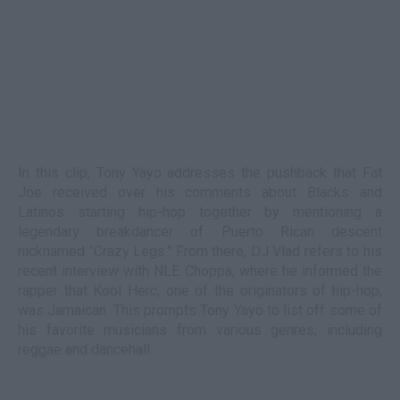
In this clip, Tony Yayo addresses the pushback that Fat
Joe received over his comments about Blacks and
Latinos starting hip-hop together by mentioning a
legendary breakdancer of Puerto Rican descent
nicknamed "Crazy Legs." From there, DJ Vlad refers to his
recent interview with NLE Choppa, where he informed the
rapper that Kool Herc, one of the originators of hip-hop,
was Jamaican. This prompts Tony Yayo to list off some of
his favorite musicians from various genres, including
reggae and dancehall.