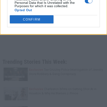
Personal Data that Is Unrelated with the
Purposes for which it was collected.
Opted Out
CONFIRM
Trending Stories This Week:
Exclusive
Tee Grizzley Police Interrogation of Jewelry
Store Robbery & Gang Conspiracy
Exclusive
Charleston White on Getting Shot At in
Houston & Why He Blames J. Prince