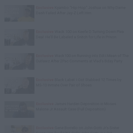
Exclusive
Kyambo "Hip-Hop" Joshua on Why Dame
Dash Failed After Jay-Z Left Him
Exclusive
Wack 100 on Keefe D Turning Down Plea
Deal: He'll Be Labeled a Snitch for Life in Prison
Exclusive
Wack100 on Running into Edi.I.Mean of The
Outlawz After 2Pac Comments at Vlad's Bday Party
Exclusive
Black Label: I Got Stabbed 12 Times by
MS-13 Inmate Over Pair of Shoes
Exclusive
James Harden Deposition in Moses
Malone Jr Assault Case (Full Deposition)
Exclusive
Gene Borrello on John Gotti Jr's Sister