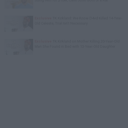
Suing Him for $10M, Calls John Gotti Jr a Rat
Exclusive
TK Kirkland: We Know D4vd Killed 14-Year-
Old Celeste, Trial Isn't Necessary
Exclusive
TK Kirkland on Mother Killing 20-Year-Old
Man She Found in Bed with 13-Year-Old Daughter