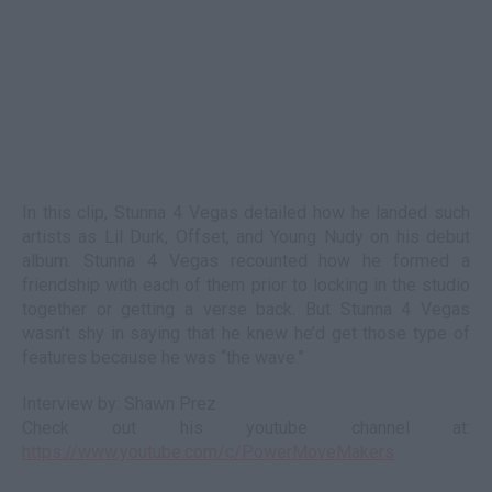
In this clip, Stunna 4 Vegas detailed how he landed such
artists as Lil Durk, Offset, and Young Nudy on his debut
album. Stunna 4 Vegas recounted how he formed a
friendship with each of them prior to locking in the studio
together or getting a verse back. But Stunna 4 Vegas
wasn’t shy in saying that he knew he’d get those type of
features because he was “the wave.”
Interview by: Shawn Prez
Check out his youtube channel at:
https://www.youtube.com/c/PowerMoveMakers