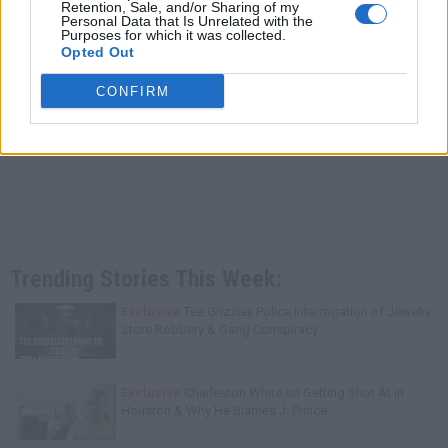
Retention, Sale, and/or Sharing of my
Personal Data that Is Unrelated with the
Purposes for which it was collected.
Opted Out
CONFIRM
Trending Stories This Week:
Exclusive
Tee Grizzley Police Interrogation of Jewelry
Store Robbery & Gang Conspiracy
Exclusive
Charleston White on Getting Shot At in
Houston & Why He Blames J. Prince