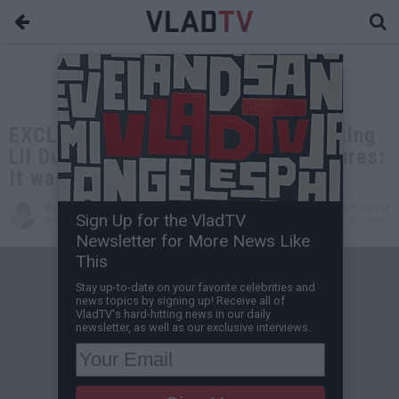
EXCLUSIVE: Stunna 4 Vegas on Getting
Lil Durk, Offset & NLE Choppa Features:
It was Favor for Favor
Kevin M
Jul 12, 2022 4:00 PM
Sign Up for the VladTV
VladTV Staff Writer
0 Comment(s)
Newsletter for More News Like
This
Stay up-to-date on your favorite celebrities and
news topics by signing up! Receive all of
VladTV's hard-hitting news in our daily
newsletter, as well as our exclusive interviews.