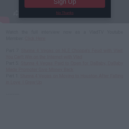
Sign Up
No Thanks
Watch the full interview now as a VladTV Youtube
Member:
Click Here
Part 7:
Stunna 4 Vegas on NLE Choppa's Feud with Vlad:
You Can't Win on the Internet with Vlad
Part 5:
Stunna 4 Vegas Paid to Open for DaBaby, DaBaby
Made Promoter Give Money Back
Part 1:
Stunna 4 Vegas on Moving to Houston After Falling
in Love: I Grew Up
--------