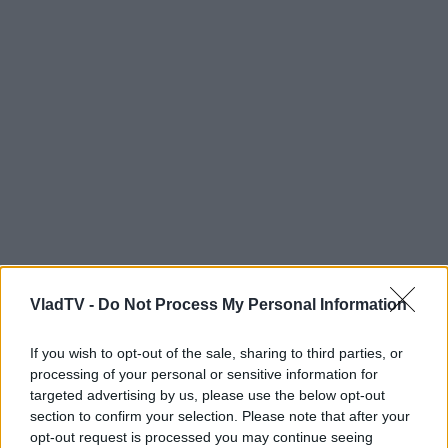
VladTV -
Do Not Process My Personal Information
If you wish to opt-out of the sale, sharing to third parties, or
processing of your personal or sensitive information for
targeted advertising by us, please use the below opt-out
section to confirm your selection. Please note that after your
opt-out request is processed you may continue seeing