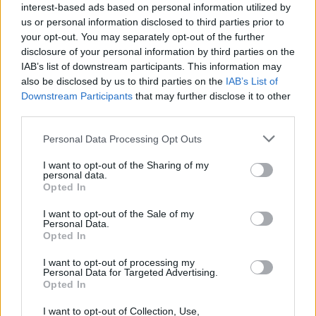
interest-based ads based on personal information utilized by
us or personal information disclosed to third parties prior to
your opt-out. You may separately opt-out of the further
disclosure of your personal information by third parties on the
IAB’s list of downstream participants. This information may
also be disclosed by us to third parties on the
IAB’s List of
Downstream Participants
that may further disclose it to other
third parties.
Personal Data Processing Opt Outs
I want to opt-out of the Sharing of my
personal data.
Opted In
I want to opt-out of the Sale of my
Personal Data.
Opted In
I want to opt-out of processing my
Personal Data for Targeted Advertising.
Opted In
I want to opt-out of Collection, Use,